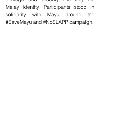
Malay identity. Participants stood in 
solidarity with Mayu around the 
#SaveMayu
 and 
#NoSLAPP
 campaign.