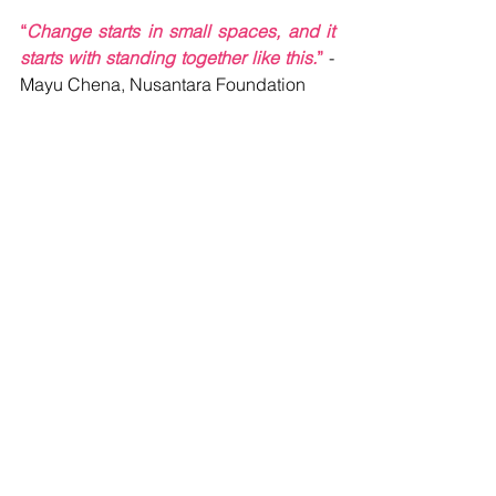
“
Change starts in small spaces, and it 
starts with standing together like this.
” 
- 
Mayu Chena, Nusantara Foundation