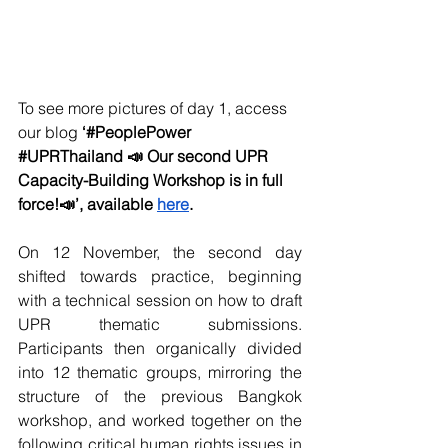
To see more pictures of day 1, access 
our blog 
‘#PeoplePower 
#UPRThailand
 📣 Our second UPR 
Capacity-Building Workshop is in full 
force!📣’, available 
here
.
On 12 November, the second day 
shifted towards practice, beginning 
with a technical session on how to draft 
UPR thematic submissions. 
Participants then organically divided 
into 12 thematic groups, mirroring the 
structure of the previous Bangkok 
workshop, and worked together on the 
following critical human rights issues in 