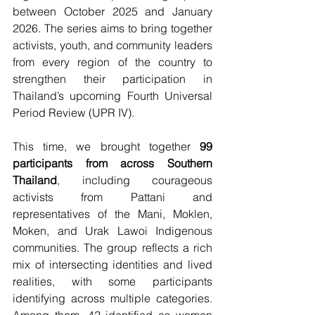
between October 2025 and January 
2026. The series aims to bring together 
activists, youth, and community leaders 
from every region of the country to 
strengthen their participation in 
Thailand’s upcoming Fourth Universal 
Period Review (UPR IV). 
This time, we brought together 
99 
participants from across Southern 
Thailand
, including courageous 
activists from Pattani and 
representatives of the Mani, Moklen, 
Moken, and Urak Lawoi Indigenous 
communities. The group reflects a rich 
mix of intersecting identities and lived 
realities, with some participants 
identifying across multiple categories. 
Among them, 42 identified as women 