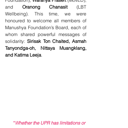
Foundation), 
Waranya Prasert 
(MovED), 
and 
Oranong​ Chanasit
 (LBT 
Wellbeing). This time, we were 
honoured to welcome all members of 
Manushya Foundation’s Board, each of 
whom shared powerful messages of 
solidarity: 
Sirisak Ton Chaited, Asmah 
Tanyondga-oh, Nittaya Muangklang, 
and Katima Leeja
.
“
Whether the UPR has limitations or 