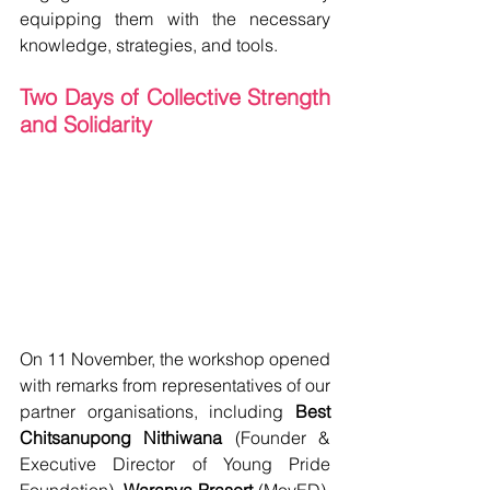
equipping them with the necessary 
knowledge, strategies, and tools.
Two Days of Collective Strength 
and Solidarity 
On 11 November, the workshop opened 
with remarks from representatives of our 
partner organisations, including 
Best 
Chitsanupong Nithiwana
 (Founder & 
Executive Director of Young Pride 