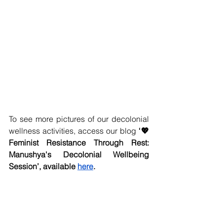
To see more pictures of our decolonial 
wellness activities, access our blog 
‘💖 
Feminist Resistance Through Rest: 
Manushya's Decolonial Wellbeing 
Session’, available 
here
.