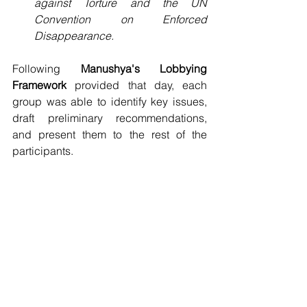
against Torture and the UN 
Convention on Enforced 
Disappearance.
Following 
Manushya's Lobbying 
Framework
 provided that day, each 
group was able to identify key issues, 
draft preliminary recommendations, 
and present them to the rest of the 
participants.