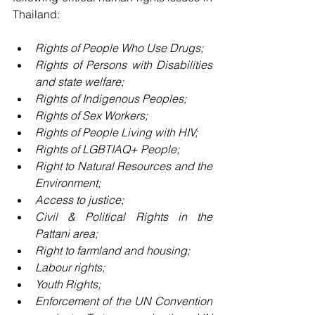
Thailand:
Rights of People Who Use Drugs;
Rights of Persons with Disabilities 
and state welfare;
Rights of Indigenous Peoples;
Rights of Sex Workers;
Rights of People Living with HIV;
Rights of LGBTIAQ+ People;
Right to Natural Resources and the 
Environment;
Access to justice;
Civil & Political Rights in the 
Pattani area;
Right to farmland and housing;
Labour rights;
Youth Rights;
Enforcement of the UN Convention 