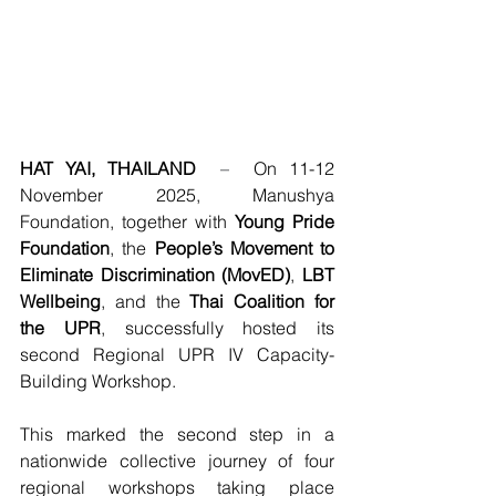
HAT YAI, THAILAND
–  
On 11-12 
November 2025, Manushya 
Foundation, together with 
Young Pride 
Foundation
, the 
People’s Movement to 
Eliminate Discrimination (MovED)
, 
LBT 
Wellbeing
, and the 
Thai Coalition for 
the UPR
, successfully hosted its 
second Regional UPR IV Capacity-
Building Workshop.
This marked the second step in a 
nationwide collective journey of four 
regional workshops taking place 