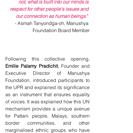
not, what is built into our minds is 
respect for other people's issues and 
our connection as human beings
.”
-
Asmah Tanyondga-oh, Manushya 
Foundation Board Member
Following this collective opening, 
Emilie Palamy Pradichit
, 
Founder and 
Executive Director of Manushya 
Foundation, 
introduced participants to 
the UPR and explained its significance 
as an instrument that ensures equality 
of voices. It was explained how this UN 
mechanism provides a unique avenue 
for Pattani people, Malays, southern 
border communities, and other 
marginalised ethnic groups who have 