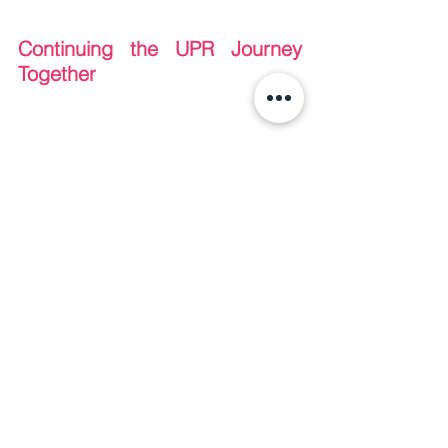
Continuing the UPR Journey 
Together
As our second workshop successfully 
concluded, Manushya Foundation 
would like to thank once again all the 
partners that made this possible and 
were fundamental in building a safe, 
inclusive, and impactful workshop. 
We 
are grateful to all of our Board 