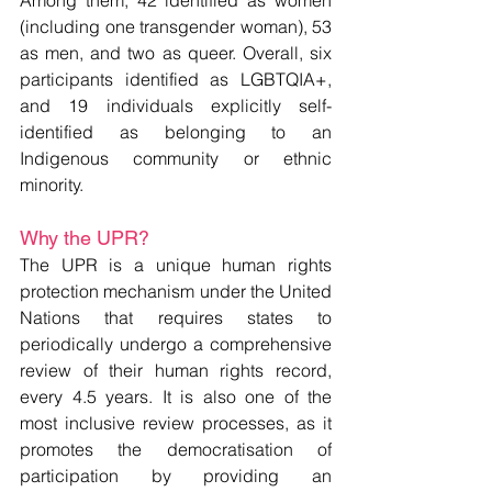
(including one transgender woman), 53 
as men, and two as queer. Overall, six 
participants identified as LGBTQIA+, 
and 19 individuals explicitly self-
identified as belonging to an 
Indigenous community or ethnic 
minority.
Why the UPR? 
The UPR is a unique human rights 
protection mechanism under the United 
Nations that requires states to 
periodically undergo a comprehensive 
review of their human rights record, 
every 4.5 years. It is also one of the 
most inclusive review processes, as it 
promotes the democratisation of 
participation by providing an 