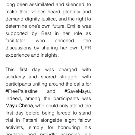
long been assimilated and silenced, to 
make their voices heard globally and 
demand dignity, justice, and the right to 
determine one’s own future. Emilie was 
supported by Best in her role as 
facilitator, who enriched the 
discussions by sharing her own UPR 
experience and insights.
This first day was charged with 
solidarity and shared struggle, with 
participants uniting around the calls for 
#FreePalestine
 and 
#SaveMayu
. 
Indeed, among the participants was 
Mayu Chena
, who could only attend the 
first day before being forced to stand 
trial in Pattani alongside eight fellow 
activists, simply for honouring his 
heritage and proudly asserting his 