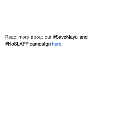
Read more about our 
#SaveMayu
 and 
#NoSLAPP
 campaign 
here
. 