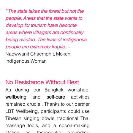
" The state takes the forest but not the 
people. Areas that the state wants to 
develop for tourism have become 
areas where villagers are continually 
being evicted. The lives of indigenous 
people are extremely fragile."
- 
Naowwanit Chaemphit, Moken 
Indigenous Woman
No Resistance Without Rest
As during our Bangkok workshop, 
wellbeing
 and 
self-care
 activities 
remained crucial. Thanks to our partner 
LBT Wellbeing, participants could use 
Tibetan singing bowls, traditional Thai 
massage tools, and a cocoa-making 
station as therapeutic grounding 