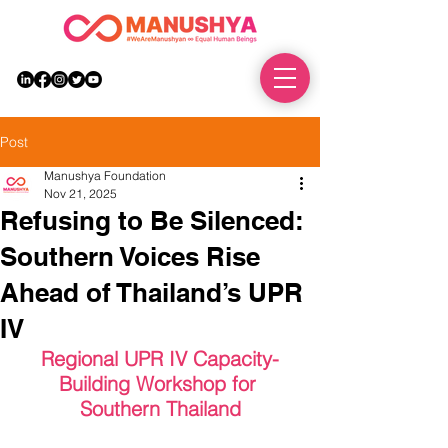
DONATE
Post
Manushya Foundation
Nov 21, 2025
Refusing to Be Silenced:
Southern Voices Rise
Ahead of Thailand’s UPR
IV
Regional UPR IV Capacity-
Building Workshop for 
Southern Thailand