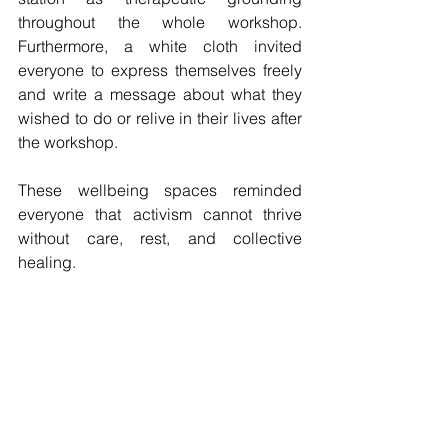
throughout the whole workshop. 
Furthermore, a white cloth invited 
everyone to express themselves freely 
and write a message about what they 
wished to do or relive in their lives after 
the workshop.
These wellbeing spaces reminded 
everyone that activism cannot thrive 
without care, rest, and collective 
healing.