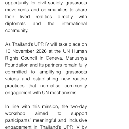
opportunity for civil society, grassroots 
movements and communities to share 
their lived realities directly with 
diplomats and the international 
community.
As Thailand’s UPR IV will take place on 
10 November 2026 at the UN Human 
Rights Council in Geneva, Manushya 
Foundation and its partners remain fully 
committed to amplifying grassroots 
voices and establishing new routine 
practices that normalise community 
engagement with UN mechanisms.
In line with this mission, the two-day 
workshop aimed to support 
participants’ meaningful and inclusive 
engagement in Thailand’s UPR IV by 