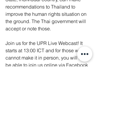
recommendations to Thailand to 
improve the human rights situation on 
the ground. The Thai government will 
accept or note those.
Join us for the UPR Live Webcast! It 
starts at 13:00 ICT and for those who 
cannot make it in person, you will also 
be able to join us online via Facebook 
Live 
here
! 
The event is co-hosted by several 
human rights organizations, including 
Amnesty International Thailand
, 
Manushya Foundation
, 
Cross Cultural 
Foundation
, 
Article 19
, 
ICJ
, 
Human 
Rights Watch
, 
Justice for Peace 
Foundation
, 
FIDH
, 
PEF
, and 
Internews
. 