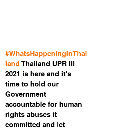
#WhatsHappeningInThai
land
 Thailand UPR III 
2021 is here and it's 
time to hold our 
Government 
accountable for human 
rights abuses it 
committed and let 