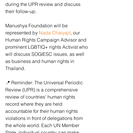
during the UPR review and discuss 
their follow-up. 
Manushya Foundation will be 
represented by 
Nada Chaiyajit
, our 
Human Rights Campaign Advisor and 
prominent LGBTIQ+ rights Activist who 
will discuss SOGIESC issues, as well 
as business and human rights in 
Thailand.  
📍 Reminder: The Universal Periodic 
Review (UPR) is a comprehensive 
review of countries' human rights 
record where they are held 
accountable for their human rights 
violations in front of delegations from 
the whole world. Each UN Member 
State, individual country, can make 