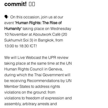
commit! ✊🏽  
🗣️  On this occasion, join us at our 
event "
Human Rights: The Rise of 
Humanity
" taking place on Wednesday 
10 November at Aboutwork Café (20 
Sukhumvit Soi 3) in Bangkok, from 
13:00 to 18:30 ICT!
We will Live Webcast the UPR review 
taking place at the same time at the UN 
Human Rights Council in Geneva, 
during which the Thai Government will 
be receiving Recommendations by UN 
Member States to address rights 
violations on the ground: from 
violations to freedom of expression and 
assembly, arbitrary arrests and 