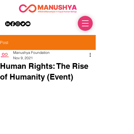
DONATE
Post
Manushya Foundation
Nov 9, 2021
Human Rights: The Rise
of Humanity (Event)