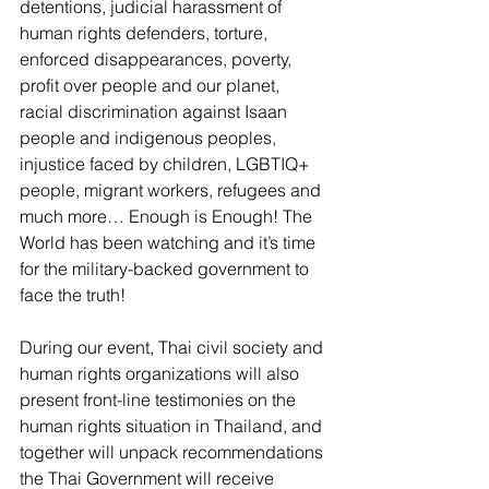
detentions, judicial harassment of 
human rights defenders, torture, 
enforced disappearances, poverty, 
profit over people and our planet, 
racial discrimination against Isaan 
people and indigenous peoples, 
injustice faced by children, LGBTIQ+ 
people, migrant workers, refugees and 
much more… Enough is Enough! The 
World has been watching and it’s time 
for the military-backed government to 
face the truth! 
During our event, Thai civil society and 
human rights organizations will also 
present front-line testimonies on the 
human rights situation in Thailand, and 
together will unpack recommendations 
the Thai Government will receive 