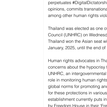
perpetuates 
#DigitalDictatorsh
opinions, commits transnation
among other human rights viol
Thailand was elected as one o
Council (UNHRC) on Wednesday 
Thailand won the Asian seat wi
January, 2025, until the end of
Human rights advocates in Tha
concerns about the hypocrisy 
UNHRC, an intergovernmental b
role in monitoring human rights
global norms for promoting an
for these protections in various
establishment currently puts in
by Freedom House in their ‘Free