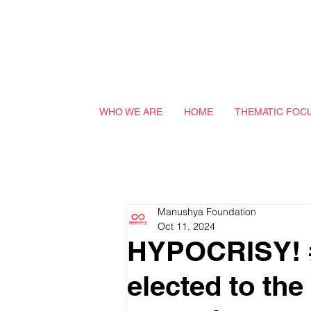
WHO WE ARE
HOME
THEMATIC FOC
Manushya Foundation
Oct 11, 2024
HYPOCRISY! #
elected to th