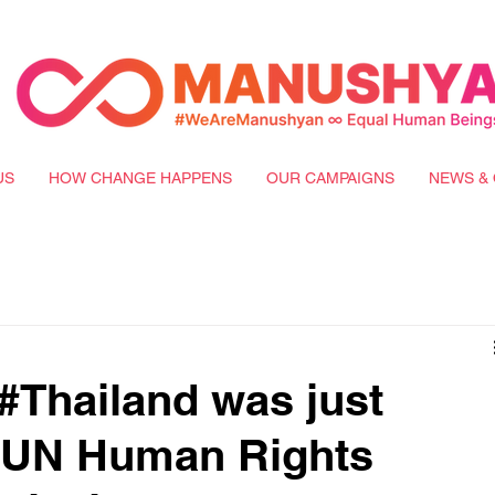
US
HOW CHANGE HAPPENS
OUR CAMPAIGNS
NEWS & 
Thailand was just
e UN Human Rights