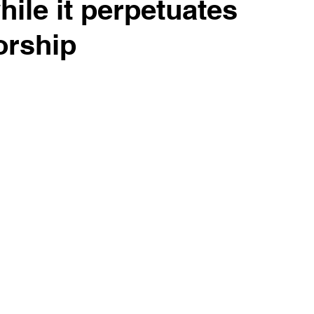
while it perpetuates
orship