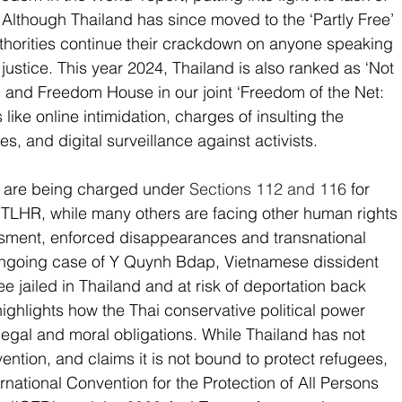
 Although Thailand has since moved to the ‘Partly Free’ 
authorities continue their crackdown on anyone speaking 
ustice. This year 2024, Thailand is also ranked as ‘Not 
and Freedom House in our joint ‘Freedom of the Net: 
like online intimidation, charges of insulting the 
s, and digital surveillance against activists. 
s are being charged under 
Sections 112 and 116
 for 
o TLHR, while many others are facing other human rights 
ssment, enforced disappearances and transnational 
 ongoing case of Y Quynh Bdap, Vietnamese dissident 
jailed in Thailand and at risk of deportation back 
ighlights how the Thai conservative political power 
ts legal and moral obligations. While Thailand has not 
ntion, and claims it is not bound to protect refugees, 
nternational Convention for the Protection of All Persons 