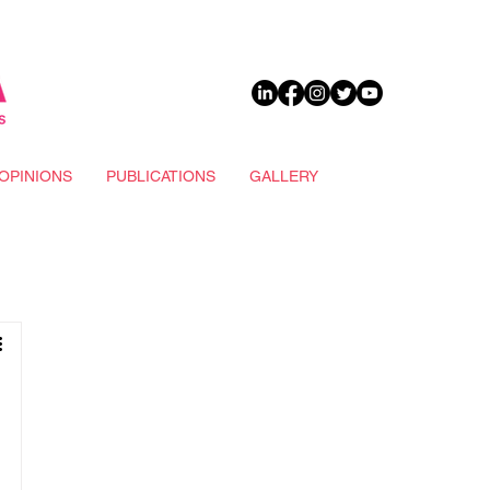
DONATE
OPINIONS
PUBLICATIONS
GALLERY