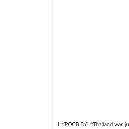
HYPOCRISY! 
#Thailand
 was ju