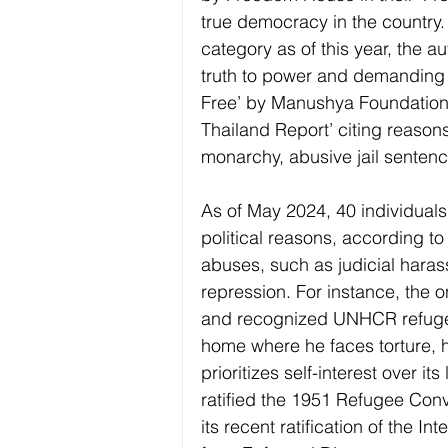
true democracy in the country.
category as of this year, the 
truth to power and demanding j
Free’ by Manushya Foundation 
Thailand Report’ citing reasons 
monarchy, abusive jail sentence
As of May 2024, 40 individual
political reasons, according t
abuses, such as judicial hara
repression. For instance, the
and recognized UNHCR refugee 
home where he faces torture, h
prioritizes self-interest over i
ratified the 1951 Refugee Conve
its recent ratification of the I