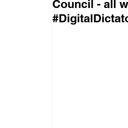
Council - all 
#DigitalDictat