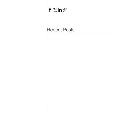
Recent Posts