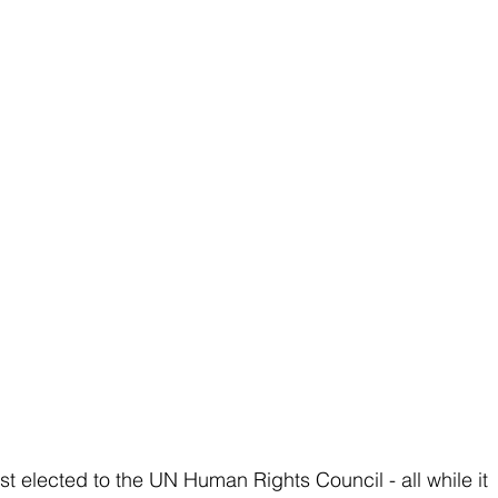
st elected to the UN Human Rights Council - all while it 