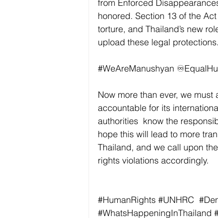
from Enforced Disappearances 
honored. Section 13 of the Act 
torture, and Thailand’s new rol
upload these legal protections.
#WeAreManushyan
 ♾️EqualH
Now more than ever, we must al
accountable for its internation
authorities  know the responsi
hope this will lead to more tra
Thailand, and we call upon th
rights violations accordingly. 
#HumanRights
#UNHRC
#De
#WhatsHappeningInThailand