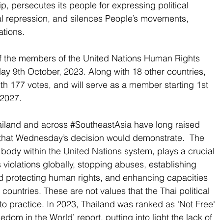
ip
, persecutes its people for expressing political 
al repression, and silences People’s movements, 
ations.
f the members of the United Nations Human Rights 
9th October, 2023. Along with 18 other countries, 
th 177 votes, and will serve as a member starting 1st 
 2027.
iland and across 
#SoutheastAsia
 have long raised 
that Wednesday’s decision would demonstrate.  The 
ody within the United Nations system, plays a crucial 
 violations globally, stopping abuses, establishing 
d protecting human rights, and enhancing capacities 
 countries. These are not values that the Thai political 
to practice. In 2023, Thailand was ranked as 'Not Free' 
dom in the World’ report, putting into light the lack of 