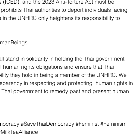
(ICED), and the 2023 Anti-Torture Act must be 
prohibits Thai authorities to deport individuals facing 
e in the UNHRC only heightens its responsibility to 
 
umanBeings 
l stand in solidarity in holding the Thai government 
al human rights obligations and ensure that Thai 
bility they hold in being a member of the UNHRC. We 
nsparency in respecting and protecting  human rights in 
e Thai government to remedy past and present human 
mocracy
#SaveThaiDemocracy
#Feminist
#Feminism
#MilkTeaAlliance