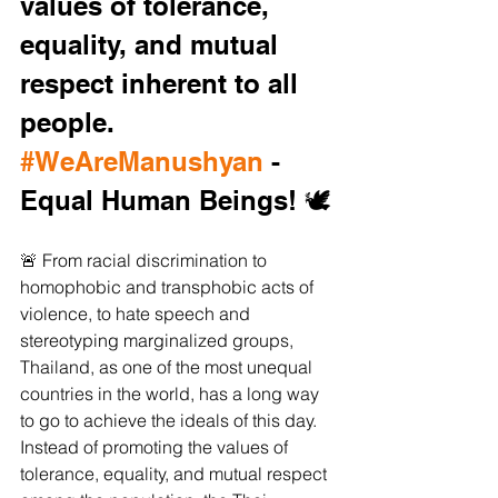
values of tolerance, 
equality, and mutual 
respect inherent to all 
people. 
#WeAreManushyan
 - 
Equal Human Beings! 🕊️
🚨 From racial discrimination to 
homophobic and transphobic acts of 
violence, to hate speech and 
stereotyping marginalized groups, 
Thailand, as one of the most unequal 
countries in the world, has a long way 
to go to achieve the ideals of this day. 
Instead of promoting the values of 
tolerance, equality, and mutual respect 