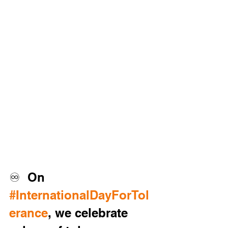
♾️  On 
#InternationalDayForTol
erance
, we celebrate 