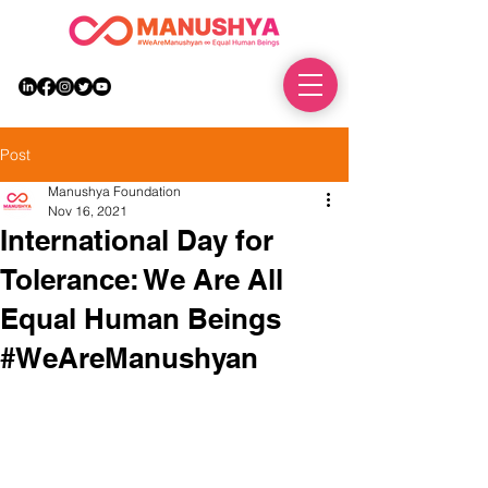
DONATE
Post
Manushya Foundation
Nov 16, 2021
International Day for
Tolerance: We Are All
Equal Human Beings
#WeAreManushyan