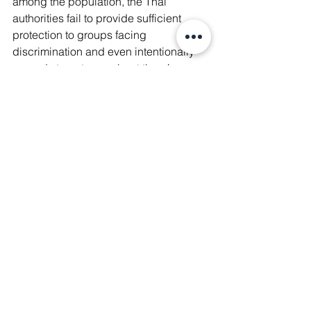
among the population, the Thai 
authorities fail to provide sufficient 
protection to groups facing 
discrimination and even intentionally 
spread stereotypes about them!
♾️  In Sanskrit, Manushya means 
'Human Being'. Our organization was 
founded in 2017 with the vision to build 
a movement of Equal Human Beings ∞ 
#WeAreManushyan
 ∞ Since then, we 
have been tirelessly advocating for the 
rights of marginalized groups 
alongside local communities and 
educating the public on issues they 
face.
✊🏼 Help us in our mission to bring 
about a more just and equitable 