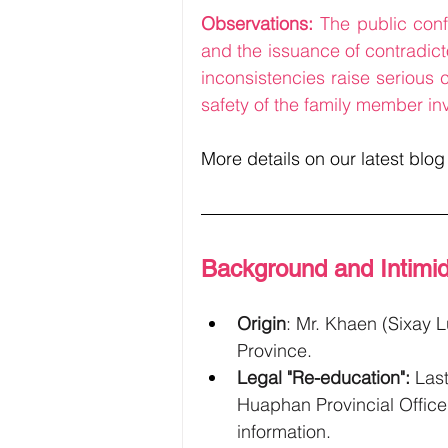
Observations: 
The public conf
and the issuance of contradicto
inconsistencies raise serious
safety of the family member in
More details on our latest blog
Background and Intimid
Origin
: Mr. Khaen 
(
Sixay 
Province.
Legal "Re-education":
 Las
Huaphan Provincial Office 
information.