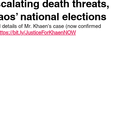
scalating death threats,
os’ national elections
 details of Mr. Khaen's case (now confirmed 
ttps://bit.ly/JusticeForKhaenNOW