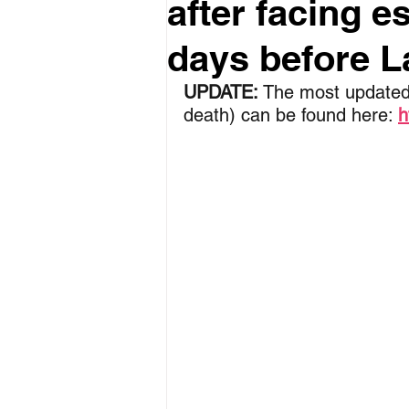
after facing e
days before La
UPDATE:
 The most updated
death) can be found here: 
h