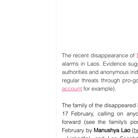
The recent disappearance of 
alarms in Laos. Evidence sug
authorities and anonymous indi
regular threats through pro-
account
for example). 
The family of the disappeared L
17 February, calling on any
forward (see the family’s po
February by 
Manushya Lao
 (
h