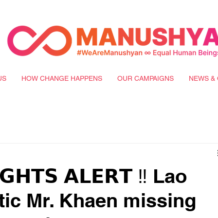
US
HOW CHANGE HAPPENS
OUR CAMPAIGNS
NEWS & 
𝗚𝗛𝗧𝗦 𝗔𝗟𝗘𝗥𝗧 ‼️ Lao
itic Mr. Khaen missing