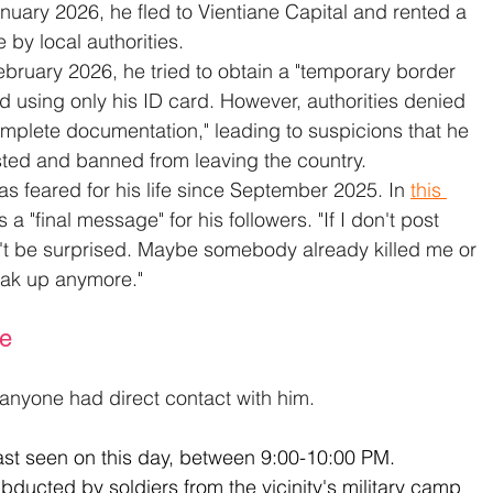
anuary 2026, he fled to Vientiane Capital and rented a 
 by local authorities.
February 2026, he tried to obtain a "temporary border 
nd using only his ID card. However, authorities denied 
omplete documentation," leading to suspicions that he 
isted and banned from leaving the country.
s feared for his life since September 2025. In 
this 
 a "final message" for his followers. "If I don't post 
n't be surprised. Maybe somebody already killed me or 
eak up anymore."
ce
 anyone had direct contact with him.
st seen on this day, between 9:00-10:00 PM. 
ducted by soldiers from the vicinity's military camp 