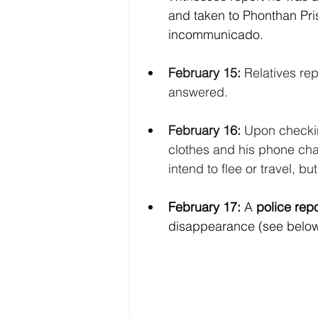
and taken to Phonthan Pri
incommunicado. 
February 15:
 Relatives rep
answered.
February 16:
 Upon checkin
clothes and his phone cha
intend to flee or travel, bu
February 17: 
A 
police repo
disappearance (see belo