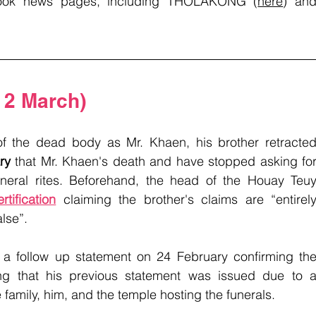
ook news pages, including THOLAKONG (
here
) and
 2 March)
 of the dead body as Mr. Khaen, his brother retracted
ry
 that Mr. Khaen's death and have stopped asking for
uneral rites. Beforehand, the head of the Houay Teuy
rtification
 claiming the brother's claims are “entirely
lse”. 
 a follow up statement on 24 February confirming the
g that his previous statement was issued due to a
amily, him, and the temple hosting the funerals.