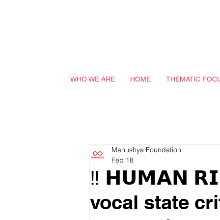
WHO WE ARE
HOME
THEMATIC FOC
Manushya Foundation
Feb 18
‼️ 𝗛𝗨𝗠𝗔𝗡 𝗥
vocal state cr