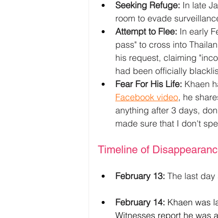
Seeking Refuge:
 In late J
room to evade surveillance
Attempt to Flee:
 In early 
pass" to cross into Thaila
his request, claiming "inc
had been officially blackl
Fear For His Life:
 Khaen ha
Facebook video
, he shares
anything after 3 days, do
made sure that I don't sp
Timeline of Disappearan
February 13:
 The last day
February 14:
Khaen was la
Witnesses report he was ab