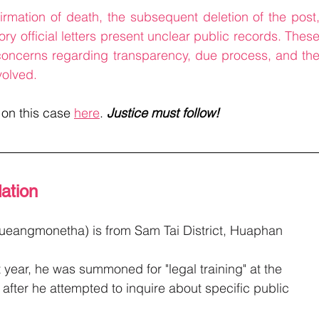
irmation of death, the subsequent deletion of the post,
ry official letters present unclear public records. These
 concerns regarding transparency, due process, and the
volved.
 on this case 
here
. 
Justice must follow!
ation
Lueangmonetha)
is from Sam Tai District, Huaphan 
t year, he was summoned for "legal training" at the 
after he attempted to inquire about specific public 