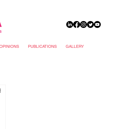
DONATE
OPINIONS
PUBLICATIONS
GALLERY