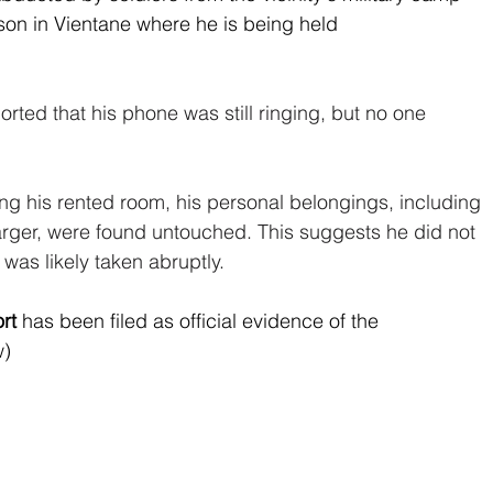
son in Vientane where he is being held 
orted that his phone was still ringing, but no one 
g his rented room, his personal belongings, including 
rger, were found untouched. This suggests he did not 
t was likely taken abruptly.
rt
 has been filed as official evidence of the 
w)