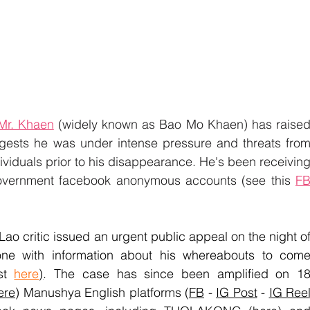
Mr. Khaen
 (widely known as Bao Mo Khaen) has raised
gests he was under intense pressure and threats from
viduals prior to his disappearance. He's been receiving
government facebook anonymous accounts (see this 
FB
ao critic issued an urgent public appeal on the night of
one with information about his whereabouts to come
st 
here
)
. The case has since been amplified on 18
ere
) Manushya English platforms (
FB
 - 
IG Post
 - 
IG Ree