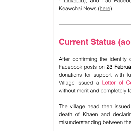
- 
LinkedIn
), and Lao Faceb
Keawchai News (
here
). 
Current Status (ao
After confirming the identity
Facebook posts on 
23 Februa
donations for support with f
Village issued a 
Letter of Ce
without merit and completely fa
The village head then issued
death of Khaen and declarin
misunderstanding between the f