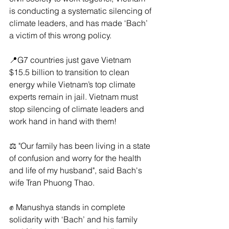
is conducting a systematic silencing of 
climate leaders, and has made ‘Bach’ 
a victim of this wrong policy.
📍G7 countries just gave Vietnam 
$15.5 billion to transition to clean 
energy while Vietnam’s top climate 
experts remain in jail. Vietnam must 
stop silencing of climate leaders and 
work hand in hand with them!
⚖️ "Our family has been living in a state 
of confusion and worry for the health 
and life of my husband", said Bach's 
wife Tran Phuong Thao.
✊ Manushya stands in complete 
solidarity with ‘Bach’ and his family 