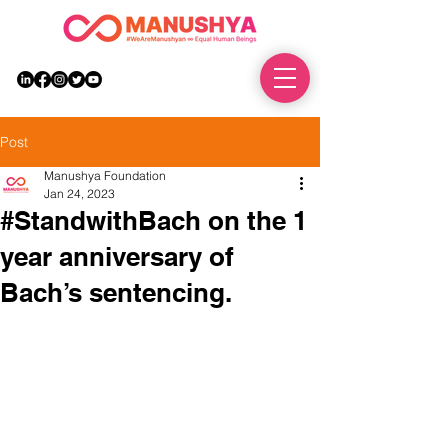
DONATE
Post
Manushya Foundation
Jan 24, 2023
#StandwithBach on the 1
year anniversary of
Bach’s sentencing.