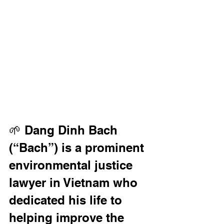
🌱 Dang Dinh Bach 
(“Bach”) is a prominent 
environmental justice 
lawyer in Vietnam who 
dedicated his life to 
helping improve the 