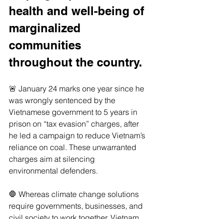
health and well-being of 
marginalized 
communities 
throughout the country. 
🚨 January 24 marks one year since he 
was wrongly sentenced by the 
Vietnamese government to 5 years in 
prison on “tax evasion” charges, after 
he led a campaign to reduce Vietnam’s 
reliance on coal. These unwarranted 
charges aim at silencing 
environmental defenders.
🛑 Whereas climate change solutions 
require governments, businesses, and 
civil society to work together, Vietnam 