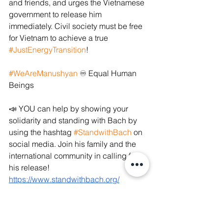
and friends, and urges the Vietnamese 
government to release him 
immediately. Civil society must be free 
for Vietnam to achieve a true 
#JustEnergyTransition
!
#WeAreManushyan
 ♾ Equal Human 
Beings
📣 YOU can help by showing your 
solidarity and standing with Bach by 
using the hashtag 
#StandwithBach
 on 
social media. Join his family and the 
international community in calling for 
his release! 
https://www.standwithbach.org/
#StandwithBach
#Vietnamesegov
#Vietnamesegovernment
#environment