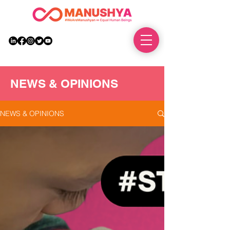
DONATE
NEWS & OPINIONS
NEWS & OPINIONS