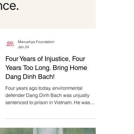
Manushya Foundation
Jan 24
Four Years of Injustice, Four
Years Too Long. Bring Home
Dang Dinh Bach!
Four years ago today, environmental
defender Dang Dinh Bach was unjustly
sentenced to prison in Vietnam. He was
taken from his home when his newborn son
was just 2 weeks old and has not seen him