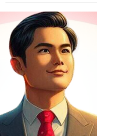
Dinh Bach was arrested and detained by
Vietnamese...