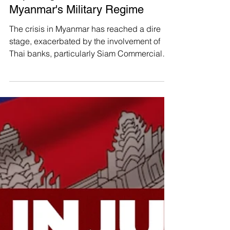
Manushya Foundation
Jul 10, 2024
Exposing the Thai Banks Fueling
Myanmar's Military Regime
The crisis in Myanmar has reached a dire
stage, exacerbated by the involvement of
Thai banks, particularly Siam Commercial
Bank (SCB), in...