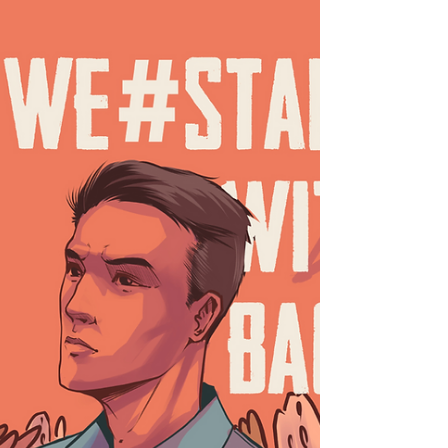
charges...