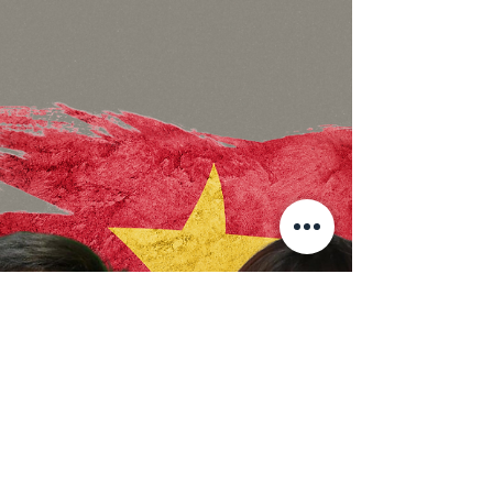
Dinh Bach yet to be released!
The Fight For Bach’s Freedom carries on
Since 24th June 2021, Environmental activist
and lawyer, Dang Dinh Bach has been
imprisoned under...