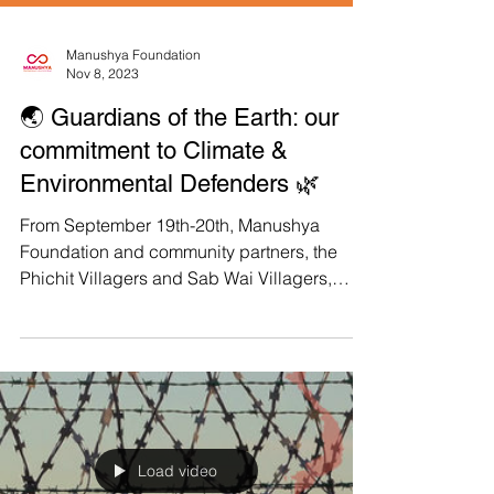
Manushya Foundation
Nov 8, 2023
🌏 Guardians of the Earth: our
commitment to Climate &
Environmental Defenders 🌿
From September 19th-20th, Manushya