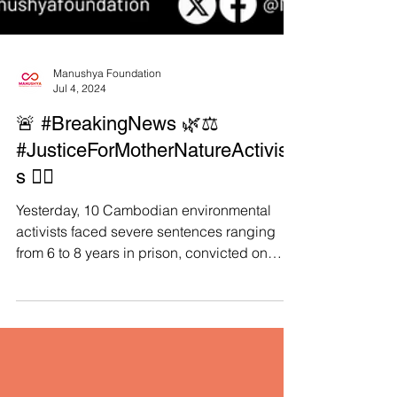
Manushya Foundation
Jul 4, 2024
🚨 #BreakingNews 🌿⚖️
#JusticeForMotherNatureActivist
s ✊🏻
Yesterday, 10 Cambodian environmental
activists faced severe sentences ranging
from 6 to 8 years in prison, convicted on