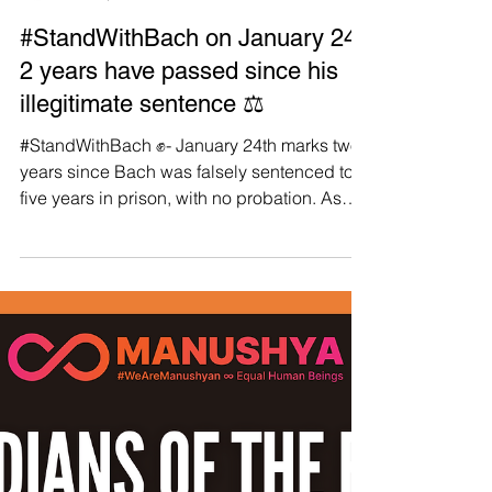
Manushya Foundation
Jan 30, 2024
#StandWithBach on January 24:
2 years have passed since his
illegitimate sentence ⚖️
#StandWithBach ✊- January 24th marks two-
years since Bach was falsely sentenced to
five years in prison, with no probation. As
we...