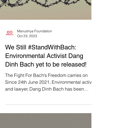
Foundation and community partners, the
Phichit Villagers and Sab Wai Villagers,
have actively engaged...
Load video
Manushya Foundation
Oct 23, 2023
We Still #StandWithBach:
Environmental Activist Dang