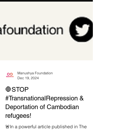
Manushya Foundation
Dec 19, 2024
🛑STOP
#TransnationalRepression &
Deportation of Cambodian
refugees!