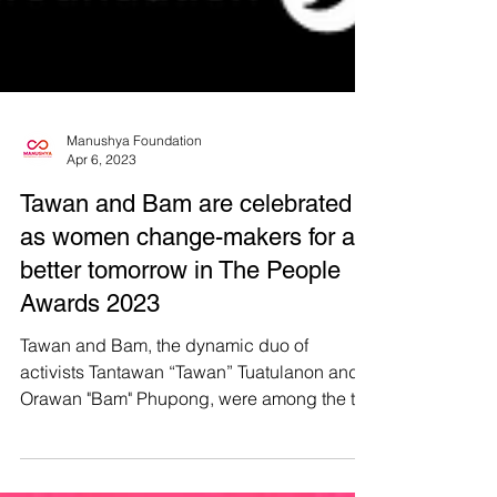
Manushya Foundation
Apr 6, 2023
Tawan and Bam are celebrated
as women change-makers for a
better tomorrow in The People
Awards 2023
Tawan and Bam, the dynamic duo of
activists Tantawan “Tawan” Tuatulanon and
Orawan "Bam" Phupong, were among the ten