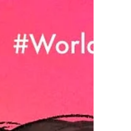
winners of The...