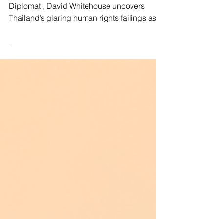
🚨In a powerful article published in The
Diplomat , David Whitehouse uncovers
Thailand’s glaring human rights failings as it
commits...