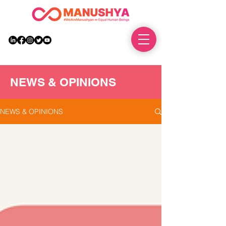
DONATE
NEWS & OPINIONS
NEWS & OPINIONS