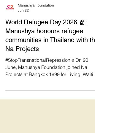
Manushya Foundation
Jun 22
World Refugee Day 2026 🫂:
Manushya honours refugee
communities in Thailand with the
Na Projects
#StopTransnationalRepression ✊ On 20
June, Manushya Foundation joined Na
Projects at Bangkok 1899 for Living, Waiting,
and Hoping | Refugees Among Us: Stories,
Challenges, and Hope in Thailand to honour
World Refugee Day. We’re immensely
grateful to hear directly from refugees, raise
awareness on transnational repression,
share food & stories, and connect with allies
including Asylum Access Thailand, Sati
Foundation, Parami University, and Hear &