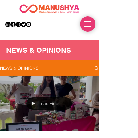
DONATE
NEWS & OPINIONS
NEWS & OPINIONS
Load video