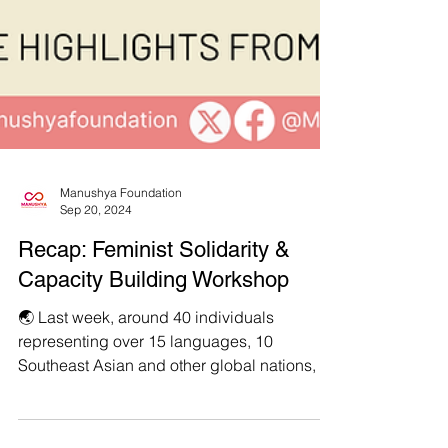
Manushya Foundation
Sep 20, 2024
Recap: Feminist Solidarity &
Capacity Building Workshop
🌏 Last week, around 40 individuals
representing over 15 languages, 10
Southeast Asian and other global nations, as
well as a plethora of...