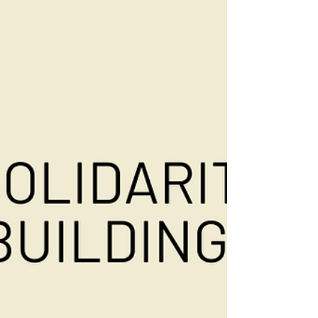
Found. 🤝 Thailand is home to