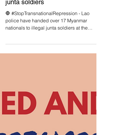
🛑 Lao police have handed over
17 Myanmar nationals to illegal
junta soldiers
🛑 #StopTransnationalRepression - Lao
police have handed over 17 Myanmar
nationals to illegal junta soldiers at the
northern Golden...