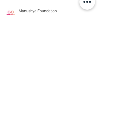
Manushya Foundation
May 20, 2024
#StopTransnationalRepression ❌
Silenced and Stranded:
Cambodian Refugees in
Bangkok
#StopTransnationalRepression 📣The
Cambodian Prime Minister and Thai Prime
Minister Srettha Thavisin appear to share an
agenda to "crush...