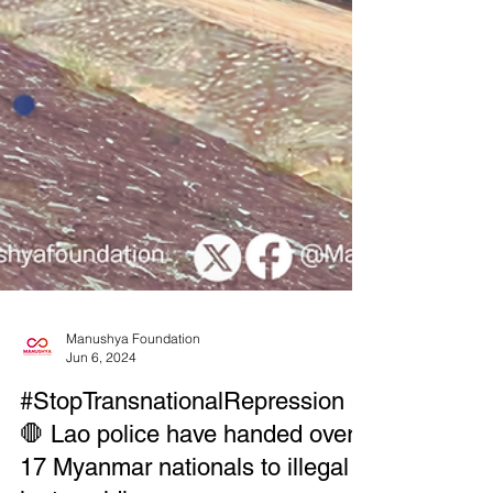
Manushya Foundation
Jun 6, 2024
#StopTransnationalRepression -