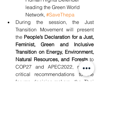
leading the Green World 
Network, 
#SaveThepa
During the session, the Just 
Transition Movement will present 
the 
People’s Declaration for a Just, 
Feminist, Green and Inclusive 
Transition on Energy, Environment, 
Natural Resources, and Forests
 to 
COP27 and APEC2022,
making 
critical recommendations to the 
forums decision-makers, the Thai 
government and other key 
stakeholders. 
Date and venue
When
: 9:00 AM registration, 9:30 AM - 
11:30 AM, 18 November 2022
Location
: 3rd Floor, Komchai Room, 