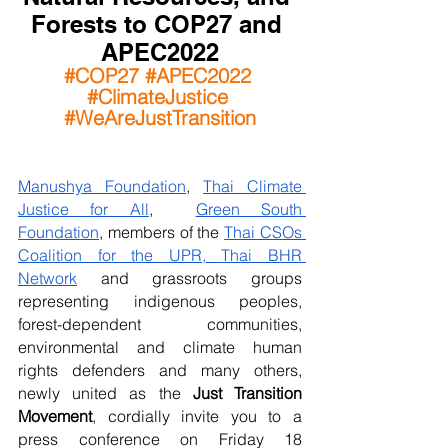
Forests to COP27 and 
APEC2022
#COP27
#APEC2022
#ClimateJustice
#WeAreJustTransition
Manushya Foundation
, 
Thai Climate 
Justice for All
,  
Green South 
Foundation
, members of the 
Thai CSOs 
Coalition for the UPR,
Thai BHR 
Network
 and grassroots groups 
representing indigenous peoples, 
forest-dependent communities, 
environmental and climate human 
rights defenders and many others, 
newly united as the 
Just Transition 
Movement
, cordially invite you to a 
press conference on Friday 18 