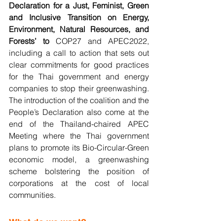
Declaration for a Just, Feminist, Green 
and Inclusive Transition on Energy, 
Environment, Natural Resources, and 
Forests’ to 
COP27 and APEC2022, 
including a call to action that sets out 
clear commitments for good practices 
for the Thai government and energy 
companies to stop their greenwashing. 
The introduction of the coalition and the 
People’s Declaration also come at the 
end of the Thailand-chaired APEC 
Meeting where the Thai government 
plans to promote its Bio-Circular-Green 
economic model, a greenwashing 
scheme bolstering the position of 
corporations at the cost of local 
communities.