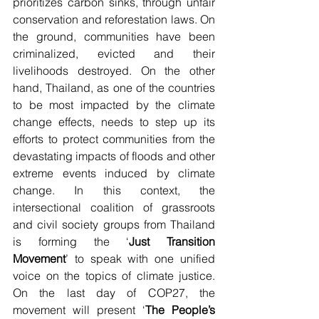
prioritizes carbon sinks, through unfair 
conservation and reforestation laws. On 
the ground, communities have been 
criminalized, evicted and their 
livelihoods destroyed. On the other 
hand, Thailand, as one of the countries 
to be most impacted by the climate 
change effects, needs to step up its 
efforts to protect communities from the 
devastating impacts of floods and other 
extreme events induced by climate 
change. In this context, the 
intersectional coalition of grassroots 
and civil society groups from Thailand 
is forming the ‘
Just Transition 
Movement
’ to speak with one unified 
voice on the topics of climate justice. 
On the last day of COP27, the 
movement will present ‘
The People’s 