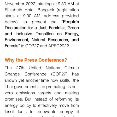
November 2022, starting at 9.30 AM at 
Elizabeth Hotel, Bangkok (registration 
starts at 9.00 AM, address provided 
below), to present the “
People’s 
Declaration for a Just, Feminist, Green 
and Inclusive Transition on Energy, 
Environment, Natural Resources, and 
Forests
” to COP27 and APEC2022.
Why the Press Conference?
The 27th United Nations Climate 
Change Conference (COP27) has 
shown yet another time how skillful the 
Thai government is in promoting its net-
zero emissions targets and making 
promises. But instead of reforming its 
energy policy to effectively move from 
fossil fuels to renewable energy, it 