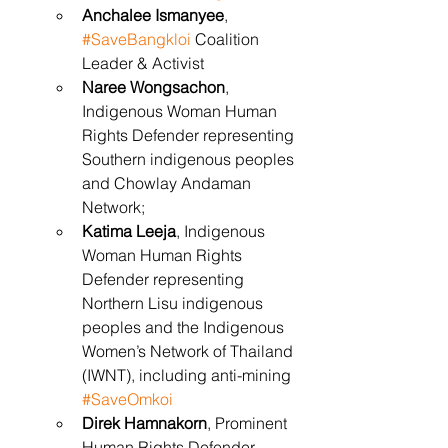
Anchalee Ismanyee
, 
#SaveBangkloi
 Coalition 
Leader & Activist
Naree Wongsachon
, 
Indigenous Woman Human 
Rights Defender representing 
Southern indigenous peoples 
and Chowlay Andaman 
Network;
Katima Leeja
, Indigenous 
Woman Human Rights 
Defender representing 
Northern Lisu indigenous 
peoples and the Indigenous 
Women’s Network of Thailand 
(IWNT), including anti-mining 
#SaveOmkoi
Direk Hamnakorn
, Prominent 
Human Rights Defender 