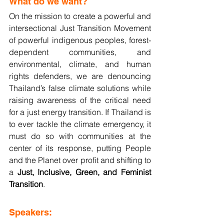
What do we want?
On the mission to create a powerful and 
intersectional Just Transition Movement 
of powerful indigenous peoples, forest-
dependent communities, and 
environmental, climate, and human 
rights defenders, we are denouncing 
Thailand’s false climate solutions while 
raising awareness of the critical need 
for a just energy transition. If Thailand is 
to ever tackle the climate emergency, it 
must do so with communities at the 
center of its response, putting People 
and the Planet over profit and shifting to 
a 
Just, Inclusive, Green, and Feminist 
Transition
.
Speakers: