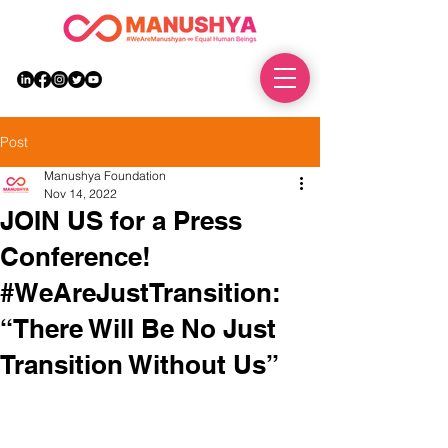
DONATE
Post
Manushya Foundation
Nov 14, 2022
JOIN US for a Press
Conference!
#WeAreJustTransition:
“There Will Be No Just
Transition Without Us”