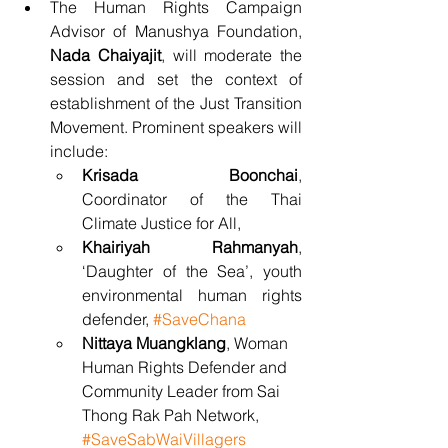
The Human Rights Campaign 
Advisor of Manushya Foundation, 
Nada Chaiyajit
, will moderate the 
session and set the context of 
establishment of the Just Transition 
Movement. Prominent speakers will 
include:
Krisada Boonchai
,  
Coordinator of the Thai 
Climate Justice for All, 
Khairiyah Rahmanyah
, 
‘Daughter of the Sea’, youth 
environmental human rights 
defender, 
#SaveChana
Nittaya Muangklang
, Woman 
Human Rights Defender and 
Community Leader from Sai 
Thong Rak Pah Network, 
#SaveSabWaiVillagers