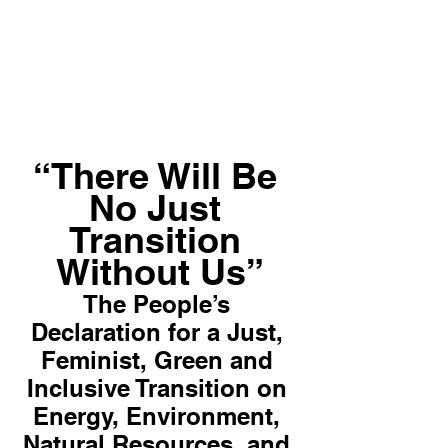
“There Will Be 
No Just 
Transition 
Without Us”
The People’s 
Declaration for a Just, 
Feminist, Green and 
Inclusive Transition on 
Energy, Environment, 
Natural Resources, and 