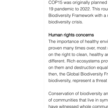
COP15 was originally planned 
19 pandemic to 2022. This roun
Biodiversity Framework with a 
biodiversity crisis.
Human rights concerns
The importance of healthy envi
proven many times over, most r
on the right to clean, healthy 
different. Rich ecosystems pro
on them and destruction equals
then, the Global Biodiversity F
biodiversity, represent a threa
Conservation of biodiversity a
of communities that live in sy
have witnessed whole communit