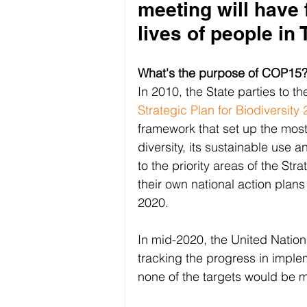
meeting will have
lives of people in 
What's the purpose of COP15
In 2010, the State parties to t
Strategic Plan for Biodiversit
framework that set up the most 
diversity, its sustainable use a
to the priority areas of the St
their own national action plans
2020.
In mid-2020, the United Nation
tracking the progress in implem
none of the targets would be me