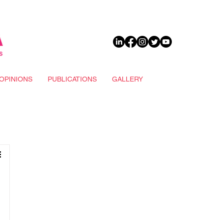
DONATE
OPINIONS
PUBLICATIONS
GALLERY