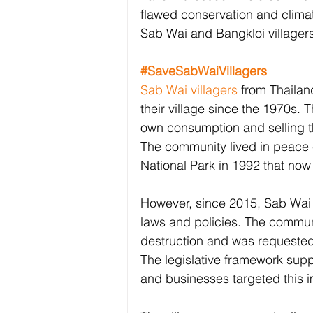
flawed conservation and climate
Sab Wai and Bangkloi villagers
#SaveSabWaiVillagers
Sab Wai villagers
 from Thailan
their village since the 1970s. T
own consumption and selling th
The community lived in peace 
National Park in 1992 that now 
However, since 2015, Sab Wai v
laws and policies. The commun
destruction and was requested 
The legislative framework supp
and businesses targeted this 