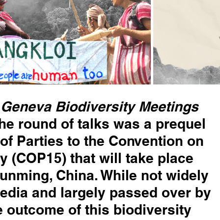
Geneva Biodiversity Meetings 
he round of talks was a prequel 
of Parties to the Convention on 
y (COP15) that will take place 
 Kunming, China. While not widely 
edia and largely passed over by 
e outcome of this biodiversity 