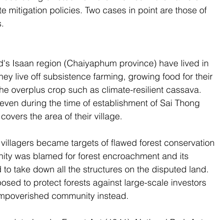
 mitigation policies. Two cases in point are those of 
.
d's Isaan region (Chaiyaphum province) have lived in 
hey live off subsistence farming, growing food for their 
e overplus crop such as climate-resilient cassava. 
even during the time of establishment of Sai Thong 
covers the area of their village.
illagers became targets of flawed forest conservation 
ity was blamed for forest encroachment and its 
to take down all the structures on the disputed land. 
osed to protect forests against large-scale investors 
impoverished community instead.