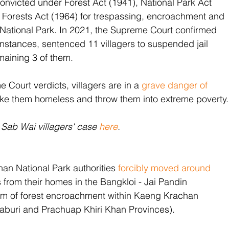
convicted under Forest Act (1941), National Park Act 
 Forests Act (1964) for trespassing, encroachment and 
 National Park. In 2021, the Supreme Court confirmed 
 instances, sentenced 11 villagers to suspended jail 
maining 3 of them.
 Court verdicts, villagers are in a 
grave danger of 
ke them homeless and throw them into extreme poverty.
Sab Wai villagers' case 
here
.
an National Park authorities 
forcibly moved around 
s from their homes in the Bangkloi - Jai Pandin 
hem of forest encroachment within Kaeng Krachan 
aburi and Prachuap Khiri Khan Provinces). 