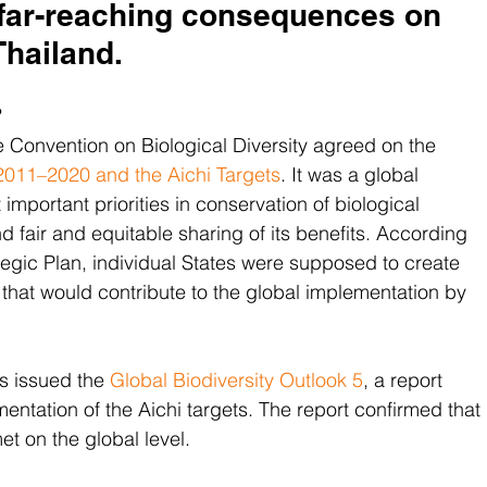
 far-reaching consequences on 
Thailand.
?
he Convention on Biological Diversity agreed on the 
y 2011–2020 and the Aichi Targets
. It was a global 
important priorities in conservation of biological 
nd fair and equitable sharing of its benefits. According 
rategic Plan, individual States were supposed to create 
 that would contribute to the global implementation by 
s issued the 
Global Biodiversity Outlook 5
, a report 
entation of the Aichi targets. The report confirmed that 
t on the global level.