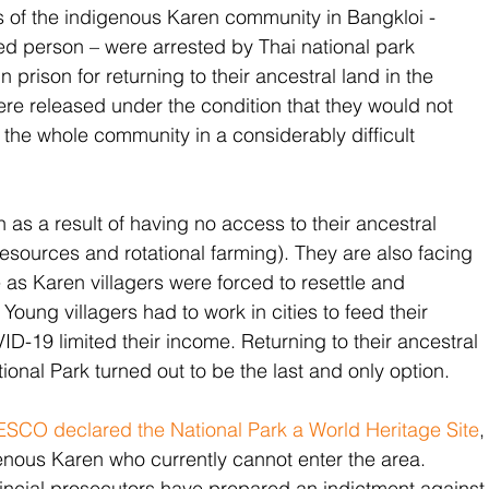
 of the indigenous Karen community in Bangkloi - 
d person – were arrested by Thai national park 
 prison for returning to their ancestral land in the 
re released under the condition that they would not 
t the whole community in a considerably difficult 
n as a result of having no access to their ancestral 
esources and rotational farming). They are also facing 
 as Karen villagers were forced to resettle and 
. Young villagers had to work in cities to feed their 
ID-19 limited their income. Returning to their ancestral 
onal Park turned out to be the last and only option. 
SCO declared the National Park a World Heritage Site
,
genous Karen who currently cannot enter the area. 
incial prosecutors have prepared an indictment against