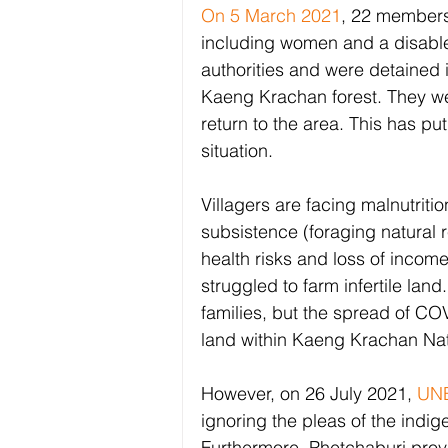
On 5 March 2021
, 22 members
including women and a disable
authorities and were detained in
Kaeng Krachan forest. They we
return to the area. This has pu
situation. 
Villagers are facing malnutritio
subsistence (foraging natural r
health risks and loss of income
struggled to farm infertile land
families, but the spread of COV
land within Kaeng Krachan Nati
However, on 26 July 2021, 
UNE
ignoring the pleas of the indi
Furthermore, Phetchaburi prov