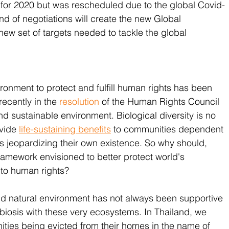
for 2020 but was rescheduled due to the global Covid-
d of negotiations will create the new Global 
new set of targets needed to tackle the global 
ronment to protect and fulfill human rights has been 
ecently in the 
resolution
 of the Human Rights Council 
and sustainable environment. Biological diversity is no 
vide 
life-sustaining benefits
 to communities dependent 
 jeopardizing their own existence. So why should, 
ramework envisioned to better protect world's 
t to human rights?
nd natural environment has not always been supportive 
mbiosis with these very ecosystems. In Thailand, we 
ies being evicted from their homes in the name of 