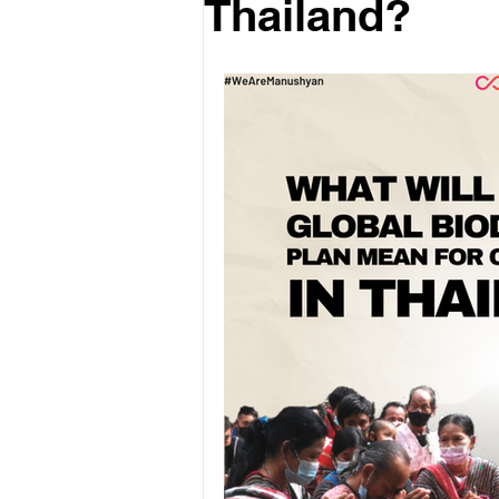
Thailand?