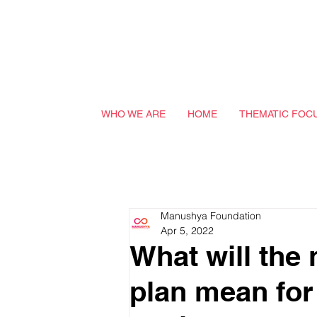
WHO WE ARE
HOME
THEMATIC FOC
Manushya Foundation
Apr 5, 2022
What will the 
plan mean for