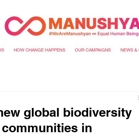
US
HOW CHANGE HAPPENS
OUR CAMPAIGNS
NEWS & 
new global biodiversity
 communities in