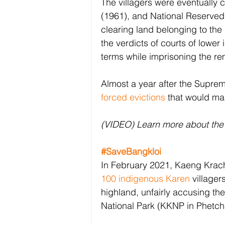
The villagers were eventually 
(1961), and National Reserved
clearing land belonging to the
the verdicts of courts of lower
terms while imprisoning the re
Almost a year after the Supreme
forced evictions
 that would ma
(VIDEO) Learn more about the 
#SaveBangkloi
In February 2021, Kaeng Krach
100 indigenous Karen
 villager
highland, unfairly accusing t
National Park (KKNP in Phetch