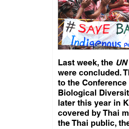
Last week, the 
UN 
were concluded. T
to the Conference 
Biological Diversit
later this year in
covered by Thai m
the Thai public, th