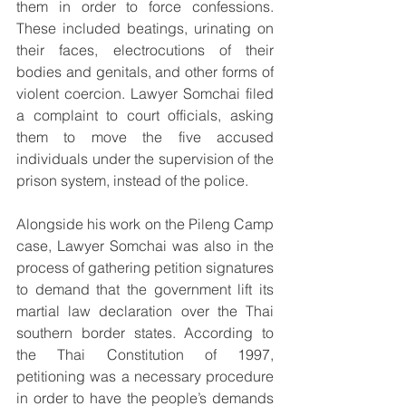
them in order to force confessions. 
These included beatings, urinating on 
their faces, electrocutions of their 
bodies and genitals, and other forms of 
violent coercion. Lawyer Somchai filed 
a complaint to court officials, asking 
them to move the five accused 
individuals under the supervision of the 
prison system, instead of the police.
Alongside his work on the Pileng Camp 
case, Lawyer Somchai was also in the 
process of gathering petition signatures 
to demand that the government lift its 
martial law declaration over the Thai 
southern border states. According to 
the Thai Constitution of 1997, 
petitioning was a necessary procedure 
in order to have the people’s demands 