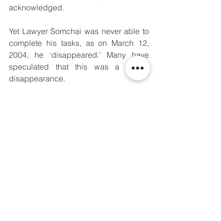
acknowledged.
Yet Lawyer Somchai was never able to 
complete his tasks, as on March 12, 
2004, he ‘disappeared.’ Many have 
speculated that this was a forced 
disappearance.
The Pileng Camp robbery case is 
thought to have been the spark that 
ignited a new wave of unrest in 
Thailand’s southern border provinces, 
with implications lasting up until this 
day.
✊Manushya stands in solidarity with the 
people of Southern Thailand, and will 
continue to amplify their stories and 
demands for justice in their lands. True 