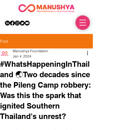
DONATE
Post
Manushya Foundation
Jan 4, 2024
#WhatsHappeningInThail
and 🌏Two decades since
the Pileng Camp robbery:
Was this the spark that
ignited Southern
Thailand's unrest?