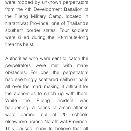
were robbed by unknown perpetrators 
from the 4th Development Battalion of 
the Pileng Military Camp, located in 
Narathiwat Province, one of Thailand’s 
southern border states. Four soldiers 
were killed during the 20-minute-long 
firearms heist.
Authorities who were sent to catch the 
perpetrators were met with many 
obstacles. For one, the perpetrators 
had seemingly scattered sailboat nails 
all over the road, making it difficult for 
the authorities to catch up with them. 
While the Pileng incident was 
happening, a series of arson attacks 
were carried out at 20 schools 
elsewhere across Narathiwat Province. 
This caused many to believe that all 