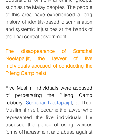
such as the Malay peoples. The people 
of this area have experienced a long 
history of identity-based discrimination 
and systemic injustices at the hands of 
the Thai central government.
The disappearance of Somchai 
Neelapaijit, the lawyer of five 
individuals accused of conducting the 
Pileng Camp heist
Five Muslim individuals were accused 
of perpetrating the Pileng Camp 
robbery. 
Somchai Neelapaijit
, a Thai-
Muslim himself, became the lawyer who 
represented the five individuals. He 
accused the police of using various 
forms of harassment and abuse against 