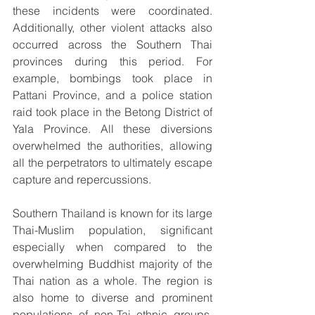
these incidents were coordinated. 
Additionally, other violent attacks also 
occurred across the Southern Thai 
provinces during this period. For 
example, bombings took place in 
Pattani Province, and a police station 
raid took place in the Betong District of 
Yala Province. All these diversions 
overwhelmed the authorities, allowing 
all the perpetrators to ultimately escape 
capture and repercussions.
Southern Thailand is known for its large 
Thai-Muslim population, significant 
especially when compared to the 
overwhelming Buddhist majority of the 
Thai nation as a whole. The region is 
also home to diverse and prominent 
populations of non-Tai ethnic groups, 