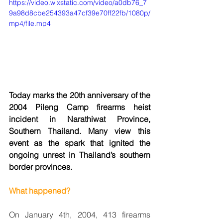
https://video.wixstatic.com/video/a0db76_7
9a98d8cbe254393a47cf39e70ff22fb/1080p/
mp4/file.mp4
Today marks the 20th anniversary of the 
2004 Pileng Camp firearms heist 
incident in Narathiwat Province, 
Southern Thailand. Many view this 
event as the spark that ignited the 
ongoing unrest in Thailand’s southern 
border provinces.
What happened?
On January 4th, 2004, 413 firearms 