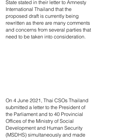
State stated in their letter to Amnesty 
International Thailand that the 
proposed draft is currently being 
rewritten as there are many comments 
and concerns from several parties that 
need to be taken into consideration.
On 4 June 2021, Thai CSOs Thailand 
submitted a letter to the President of 
the Parliament and to 40 Provincial 
Offices of the Ministry of Social 
Development and Human Security 
(MSDHS) simultaneously and made 