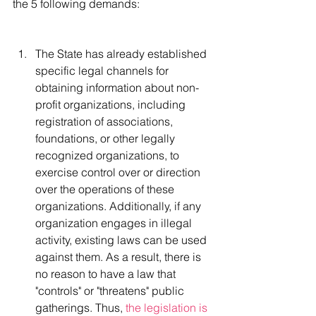
the 5 following demands:
The State has already established 
specific legal channels for 
obtaining information about non-
profit organizations, including 
registration of associations, 
foundations, or other legally 
recognized organizations, to 
exercise control over or direction 
over the operations of these 
organizations. Additionally, if any 
organization engages in illegal 
activity, existing laws can be used 
against them. As a result, there is 
no reason to have a law that 
"controls" or "threatens" public 
gatherings. Thus, 
the legislation is 