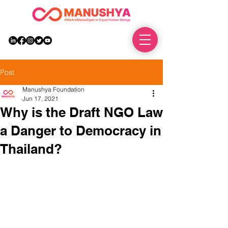
DONATE
Post
Manushya Foundation
Jun 17, 2021
Why is the Draft NGO Law
a Danger to Democracy in
Thailand?