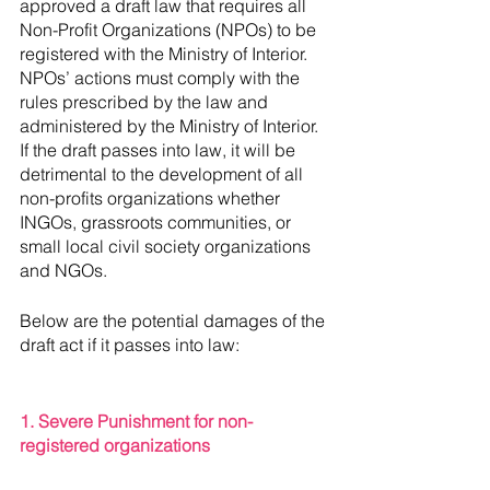
approved a draft law that requires all  
Non-Profit Organizations (NPOs) to be 
registered with the Ministry of Interior.  
NPOs’ actions must comply with the 
rules prescribed by the law and 
administered by the Ministry of Interior. 
If the draft passes into law, it will be 
detrimental to the development of all 
non-profits organizations whether 
INGOs, grassroots communities, or 
small local civil society organizations 
and NGOs. 
Below are the potential damages of the 
draft act if it passes into law: 
1. Severe Punishment for non-
registered organizations