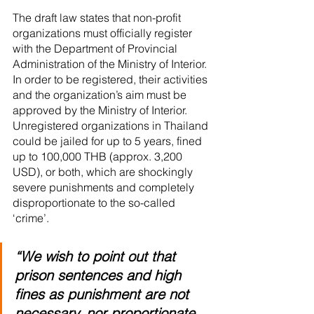
The draft law states that non-profit 
organizations must officially register 
with the Department of Provincial 
Administration of the Ministry of Interior. 
In order to be registered, their activities 
and the organization’s aim must be 
approved by the Ministry of Interior. 
Unregistered organizations in Thailand 
could be jailed for up to 5 years, fined 
up to 100,000 THB (approx. 3,200 
USD), or both, which are shockingly 
severe punishments and completely 
disproportionate to the so-called 
‘crime’. 
“We wish to point out that 
prison sentences and high 
fines as punishment are not 
necessary, nor proportionate 