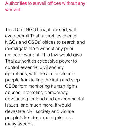
Authorities to surveil offices without any 
warrant
This Draft NGO Law, if passed, will 
even permit Thai authorities to enter 
NGOs and CSOs’ offices to search and 
investigate them without any prior 
notice or warrant. This law would give 
Thai authorities excessive power to 
control essential civil society 
operations, with the aim to silence 
people from telling the truth and stop 
CSOs from monitoring human rights 
abuses, promoting democracy, 
advocating for land and environmental 
issues, and much more. It would 
devastate civil society and violate 
people’s freedom and rights in so 
many aspects. 