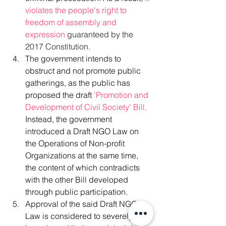
violates the people's right to 
freedom of assembly and 
expression 
guaranteed by the 
2017 Constitution.
The government intends to 
obstruct and not promote public 
gatherings, as the public has 
proposed the draft
 'Promotion and 
Development of Civil Society' Bill.
Instead, the government 
introduced a Draft NGO Law on 
the Operations of Non-profit 
Organizations at the same time, 
the content of which contradicts 
with the other Bill developed 
through public participation. 
Approval of the said Draft NGO 
Law is considered to severely 