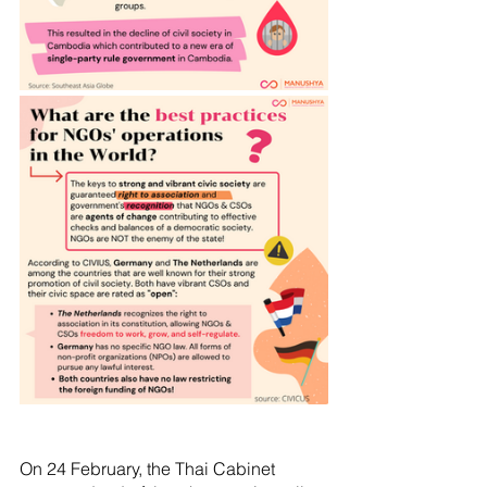
On 24 February, the Thai Cabinet  