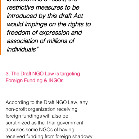
restrictive measures to be 
introduced by this draft Act 
would impinge on the rights to 
freedom of expression and 
association of millions of 
individuals”
3. The Draft NGO Law is targeting 
Foreign Funding & INGOs
According to the Draft NGO Law, any 
non-profit organization receiving 
foreign fundings will also be 
scrutinized as the Thai government 
accuses some NGOs of having 
received funding from foreign shadowy 