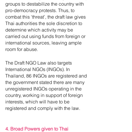
groups to destabilize the country with 
pro-democracy protests. Thus, to 
combat this ‘threat’, the draft law gives 
Thai authorities the sole discretion to 
determine which activity may be 
carried out using funds from foreign or 
international sources, leaving ample 
room for abuse. 
The Draft NGO Law also targets 
International NGOs (INGOs). In 
Thailand, 86 INGOs are registered and 
the government stated there are many 
unregistered INGOs operating in the 
country, working in support of foreign 
interests, which will have to be 
registered and comply with the law.
4. Broad Powers given to Thai 