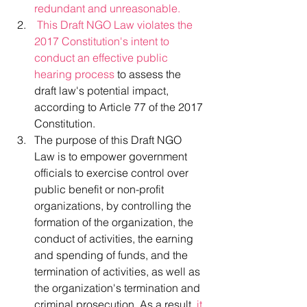
redundant and unreasonable.
This Draft NGO Law violates the 
2017 Constitution's intent to 
conduct an effective public 
hearing process
 to assess the 
draft law's potential impact, 
according to Article 77 of the 2017 
Constitution.
The purpose of this Draft NGO 
Law is to empower government 
officials to exercise control over 
public benefit or non-profit 
organizations, by controlling the 
formation of the organization, the 
conduct of activities, the earning 
and spending of funds, and the 
termination of activities, as well as 
the organization's termination and 
criminal prosecution. As a result,
 it 