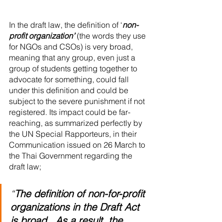
In the draft law, the definition of ‘
non-
profit organization’
 (the words they use 
for NGOs and CSOs) is very broad, 
meaning that any group, even just a 
group of students getting together to 
advocate for something, could fall 
under this definition and could be 
subject to the severe punishment if not 
registered. Its impact could be far-
reaching, as summarized perfectly by 
the UN Special Rapporteurs, in their 
Communication issued on 26 March to 
the Thai Government regarding the 
draft law;
“
The definition of non-for-profit 
organizations in the Draft Act 
is broad...As a result, the 