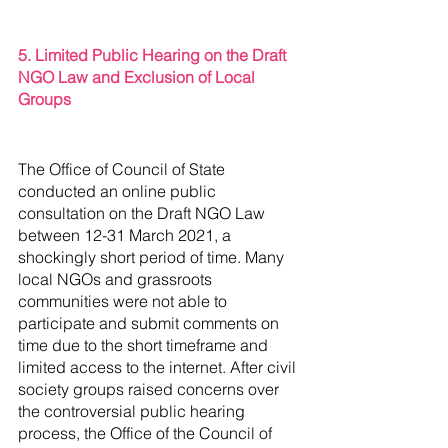
5. Limited Public Hearing on the Draft 
NGO Law and Exclusion of Local 
Groups
The Office of Council of State 
conducted an online public 
consultation on the Draft NGO Law 
between 12-31 March 2021, a 
shockingly short period of time. Many 
local NGOs and grassroots 
communities were not able to 
participate and submit comments on 
time due to the short timeframe and 
limited access to the internet. After civil 
society groups raised concerns over 
the controversial public hearing 
process, the Office of the Council of 