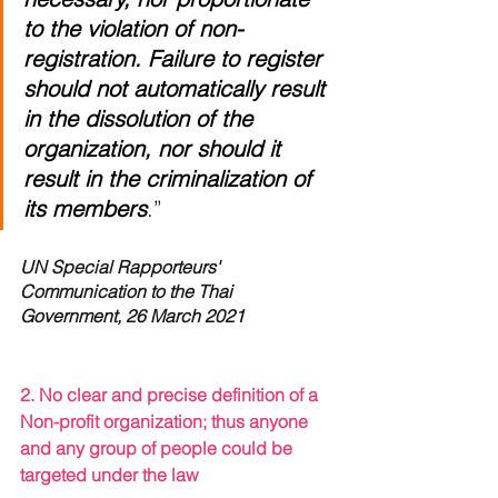
to the violation of non-
registration. Failure to register 
should not automatically result 
in the dissolution of the 
organization, nor should it 
result in the criminalization of 
its members
.” 
UN Special Rapporteurs' 
Communication to the Thai 
Government, 26 March 2021
2. No clear and precise definition of a 
Non-profit organization; thus anyone 
and any group of people could be 
targeted under the law 