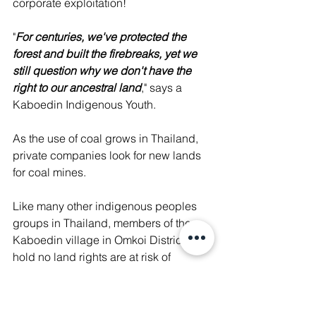
corporate exploitation! 
"
For centuries, we've protected the 
forest and built the firebreaks, yet we 
still question why we don't have the 
right to our ancestral land
," says a 
Kaboedin Indigenous Youth. 
As the use of coal grows in Thailand, 
private companies look for new lands 
for coal mines. 
Like many other indigenous peoples 
groups in Thailand, members of the 
Kaboedin village in Omkoi District who 
hold no land rights are at risk of 
corporate exploitation. 
The corporation is committing any 