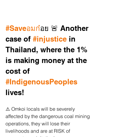
#Saveอมก
๋อย 🚨 Another 
case of 
#injustice
 in 
Thailand, where the 1% 
is making money at the 
cost of 
#IndigenousPeoples
lives! 
⚠️ Omkoi locals will be severely 
affected by the dangerous coal mining 
operations, they will lose their 
livelihoods and are at RISK of 