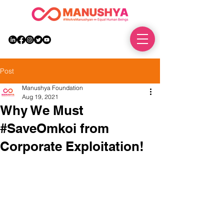
DONATE
Post
Manushya Foundation
Aug 19, 2021
Why We Must
#SaveOmkoi from
Corporate Exploitation!