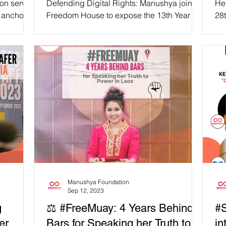
ion serves
Defending Digital Rights: Manushya joins
He
 anchor,
Freedom House to expose the 13th Year of
28t
of...
Global Internet Freedom Decline at IGF
cal
2023 On Monday,...
Uni
Manushya Foundation
Sep 12, 2023
g
⚖️ #FreeMuay: 4 Years Behind
#S
er
Bars for Speaking her Truth to
in