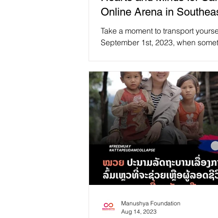
Online Arena in Southea
Take a moment to transport yourse
September 1st, 2023, when someth
extraordinary 🌟 unfolded at Atm
University,...
Manushya Foundation
Aug 14, 2023