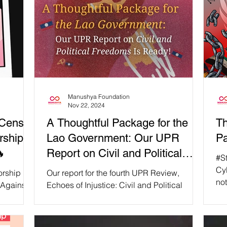
Manushya Foundation
Nov 22, 2024
Censor
A Thoughtful Package for the
Th
rship.
Lao Government: Our UPR
Pa
🔥
Report on Civil and Political
#S
Freedoms Is Ready!
Cyb
rship 📵
Our report for the fourth UPR Review,
not
Against
Echoes of Injustice: Civil and Political
fre
ded that
Freedoms Under Siege in Laos, is here to
aut
. 🔥
reveal the staggering gap between the Lao
our
government's facade of human rights and