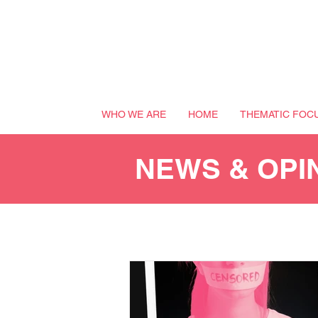
WHO WE ARE
HOME
THEMATIC FOC
NEWS & OPI