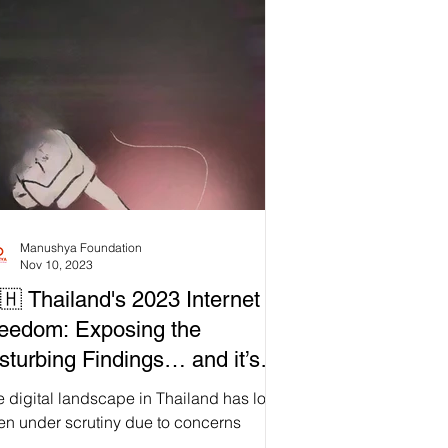
Dive into our latest blog post where we
ose the dangerous implications of this
aty and rally our community for action. 💪
 are not defeated; we are galvanised!
n us in standing firm against this assault
our li
Manushya Foundation
Nov 10, 2023
🇭 Thailand's 2023 Internet
eedom: Exposing the
sturbing Findings… and it’s
r from Alright!
 digital landscape in Thailand has long
en under scrutiny due to concerns
ding internet freedom and