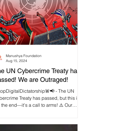
Manushya Foundation
Aug 15, 2024
e UN Cybercrime Treaty has
ssed! We are Outraged!
topDigitalDictatorship🚨📢 - The UN
ercrime Treaty has passed, but this is
 the end—it's a call to arms! ⚠️ Our
edoms are under direct attack by this
horitarian tool, designed to strip away
 digital rights under the guise of security.