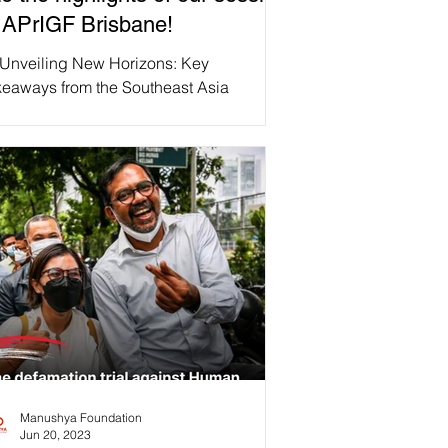
 APrIGF Brisbane!
 Unveiling New Horizons: Key
keaways from the Southeast Asia
llaborative Policy Network (SEA CPN)
sion “Content Moderation...
Manushya Foundation
Jun 20, 2023