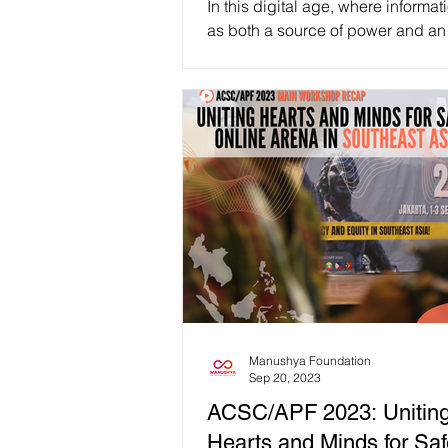
In this digital age, where informat
as both a source of power and an
let’s direct our attention to the role 
Manushya Foundation
Sep 20, 2023
ACSC/APF 2023: Unitin
Hearts and Minds for Saf