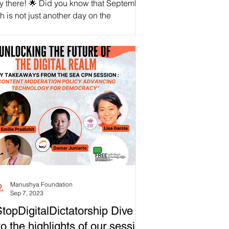
y there! 🌟 Did you know that September
h is not just another day on the
endar? It's the International Day for
versal Access...
Manushya Foundation
Sep 7, 2023
topDigitalDictatorship Dive
to the highlights of our session