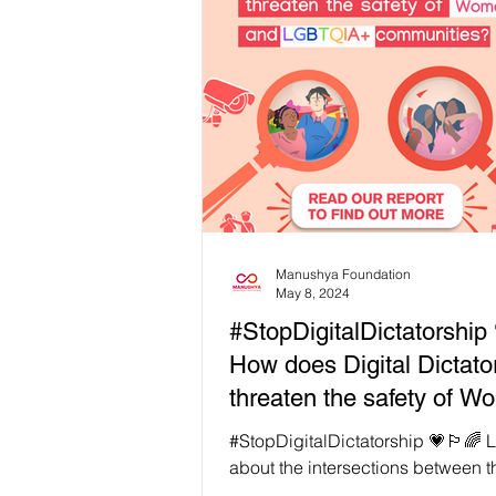
What is Cyber Censorship? The in
was meant to be a tool of liberat
space for free expression. Instead, the
ruling class and governments wo
have turned it into a weapon of co
Governments shut down networks 📵
Manushya Foundation
May 8, 2024
#StopDigitalDictatorship 
How does Digital Dictato
threaten the safety of 
and LGBTQIA+ communi
#StopDigitalDictatorship 💗🏳️‍🌈 Learn more
about the intersections between t
experiences of women’s, LGBTIQ