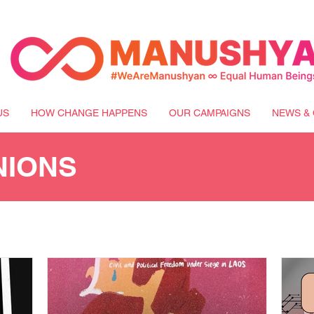
US
HOW CHANGE HAPPENS
OUR CAMPAIGNS
NEWS & 
NIONS