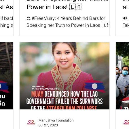
st Asia
Power in Laos! 🇱🇦
at
lf back to
⚖️ #FreeMuay: 4 Years Behind Bars for
🔊
ing truly
Speaking her Truth to Power in Laos! 🇱🇦
Ta
a Jaya
🚨 On this day four years ago, 12
Co
September 2019, Lao...
Ses
Manushya Foundation
Jul 27, 2023