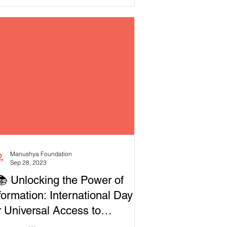
mocracy. On October...
Manushya Foundation
Sep 28, 2023
📚 Unlocking the Power of
formation: International Day
r Universal Access to
formation 2023!