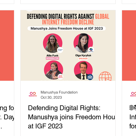
unities
และประชาธิปไตย...
de
 in ASEAN
r Thematic
eaponizing
n
 issues in
t
e
Manushya Foundation
Oct 30, 2023
ng for
Defending Digital Rights:
🌐
r. Day
Manushya joins Freedom House
In
at IGF 2023
fo
In