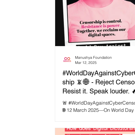
Manushya Foundation
Mar 12, 2025
#WorldDayAgainstCyber
ship 📵🌐 - Reject Censo
Resist it. Speak louder. 
🚨 #WorldDayAgainstCyberCenso
🌐 12 March 2025—On World Day 
Cyber Censorship , let’s be remin
#censorship thrives on obedience
Reject it. Resist it. Speak louder. 🔥 📵 1.