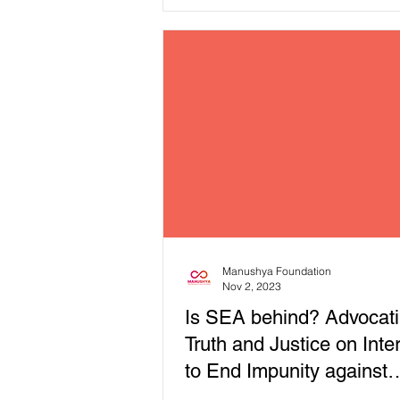
those of other marginalised comm
with the issues of Digital Rights
countries in the ‘spotlights’ of ou
Report! 🔈✊ In our latest thematic report,
"Dawn of Digital Dictatorship: W
the Law Against Online Speech i
Southeast Asia," we explore these
depth. We believe this is importan
because marginalised communiti
Manushya Foundation
Nov 2, 2023
Is SEA behind? Advocati
Truth and Justice on Inte
to End Impunity against
journalists!