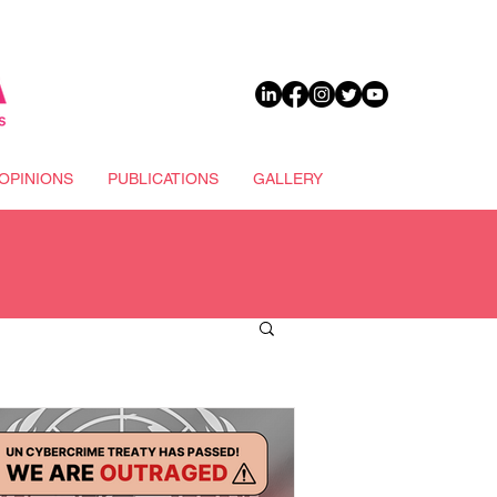
DONATE
OPINIONS
PUBLICATIONS
GALLERY