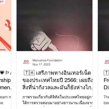
🔍 
ternet
the reality it desperately tries to hide. The
exp
ion —a
Universal Periodic Review (UPR) is
tre
essentially a beauty pageant for countries,
We
rldwide
where they showcase their so-called "best"
Joi
ntrol.
human rights records—think of it as a
on 
,
glorified talent show for tyrants. Meanwhile,
imprison dissidents ⛓️, and erase truths t
the Lao government smiles
Manushya Foundation
Nov 17, 2023
🏳️‍🌈
🇹🇭 เสรีภาพทางอินเทอร์เน็ต
🇹
rship
ของประเทศไทยปี 2566: เผยถึง
Fr
Women
สิ่งที่น่ากังวลและมันก็ยังห่างไกล
Di
ties?
คำว่าโอเค!
Fa
ภาพรวมเกี่ยวกับดิจิทัลในประเทศไทยอยู่ภาย
The
he
ใต้การตรวจสอบมาอย่างยาวนาน เนื่องจาก
be
A+, and
ความกังวลเกี่ยวกับเสรีภาพทางอินเทอร์เน็ต
surroun