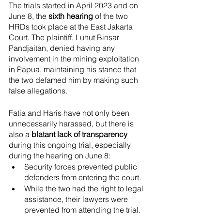
The trials started in April 2023 and on 
June 8, the
 sixth hearing
 of the two 
HRDs took place at the East Jakarta 
Court. The plaintiff, Luhut Binsar 
Pandjaitan, denied having any 
involvement in the mining exploitation 
in Papua, maintaining his stance that 
the two defamed him by making such 
false allegations. 
Fatia and Haris have not only been 
unnecessarily harassed, but there is 
also a
 blatant lack of transparency
during this ongoing trial, especially 
during the hearing on June 8: 
Security forces prevented public 
defenders from entering the court. 
While the two had the right to legal 
assistance, their lawyers were 
prevented from attending the trial. 