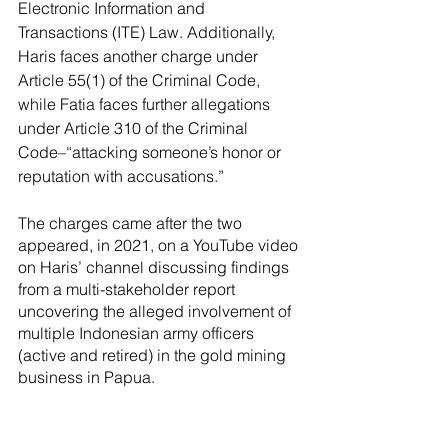
Electronic Information and 
Transactions (ITE) Law. Additionally, 
Haris faces another charge under 
Article 55(1) of the Criminal Code, 
while Fatia faces further allegations 
under Article 310 of the Criminal 
Code–“attacking someone’s honor or 
reputation with accusations.”
The charges came after the two 
appeared, in 2021, on a YouTube video 
on Haris’ channel discussing findings 
from a multi-stakeholder report 
uncovering the alleged involvement of 
multiple Indonesian army officers 
(active and retired) in the gold mining 
business in Papua.