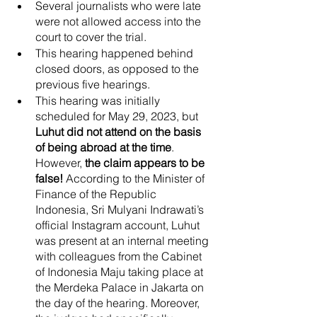
Several journalists who were late 
were not allowed access into the 
court to cover the trial. 
This hearing happened behind 
closed doors, as opposed to the 
previous five hearings. 
This hearing was initially 
scheduled for May 29, 2023, but 
Luhut did not attend on the basis 
of being abroad at the time
.
However,
 the claim appears to be 
false! 
According to the Minister of 
Finance of the Republic 
Indonesia, Sri Mulyani Indrawati’s 
official Instagram account, Luhut 
was present at an internal meeting 
with colleagues from the Cabinet 
of Indonesia Maju taking place at 
the Merdeka Palace in Jakarta on 
the day of the hearing. Moreover, 