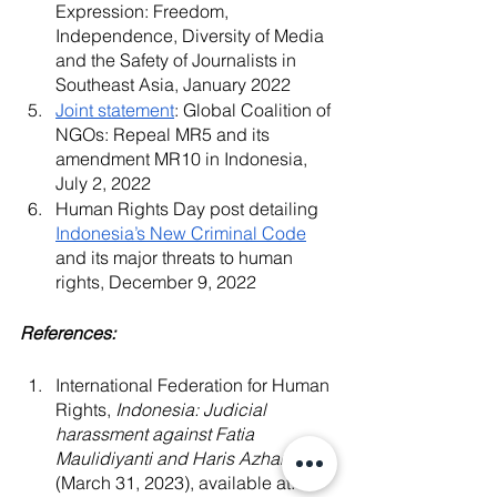
Expression: Freedom, 
Independence, Diversity of Media 
and the Safety of Journalists in 
Southeast Asia, January 2022
Joint statement
: Global Coalition of 
NGOs: Repeal MR5 and its 
amendment MR10 in Indonesia, 
July 2, 2022
Human Rights Day post detailing
Indonesia’s New Criminal Code
and its major threats to human 
rights, December 9, 2022
References:
International Federation for Human 
Rights, 
Indonesia: Judicial 
harassment against Fatia 
Maulidiyanti and Haris Azhar, 
(March 31, 2023), available at: 