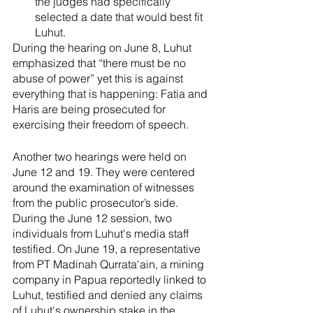
the judges had specifically 
selected a date that would best fit 
Luhut. 
During the hearing on June 8, Luhut 
emphasized that “there must be no 
abuse of power” yet this is against 
everything that is happening: Fatia and 
Haris are being prosecuted for 
exercising their freedom of speech. 
Another two hearings were held on 
June 12 and 19. They were centered 
around the examination of witnesses 
from the public prosecutor’s side. 
During the June 12 session, two 
individuals from Luhut's media staff 
testified. On June 19, a representative 
from PT Madinah Qurrata'ain, a mining 
company in Papua reportedly linked to 
Luhut, testified and denied any claims 
of Luhut's ownership stake in the 