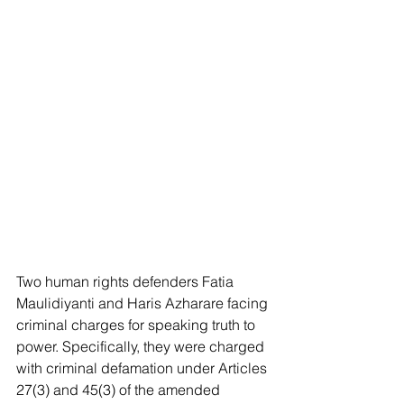
Two human rights defenders Fatia 
Maulidiyanti and Haris Azharare facing 
criminal charges for speaking truth to 
power. Specifically, they were charged 
with criminal defamation under Articles 
27(3) and 45(3) of the amended 