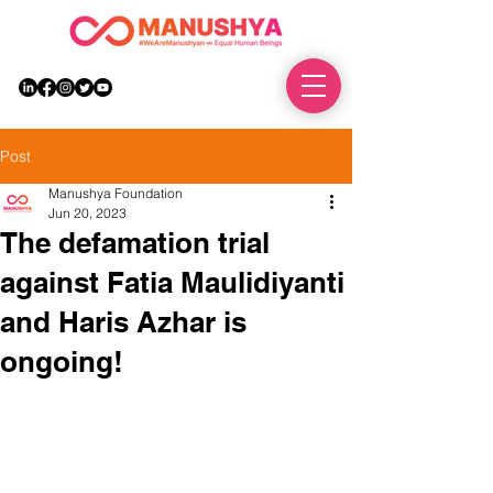
DONATE
Post
Manushya Foundation
Jun 20, 2023
The defamation trial
against Fatia Maulidiyanti
and Haris Azhar is
ongoing!