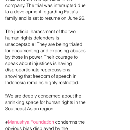
company. The trial was interrupted due 
to a development regarding Fatia's 
family and is set to resume on June 26.
The judicial harassment of the two 
human rights defenders is 
unacceptable! They are being trialed 
for documenting and exposing abuses 
by those in power. Their courage to 
speak about injustices is having 
disproportionate repercussions, 
showing that freedom of speech in 
Indonesia remains highly restricted.
❗We are deeply concerned about the 
shrinking space for human rights in the 
Southeast Asian region. 
✊
Manushya Foundation
 condemns the 
obvious bias displayed by the 