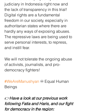
judiciary in Indonesia right now and 
the lack of transparency in this trial! 
Digital rights are a fundamental 
freedom in our society, especially in 
authoritarian states where there are 
hardly any ways of exposing abuses. 
The repressive laws are being used to 
serve personal interests, to repress, 
and instill fear. 
We will not tolerate the ongoing abuse 
of activists, journalists, and pro-
democracy fighters! 
#WeAreManushyan
 ♾ Equal Human 
Beings
👉
Have a look at our previous work 
following Fatia and Haris, and our fight 
for democracy in the region: 