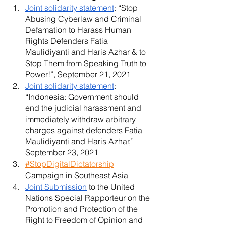
Joint solidarity statement
: “Stop 
Abusing Cyberlaw and Criminal 
Defamation to Harass Human 
Rights Defenders Fatia 
Maulidiyanti and Haris Azhar & to 
Stop Them from Speaking Truth to 
Power!”, September 21, 2021
Joint solidarity statement
: 
“Indonesia: Government should 
end the judicial harassment and 
immediately withdraw arbitrary 
charges against defenders Fatia 
Maulidiyanti and Haris Azhar,” 
September 23, 2021
#StopDigitalDictatorship
Campaign in Southeast Asia
Joint Submission
 to the United 
Nations Special Rapporteur on the 
Promotion and Protection of the 
Right to Freedom of Opinion and 