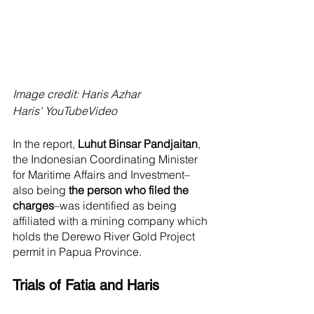
Image credit: Haris Azhar
Haris' YouTubeVideo
In the report, 
Luhut Binsar Pandjaitan
, 
the Indonesian Coordinating Minister 
for Maritime Affairs and Investment–
also being 
the person who filed the 
charges
–was identified as being 
affiliated with a mining company which 
holds the Derewo River Gold Project 
permit in Papua Province. 
Trials of Fatia and Haris