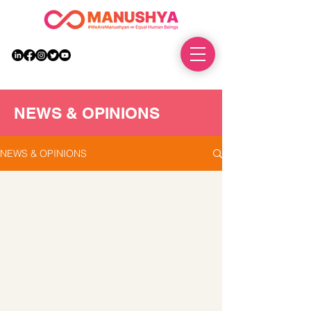
DONATE
NEWS & OPINIONS
NEWS & OPINIONS