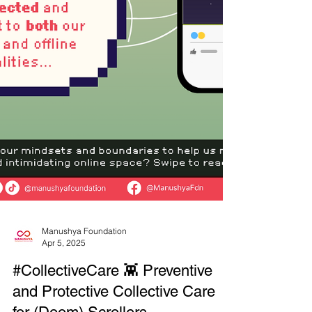
Manushya Foundation