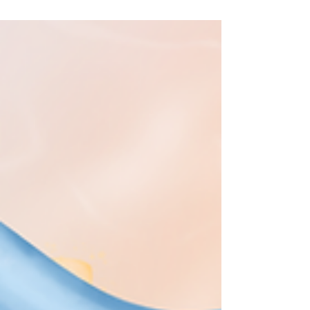
shapeshifting world we live in. ✊But in order
for us to sustain our (much needed) long-
term #Resistance and (re)building efforts, we
must take active steps to avoid the #Burnout
, exhaustion, as well as loss of self and spirit
that come from not being mindful about our
#Digital habits, such as #DoomScrolling . 🙌
This is absolutely not to say w