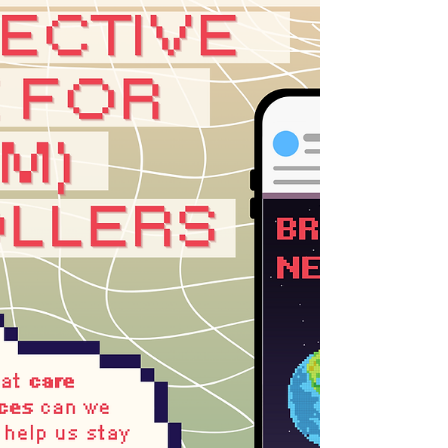
detached from ou