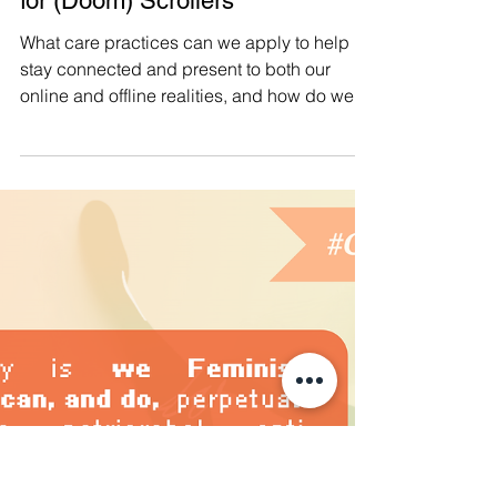
Apr 5, 2025
#CollectiveCare 👾 Preventive
and Protective Collective Care
for (Doom) Scrollers
What care practices can we apply to help us
stay connected and present to both our
online and offline realities, and how do we
prepare our mindsets and boundaries to
help us navigate an increasingly complex
and intimidating online space? It continues
to be important for us to stay connected
online with others, and updated about things
happening in the rapidly shapeshifting
world we live in. But in order for us to sustain
our (much needed) long-term resistance and
(re)buildin