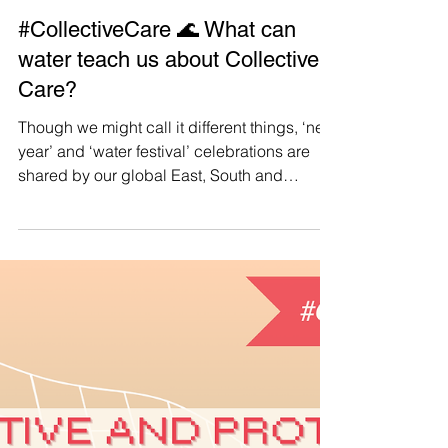
Manushya Foundation
Apr 19, 2025
#CollectiveCare 🌊 What can
water teach us about Collective
Care?
Though we might call it different things, ‘new
year’ and ‘water festival’ celebrations are
shared by our global East, South and
Southeast Asian community , united in our
traditions, no matter where we are.
Additionally, we are also united by the
centrality of water to our rituals, our regard
for water as a symbol for new beginnings,
and how its properties might inspire us as
we begin a new cycle. Now more than ever,
as our current society becomes increasingly