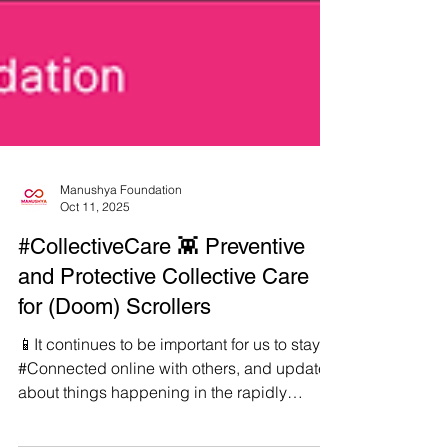
Manushya Foundation
Oct 11, 2025
#CollectiveCare 👾 Preventive
and Protective Collective Care
for (Doom) Scrollers
📱It continues to be important for us to stay
#Connected online with others, and updated
about things happening in the rapidly