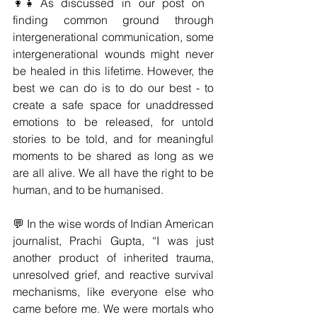
👩‍👧As discussed in our post on 
finding common ground through 
intergenerational communication, some 
intergenerational wounds might never 
be healed in this lifetime. However, the 
best we can do is to do our best - to 
create a safe space for unaddressed 
emotions to be released, for untold 
stories to be told, and for meaningful 
moments to be shared as long as we 
are all alive. We all have the right to be 
human, and to be humanised. 
💬 In the wise words of Indian American 
journalist, Prachi Gupta, “I was just 
another product of inherited trauma, 
unresolved grief, and reactive survival 
mechanisms, like everyone else who 
came before me. We were mortals who 