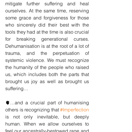
mitigate further suffering and heal 
ourselves. At the same time, reserving 
some grace and forgiveness for those 
who sincerely did their best with the 
tools they had at the time is also crucial 
for breaking generational curses. 
Dehumanisation is at the root of a lot of 
trauma, and the perpetuation of 
systemic violence. We must recognize 
the humanity of the people who raised 
us, which includes both the parts that 
brought us joy as well as brought us 
suffering…
🫀…and a crucial part of humanising 
others is recognizing that 
#Imperfection
is not only inevitable, but deeply 
human. When we allow ourselves to 
feel our ancestrally-bestowed rage and 