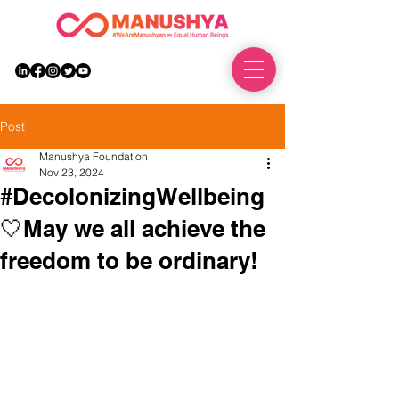
DONATE
Post
Manushya Foundation
Nov 23, 2024
#DecolonizingWellbeing
🤍May we all achieve the
freedom to be ordinary!