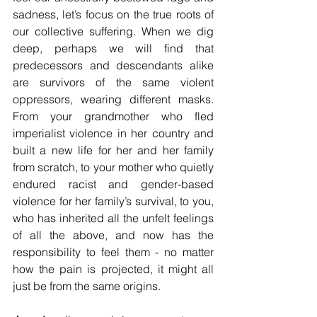
sadness, let’s focus on the true roots of 
our collective suffering. When we dig 
deep, perhaps we will find that 
predecessors and descendants alike 
are survivors of the same violent 
oppressors, wearing different masks. 
From your grandmother who fled 
imperialist violence in her country and 
built a new life for her and her family 
from scratch, to your mother who quietly 
endured racist and gender-based 
violence for her family’s survival, to you, 
who has inherited all the unfelt feelings 
of all the above, and now has the 
responsibility to feel them - no matter 
how the pain is projected, it might all 
just be from the same origins.