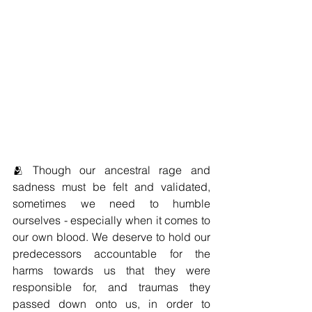
🫂 Though our ancestral rage and 
sadness must be felt and validated, 
sometimes we need to humble 
ourselves - especially when it comes to 
our own blood. We deserve to hold our 
predecessors accountable for the 
harms towards us that they were 
responsible for, and traumas they 
passed down onto us, in order to 