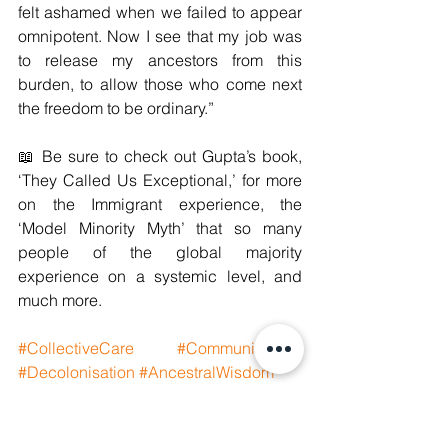
felt ashamed when we failed to appear 
omnipotent. Now I see that my job was 
to release my ancestors from this 
burden, to allow those who come next 
the freedom to be ordinary.”
📖 Be sure to check out Gupta’s book, 
‘They Called Us Exceptional,’ for more 
on the Immigrant experience, the 
‘Model Minority Myth’ that so many 
people of the global majority 
experience on a systemic level, and 
much more.
#CollectiveCare
#CommunityCare
#Decolonisation
#AncestralWisdom
#GenerationalHealing
#GenerationalTrauma
#GlobalSouthHealing
#GlobalMajority