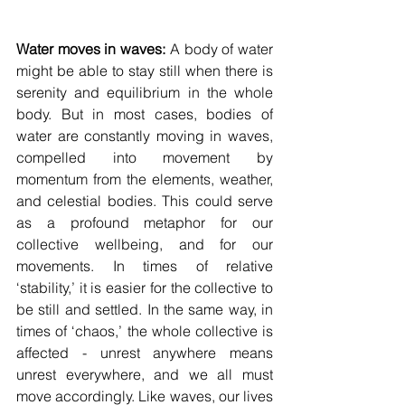
Water moves in waves: 
A body of water 
might be able to stay still when there is 
serenity and equilibrium in the whole 
body. But in most cases, bodies of 
water are constantly moving in waves, 
compelled into movement by 
momentum from the elements, weather, 
and celestial bodies. This could serve 
as a profound metaphor for our 
collective wellbeing, and for our 
movements. In times of relative 
‘stability,’ it is easier for the collective to 
be still and settled. In the same way, in 
times of ‘chaos,’ the whole collective is 
affected - unrest anywhere means 
unrest everywhere, and we all must 
move accordingly. Like waves, our lives 