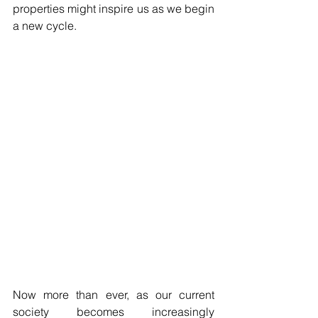
properties might inspire us as we begin 
a new cycle.
Now more than ever, as our current 
society becomes increasingly 