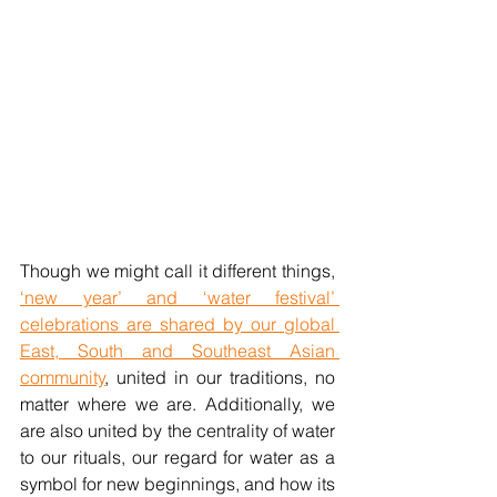
Though we might call it different things, 
‘new year’ and ‘water festival’ 
celebrations are shared by our global 
East, South and Southeast Asian 
community
, united in our traditions, no 
matter where we are. Additionally, we 
are also united by the centrality of water 
to our rituals, our regard for water as a 
symbol for new beginnings, and how its 