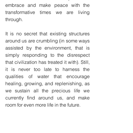
embrace and make peace with the 
transformative times we are living 
through. 
It is no secret that existing structures 
around us are crumbling (in some ways 
assisted by the environment, that is 
simply responding to the disrespect 
that civilization has treated it with). Still, 
it is never too late to harness the 
qualities of water that encourage 
healing, growing, and replenishing, as 
we sustain all the precious life we 
currently find around us, and make 
room for even more life in the future.