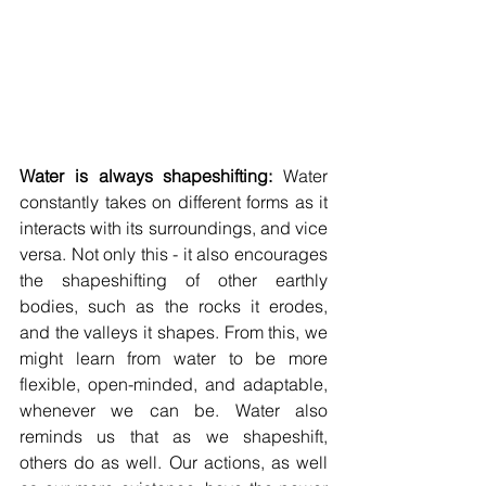
Water is always shapeshifting:
 Water 
constantly takes on different forms as it 
interacts with its surroundings, and vice 
versa. Not only this - it also encourages 
the shapeshifting of other earthly 
bodies, such as the rocks it erodes, 
and the valleys it shapes. From this, we 
might learn from water to be more 
flexible, open-minded, and adaptable, 
whenever we can be. Water also 
reminds us that as we shapeshift, 
others do as well. Our actions, as well 