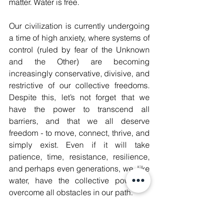
matter. Water is free. 
Our civilization is currently undergoing 
a time of high anxiety, where systems of 
control (ruled by fear of the Unknown 
and the Other) are becoming 
increasingly conservative, divisive, and 
restrictive of our collective freedoms. 
Despite this, let’s not forget that we 
have the power to transcend all 
barriers, and that we all deserve 
freedom - to move, connect, thrive, and 
simply exist. Even if it will take 
patience, time, resistance, resilience, 
and perhaps even generations, we, like 
water, have the collective power to 
overcome all obstacles in our path.