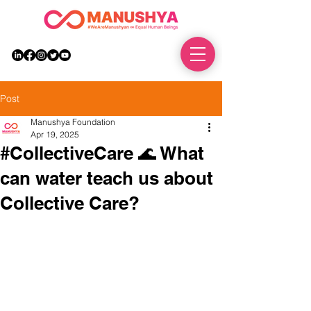
DONATE
Post
Manushya Foundation
Apr 19, 2025
#CollectiveCare 🌊 What
can water teach us about
Collective Care?