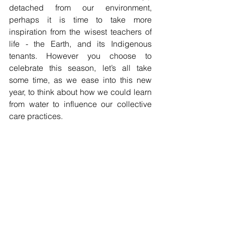
detached from our environment, 
perhaps it is time to take more 
inspiration from the wisest teachers of 
life - the Earth, and its Indigenous 
tenants. However you choose to 
celebrate this season, let’s all take 
some time, as we ease into this new 
year, to think about how we could learn 
from water to influence our collective 
care practices.