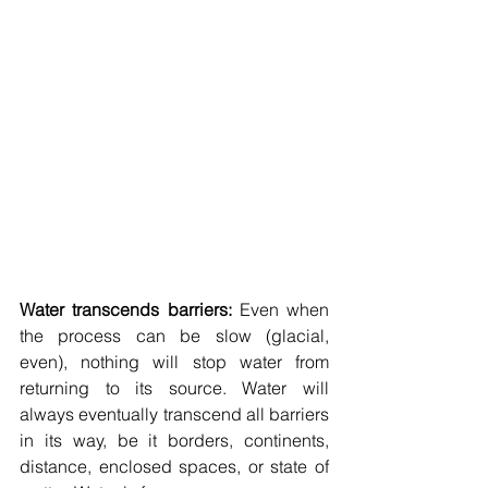
Water transcends barriers: 
Even when 
the process can be slow (glacial, 
even), nothing will stop water from 
returning to its source. Water will 
always eventually transcend all barriers 
in its way, be it borders, continents, 
distance, enclosed spaces, or state of 