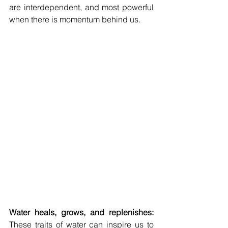
are interdependent, and most powerful 
when there is momentum behind us.
Water heals, grows, and replenishes: 
These traits of water can inspire us to 