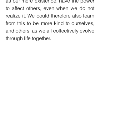
as our mere existence, have the power 
to affect others, even when we do not 
realize it. We could therefore also learn 
from this to be more kind to ourselves, 
and others, as we all collectively evolve 
through life together.