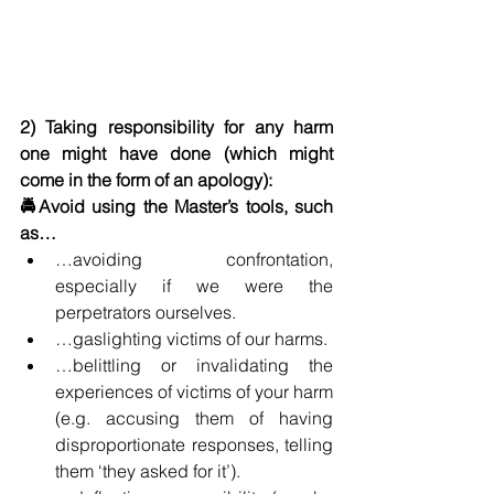
2) Taking responsibility for any harm 
one might have done (which might 
come in the form of an apology):
🚔Avoid using the Master’s tools, such 
as…
…avoiding confrontation, 
especially if we were the 
perpetrators ourselves. 
…gaslighting victims of our harms.
…belittling or invalidating the 
experiences of victims of your harm 
(e.g. accusing them of having 
disproportionate responses, telling 
them ‘they asked for it’).