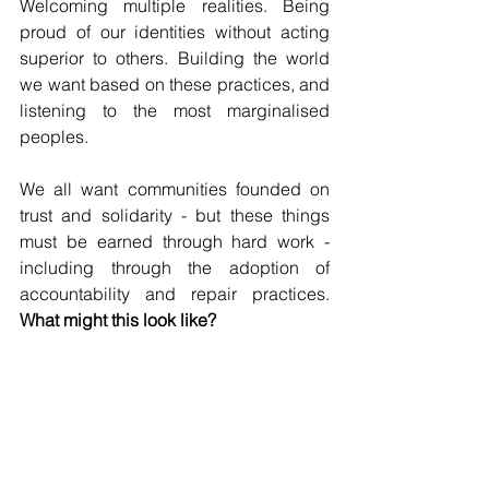
Welcoming multiple realities. Being 
proud of our identities without acting 
superior to others. Building the world 
we want based on these practices, and 
listening to the most marginalised 
peoples.
We all want communities founded on 
trust and solidarity - but these things 
must be earned through hard work - 
including through the adoption of 
accountability and repair practices. 
What might this look like?