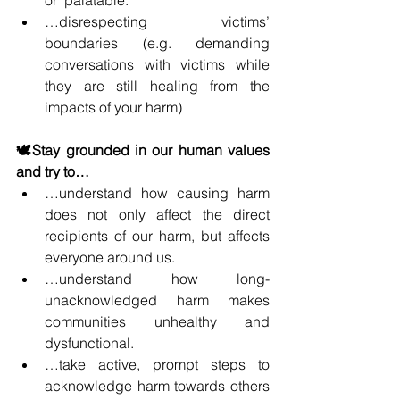
…disrespecting victims’ 
boundaries (e.g. demanding 
conversations with victims while 
they are still healing from the 
impacts of your harm)
🕊️Stay grounded in our human values 
and try to…
…understand how causing harm 
does not only affect the direct 
recipients of our harm, but affects 
everyone around us.
…understand how long-
unacknowledged harm makes 
communities unhealthy and 
dysfunctional.
…take active, prompt steps to 
acknowledge harm towards others 