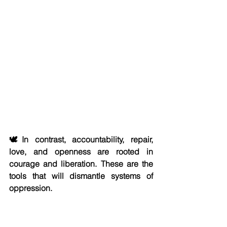
🕊️In contrast, accountability, repair, 
love, and openness are rooted in 
courage and liberation. These are the 
tools that will dismantle systems of 
oppression.