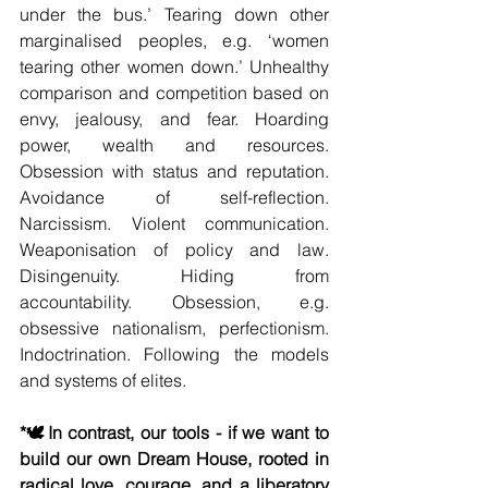
under the bus.’ Tearing down other 
marginalised peoples, e.g. ‘women 
tearing other women down.’ Unhealthy 
comparison and competition based on 
envy, jealousy, and fear. Hoarding 
power, wealth and resources. 
Obsession with status and reputation. 
Avoidance of self-reflection. 
Narcissism. Violent communication. 
Weaponisation of policy and law. 
Disingenuity. Hiding from 
accountability. Obsession, e.g. 
obsessive nationalism, perfectionism. 
Indoctrination. Following the models 
and systems of elites.
*🕊️In contrast, our tools - if we want to 
build our own Dream House, rooted in 
radical love, courage, and a liberatory 