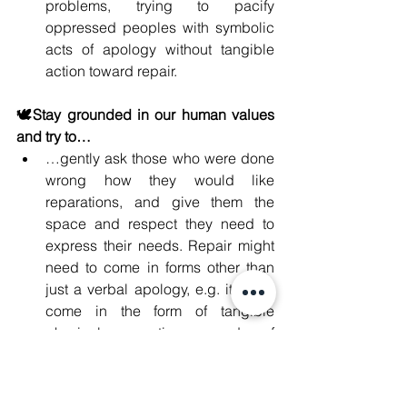
problems, trying to pacify 
oppressed peoples with symbolic 
acts of apology without tangible 
action toward repair.
🕊️Stay grounded in our human values 
and try to…
…gently ask those who were done 
wrong how they would like 
reparations, and give them the 
space and respect they need to 
express their needs. Repair might 
need to come in forms other than 
just a verbal apology, e.g. it might 
come in the form of tangible 
physical reparations, words of 
affirmation, or quality time.
…offer reparations for those who 
might have been indirectly affected 