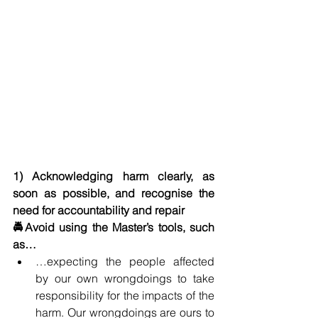
1) Acknowledging harm clearly, as 
soon as possible, and recognise the 
need for accountability and repair
🚔Avoid using the Master’s tools, such 
as…
…expecting the people affected 
by our own wrongdoings to take 
responsibility for the impacts of the 
harm. Our wrongdoings are ours to 