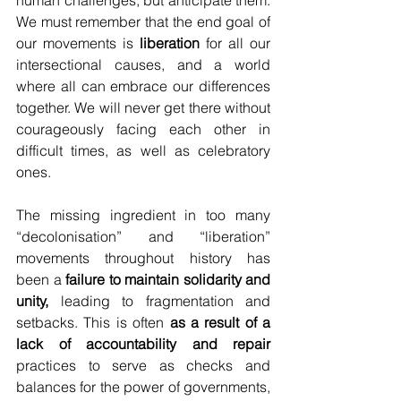
human challenges, but anticipate them. 
We must remember that the end goal of 
our movements is 
liberation
 for all our 
intersectional causes, and a world 
where all can embrace our differences 
together. We will never get there without 
courageously facing each other in 
difficult times, as well as celebratory 
ones.
The missing ingredient in too many 
“decolonisation” and “liberation” 
movements throughout history has 
been a 
failure to maintain solidarity and 
unity, 
leading to fragmentation and 
setbacks. This is often 
as a result of a 
lack of accountability and repair 
practices to serve as checks and 
balances for the power of governments, 