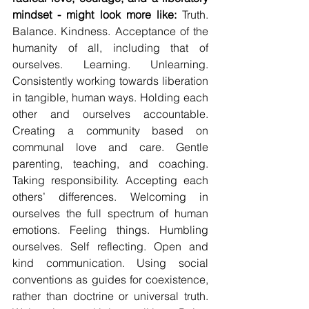
mindset - might look more like: 
Truth. 
Balance. Kindness. Acceptance of the 
humanity of all, including that of 
ourselves. Learning. Unlearning. 
Consistently working towards liberation 
in tangible, human ways. Holding each 
other and ourselves accountable. 
Creating a community based on 
communal love and care. Gentle 
parenting, teaching, and coaching. 
Taking responsibility. Accepting each 
others’ differences. Welcoming in 
ourselves the full spectrum of human 
emotions. Feeling things. Humbling 
ourselves. Self reflecting. Open and 
kind communication. Using social 
conventions as guides for coexistence, 
rather than doctrine or universal truth. 