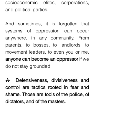
socioeconomic elites, corporations, 
and political parties. 
And sometimes, it is forgotten that 
systems of oppression can occur 
anywhere, in any community. From 
parents, to bosses, to landlords, to 
movement leaders, to even you or me, 
anyone can become an oppressor 
if we 
do not stay grounded. 
🚓 
Defensiveness, divisiveness and 
control are tactics rooted in fear and 
shame. Those are tools of the police, of 
dictators, and of the masters. 