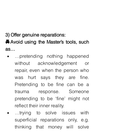
3) Offer genuine reparations: 
🚔Avoid using the Master’s tools, such 
as…
…pretending nothing happened 
without acknowledgement or 
repair, even when the person who 
was hurt says they are fine. 
Pretending to be fine can be a 
trauma response. Someone 
pretending to be ‘fine’ might not 
reflect their inner reality.
…trying to solve issues with 
superficial reparations only, e.g. 
thinking that money will solve 