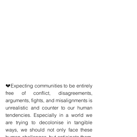
💔Expecting communities to be entirely 
free of conflict, disagreements, 
arguments, fights, and misalignments is 
unrealistic and counter to our human 
tendencies. Especially in a world we 
are trying to decolonise in tangible 
ways, we should not only face these 