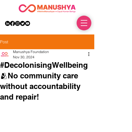
DONATE
Post
Manushya Foundation
Nov 30, 2024
#DecolonisingWellbeing
🫂No community care
without accountability
and repair!