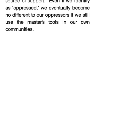
source of support.” 
Even if we identify 
as ‘oppressed,’ we eventually become 
no different to our oppressors if we still 
use the master’s tools in our own 
communities.