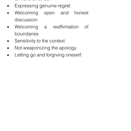
Expressing genuine regret
Welcoming open and honest 
discussion
Welcoming a reaffirmation of 
boundaries
Sensitivity to the context
Not weaponizing the apology
Letting go and forgiving oneself.