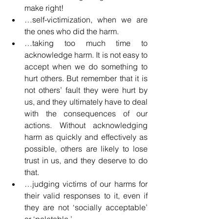
make right!
…self-victimization, when we are 
the ones who did the harm.
…taking too much time to 
acknowledge harm. It is not easy to 
accept when we do something to 
hurt others. But remember that it is 
not others’ fault they were hurt by 
us, and they ultimately have to deal 
with the consequences of our 
actions. Without acknowledging 
harm as quickly and effectively as 
possible, others are likely to lose 
trust in us, and they deserve to do 
that.
…judging victims of our harms for 
their valid responses to it, even if 
they are not ‘socially acceptable’ 
or ‘palatable.’