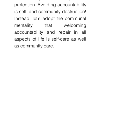
protection. Avoiding accountability 
is self- and community-destruction! 
Instead, let’s adopt the communal 
mentality that welcoming 
accountability and repair in all 
aspects of life is self-care as well 
as community care.