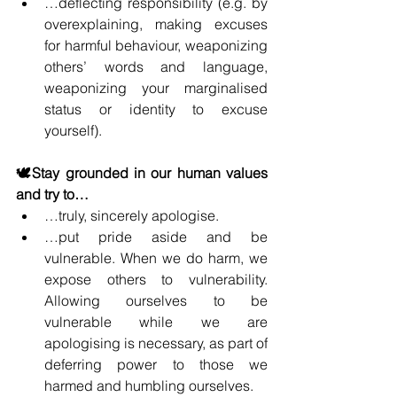
…deflecting responsibility (e.g. by 
overexplaining, making excuses 
for harmful behaviour, weaponizing 
others’ words and language, 
weaponizing your marginalised 
status or identity to excuse 
yourself).
🕊️Stay grounded in our human values 
and try to…
…truly, sincerely apologise.
…put pride aside and be 
vulnerable. When we do harm, we 
expose others to vulnerability. 
Allowing ourselves to be 
vulnerable while we are 
apologising is necessary, as part of 
deferring power to those we 
harmed and humbling ourselves.