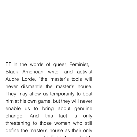
❤️‍🔥In the words of queer, Feminist, 
Black American writer and activist 
Audre Lorde, “the master's tools will 
never dismantle the master's house. 
They may allow us temporarily to beat 
him at his own game, but they will never 
enable us to bring about genuine 
change. And this fact is only 
threatening to those women who still 
define the master’s house as their only 