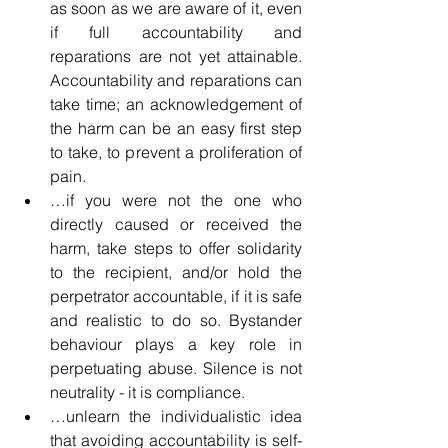
as soon as we are aware of it, even 
if full accountability and 
reparations are not yet attainable. 
Accountability and reparations can 
take time; an acknowledgement of 
the harm can be an easy first step 
to take, to prevent a proliferation of 
pain.
…if you were not the one who 
directly caused or received the 
harm, take steps to offer solidarity 
to the recipient, and/or hold the 
perpetrator accountable, if it is safe 
and realistic to do so. Bystander 
behaviour plays a key role in 
perpetuating abuse. Silence is not 
neutrality - it is compliance.
…unlearn the individualistic idea 
that avoiding accountability is self-