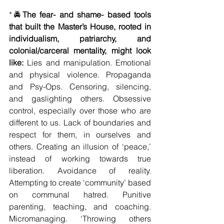
*🚔
The fear- and shame- based tools 
that built the Master’s House, rooted in 
individualism, patriarchy, and 
colonial/carceral mentality, might look 
like: 
Lies and manipulation. Emotional 
and physical violence. Propaganda 
and Psy-Ops. Censoring, silencing, 
and gaslighting others. Obsessive 
control, especially over those who are 
different to us. Lack of boundaries and 
respect for them, in ourselves and 
others. Creating an illusion of ‘peace,’ 
instead of working towards true 
liberation. Avoidance of reality. 
Attempting to create ‘community’ based 
on communal hatred. Punitive 
parenting, teaching, and coaching. 
Micromanaging. ‘Throwing others 