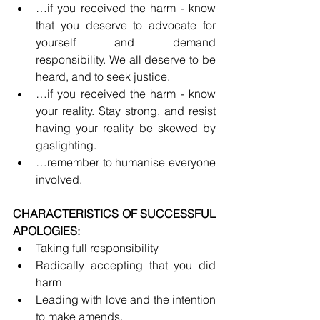
…if you received the harm - know 
that you deserve to advocate for 
yourself and demand 
responsibility. We all deserve to be 
heard, and to seek justice.
…if you received the harm - know 
your reality. Stay strong, and resist 
having your reality be skewed by 
gaslighting.
…remember to humanise everyone 
involved.
CHARACTERISTICS OF SUCCESSFUL 
APOLOGIES:
Taking full responsibility
Radically accepting that you did 
harm
Leading with love and the intention 
to make amends.