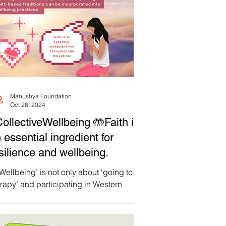
Manushya Foundation
Oct 26, 2024
ollectiveWellbeing 🤲Faith is
 essential ingredient for
silience and wellbeing.
Wellbeing’ is not only about ‘going to
rapy’ and participating in Western
ychological interventions. Though these
erventions work for some, they are not
essarily appropriate for all contexts. For