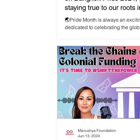
staying true to our roots i
of #RainbowCapitalism
🌏Pride Month is always an exciti
dedicated to celebrating the glob
community. This year, over 200,00
and...
Manushya Foundation
Jun 13, 2024