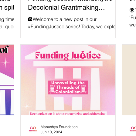
n spite
Decolonial Grantmaking
🌍 
Strategy in Asia
‘Fu
ng time,
🏦Welcome to a new post in our
we 
al queer
#FundingJustice series! Today, we explore
#Sh
0 locals
the transformative work Manushya
gl
Foundation has been conducting in
dy
supporting local communities to drive
int
change and challenging the power
di
imbalances perpetuated by traditional
the
grantmaking institutions. Our vision is for
pat
inclusive, just, equal, and peaceful
tog
societies in Asia! 🌏 🤝Manushya
#Sh
Foundation is committed to decolonizing
htt
and decentralizing funding practices by
placing decision-making in the hands
Manushya Foundation
Jun 13, 2024