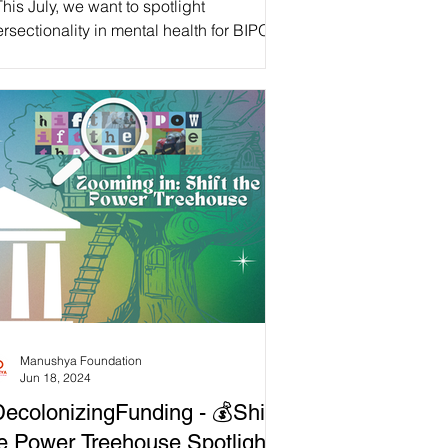
his July, we want to spotlight
ersectionality in mental health for BIPOC
ntal Health Month! While everyone
eriences mental...
Manushya Foundation
Jun 18, 2024
ecolonizingFunding - 💰Shift
e Power Treehouse Spotlight!