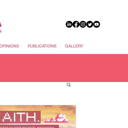
DONATE
OPINIONS
PUBLICATIONS
GALLERY