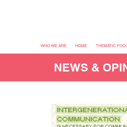
WHO WE ARE
HOME
THEMATIC FOC
NEWS & OPI