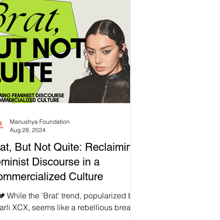
ample, while verbally expressing your
lings to a therapist using frameworks
ke Cognitive Behavioural Therapy (CBT)
a respectable care practice, not
eryone feels comfortable expressing
ir emotions in formal therapy settings. 🌏
mans have been using so man
Manushya Foundation
Aug 28, 2024
at, But Not Quite: Reclaiming
minist Discourse in a
mmercialized Culture
 While the 'Brat' trend, popularized by
rli XCX, seems like a rebellious break
m conventional femininity, it’s crucial to...