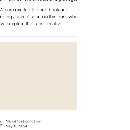
We are excited to bring back our
nding Justice’ series in this post, where
will explore the transformative
iftThePower Treehouse initiative, a
obal movement rebalancing power
namics in the funding ecosystem. ✊Dive
o the manifesto's core principles and
scover how local communities are taking
 lead in defining their development
hs. Let's reshape humanitarian aid
ether! 🌱 Find out more about the
iftThePowerInitiative 🔗
ps://shiftthepower.org
Manushya Foundation
May 18, 2024