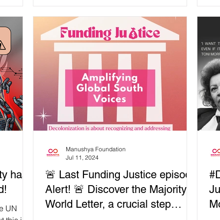
Manushya Foundation
Jul 11, 2024
ty has
🚨 Last Funding Justice episode
#D
d!
Alert! 🚨 Discover the Majority
Ju
World Letter, a crucial step
Mo
he UN
towards inclusive and equitable