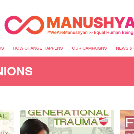
US
HOW CHANGE HAPPENS
OUR CAMPAIGNS
NEWS & 
NIONS