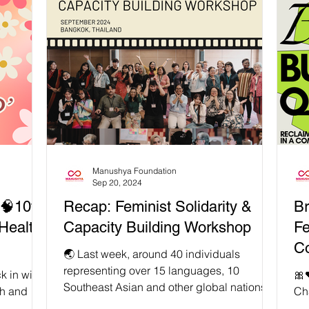
l Trauma ,
realise our power to shape a better future.
ex
ealing. If
Generational trauma, as the name
fee
conflict
suggests, develops over time with every
li
ated, as
generation. If trauma wounds remain
is 
instead o
unhealed by the previous generation, it
ev
gets passed down. It might go as follows…
the
…individuals/communities inheri
Hu
Manushya Foundation
Sep 20, 2024
🧠10th
Recap: Feminist Solidarity &
Br
Health
Capacity Building Workshop
Fe
Co
🌏 Last week, around 40 individuals
representing over 15 languages, 10
k in with
🎀
Southeast Asian and other global nations,
th and
Cha
as well as a plethora of...
 deeply
fro