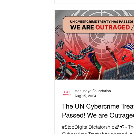
consider what...
Manushya Foundation
Aug 15, 2024
The UN Cybercrime Trea
Passed! We are Outrage
#StopDigitalDictatorship🚨📢 - T