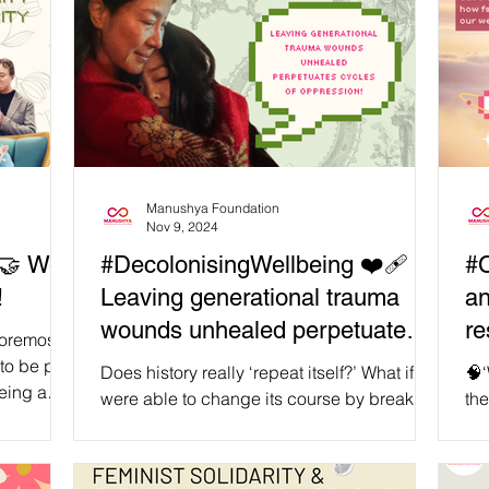
Manushya Foundation
Nov 9, 2024
#DecolonisingWellbeing ❤️‍🩹
#C
!
Leaving generational trauma
an
wounds unhealed perpetuates
re
 foremost:
cycles of oppression!
to be part
Does history really ‘repeat itself?’ What if we
🧠‘
being a
were able to change its course by breaking
the
ker,
the status quo through radical healing?
ps
 friend,
When we honour and let go of our past, and
int
 discussed
take responsibility for our present, we
nec