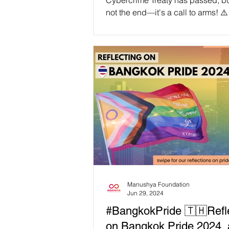
Cybercrime Treaty has passed, but
not the end—it's a call to arms! ⚠
freedoms are under direct attack b
authoritarian tool, designed to st
our digital rights under the guise o
🔍 Dive into our latest blog post 
expose the dangerous implications
treaty and rally our community for ac
We are not defeated; we are galv
Join us in standing firm against th
on our li
Manushya Foundation
Jun 29, 2024
#BangkokPride 🇹🇭Refl
on Bangkok Pride 2024,