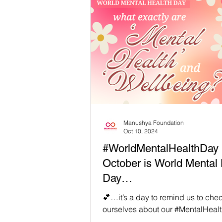
in last week’s post on Generationa
there can be so many barriers to h
we value diversity, a bit of human 
once in a while should be anticip
part of our human balance. Thus, 
Manushya Foundation
Oct 10, 2024
#WorldMentalHealthDay 
October is World Mental 
Day…
💕…it’s a day to remind us to chec
ourselves about our #MentalHeal
overall #Wellbeing, as well as to