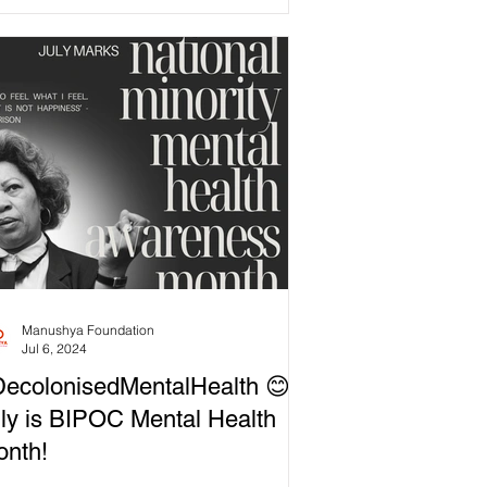
Manushya Foundation
Jul 6, 2024
ecolonisedMentalHealth 😊
ly is BIPOC Mental Health
nth!