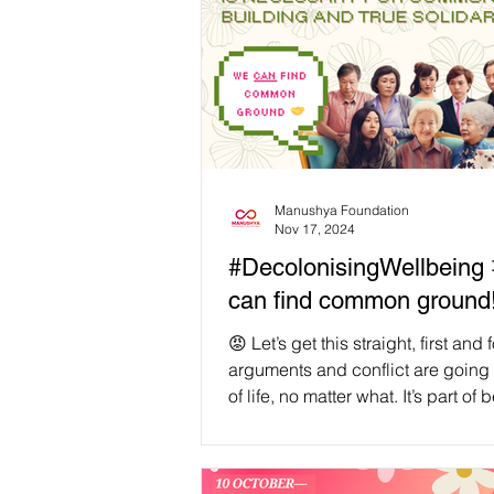
Manushya Foundation
Nov 17, 2024
#DecolonisingWellbeing 🤝 We
can find common ground
😡 Let’s get this straight, first and
arguments and conflict are going 
of life, no matter what. It’s part of 
child, parent, sibling, decision-ma
changemaker, visionary, coworker,
romantic partner, and human. As