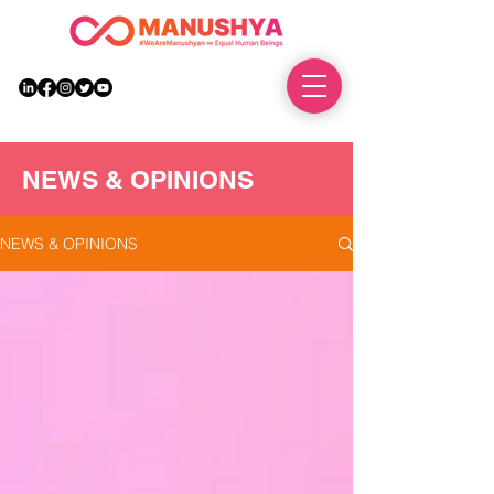
DONATE
NEWS & OPINIONS
NEWS & OPINIONS