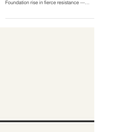
from the Global Majority, we at Manushya
Foundation rise in fierce resistance —
reclaiming...