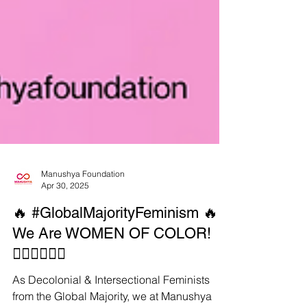
Manushya Foundation
Apr 30, 2025
🔥 #GlobalMajorityFeminism 🔥
We Are WOMEN OF COLOR!
✊🏾✊🏿✊🏽
As Decolonial & Intersectional Feminists