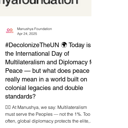
Manushya Foundation
Apr 24, 2025
#DecolonizeTheUN 🌍 Today is
the International Day of
Multilateralism and Diplomacy for
Peace — but what does peace
really mean in a world built on
colonial legacies and double
standards?
✊🏾 At Manushya, we say: Multilateralism