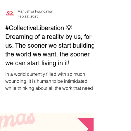
Manushya Foundation
Feb 22, 2025
#CollectiveLiberation 💡
Dreaming of a reality by us, for
us. The sooner we start building