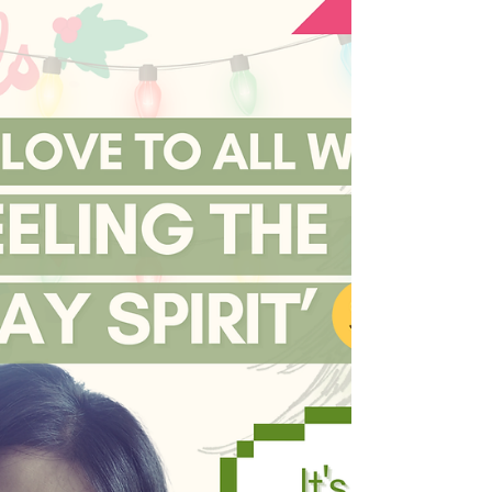
the world we want, the sooner
we can start living in it!
In a world currently filled with so much
wounding, it is human to be intimidated
while thinking about all the work that needs
to be done....