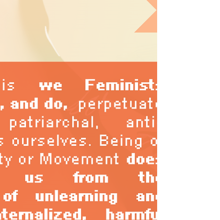
online and offline realities, and how do we
prepare our mindsets and boundaries to
help us navigate an increasingly complex
and intimidating online space? It continues
to be important for us to stay connected
online with others, and updated about things
happening in the rapidly shapeshifting
world we live in. But in order for us to sustain
our (much needed) long-term resistance and
(re)buildin