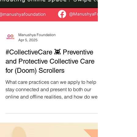
Manushya Foundation
Apr 5, 2025
#CollectiveCare 👾 Preventive
and Protective Collective Care
for (Doom) Scrollers
What care practices can we apply to help us
stay connected and present to both our