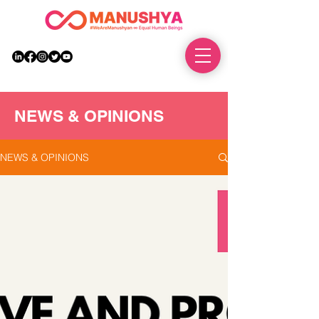
DONATE
NEWS & OPINIONS
NEWS & OPINIONS