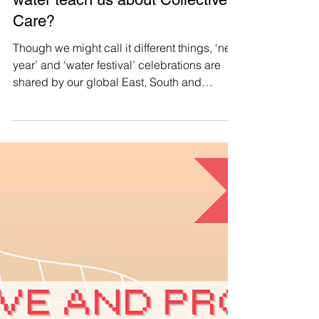
Manushya Foundation
Apr 19, 2025
#CollectiveCare 🌊 What can
water teach us about Collective
Care?
Though we might call it different things, ‘new
year’ and ‘water festival’ celebrations are
shared by our global East, South and
Southeast Asian community , united in our
traditions, no matter where we are.
Additionally, we are also united by the
centrality of water to our rituals, our regard
for water as a symbol for new beginnings,
and how its properties might inspire us as
we begin a new cycle. Now more than ever,
as our current society becomes increasingly
detached from ou