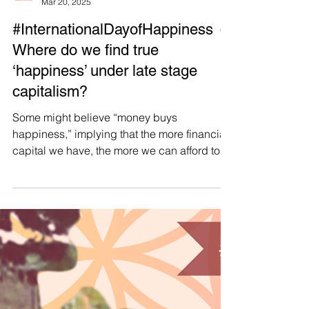
Manushya Foundation
Mar 20, 2025
#InternationalDayofHappiness ☺️
Where do we find true
‘happiness’ under late stage
capitalism?
Some might believe “money buys
happiness,” implying that the more financial
capital we have, the more we can afford to