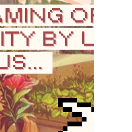
meet our needs,...