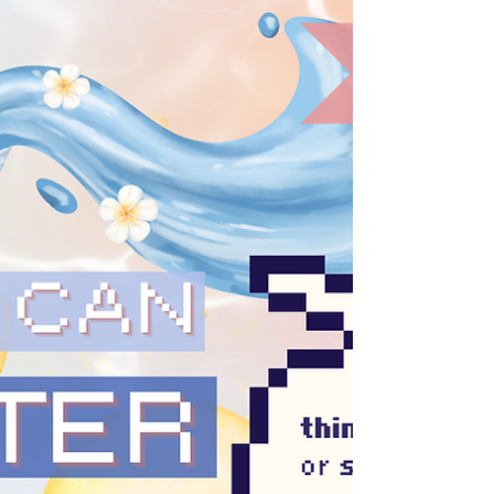
for us to sustain our (much needed) long-
term #Resistance and (re)building efforts, we
must take active steps to avoid the #Burnout
, exhaustion, as well as loss of self and spirit
that come from not being mindful about our
#Digital habits, such as #DoomScrolling . 🙌
This is absolutely not to say w