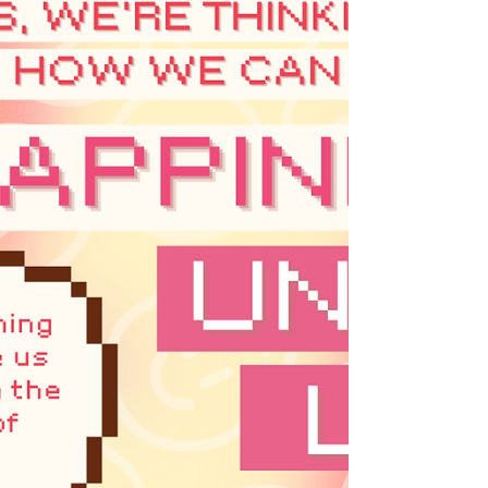
lens, to hold ourselves accountable and
grounded as we navigate this difficult time.
And in the spirit of our ongoing efforts to
decenter the colon