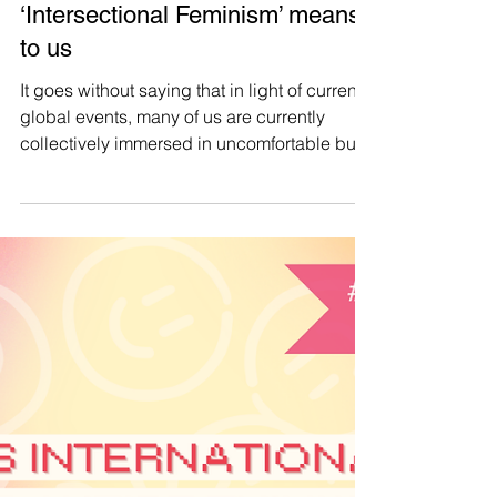
Manushya Foundation
Mar 30, 2025
#CollectiveCare 👩‍👩‍👧‍👧 As
Women’s History Month comes
to an end, let’s reflect on what
‘Intersectional Feminism’ means
to us
It goes without saying that in light of current
global events, many of us are currently
collectively immersed in uncomfortable but
transformative processes of reconsidering
and reimagining our values. We thus feel
compelled, as we approach the end of
Women’s History Month, to do some
reflection, through our Intersectional Feminist