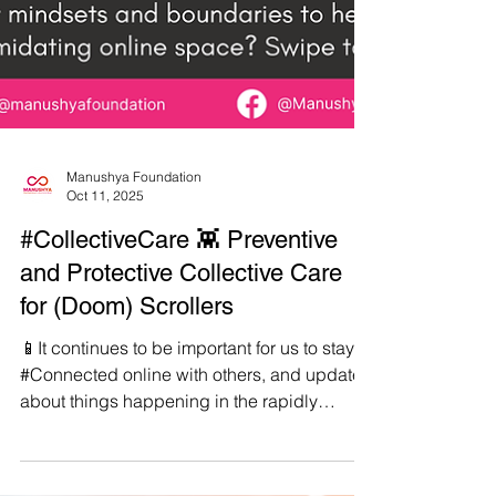
Manushya Foundation
Oct 11, 2025
#CollectiveCare 👾 Preventive
and Protective Collective Care
for (Doom) Scrollers
📱It continues to be important for us to stay
#Connected online with others, and updated
about things happening in the rapidly
shapeshifting world we live in. ✊But in order