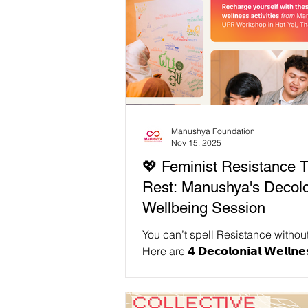
Manushya Foundation
Nov 15, 2025
💖 Feminist Resistance 
Rest: Manushya's Decolo
Wellbeing Session
You can’t spell Resistance without
Here are 𝟰 𝗗𝗲𝗰𝗼𝗹𝗼𝗻𝗶𝗮𝗹 𝗪𝗲𝗹𝗹𝗻𝗲
𝗔𝗰𝘁𝗶𝘃𝗶𝘁𝗶𝗲𝘀 𝘁𝗼 𝗧𝗿𝘆 𝘁𝗵𝗶𝘀 𝗪𝗲𝗲𝗸𝗲
Tibetan Singing Bowl 💆 Thai Massage
with Wooden Tools 🍫 Cocoa Making as