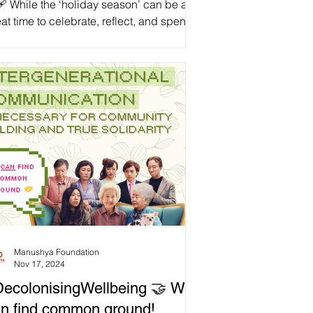
🩹 While the ‘holiday season’ can be a
at time to celebrate, reflect, and spend
lity time with our loved ones, we need
recognise that nobody is ‘obligated’ to
scribe to the ‘holiday spirit.’ As we
roach the end of the ‘2024th year of the
mon Era,’ let’s recognise that there are
ny reasons why people of the Global
jority might have complex thoughts and
lings about this time. Even through the
oliday season,’ some continue to endure
ef, genocide,
Manushya Foundation
Nov 17, 2024
ecolonisingWellbeing 🤝 We
n find common ground!