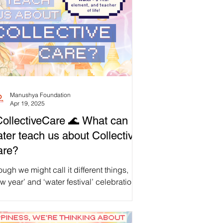
Manushya Foundation
Apr 19, 2025
ollectiveCare 🌊 What can
ter teach us about Collective
are?
ugh we might call it different things,
w year’ and ‘water festival’ celebrations
 shared by our global East, South and
theast Asian community , united in our
ditions, no matter where we are.