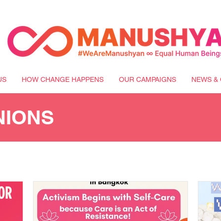
US
HOW CHANGE HAPPENS
OUR CAMPAIGNS
NEWS & 
NIONS