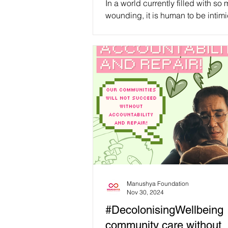
In a world currently filled with so
we can start living in it!
wounding, it is human to be intim
while thinking about all the work 
to be done....
Manushya Foundation
Nov 30, 2024
#DecolonisingWellbeing
community care without