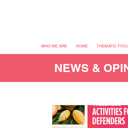
WHO WE ARE
HOME
THEMATIC FOC
NEWS & OPI