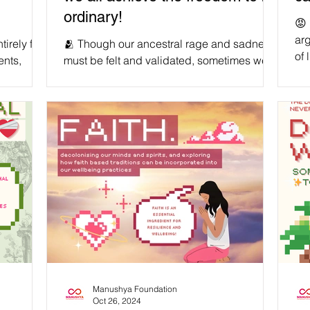
ordinary!
😡 
arg
irely free
🫂 Though our ancestral rage and sadness
of 
ents,
must be felt and validated, sometimes we
chi
listic and
need to humble ourselves - especially
cha
when it comes to our own blood. We
ro
g to
deserve to hold our predecessors
in 
should not
accountable for the harms towards us that
the
, but
they were responsible for, and traumas they
we 
r that
passed down onto us, in order to mitigate
onc
liberation
further suffering and heal ourselves. At the
par
and a
same time, reserving some grace and
forgiveness for those who sincerely did
 get th
their best with the tools they had at the t
Manushya Foundation
Oct 26, 2024