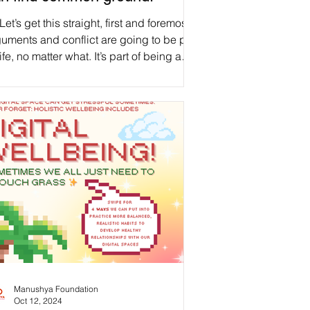
Let’s get this straight, first and foremost:
uments and conflict are going to be part
life, no matter what. It’s part of being a
ld, parent, sibling, decision-maker,
ngemaker, visionary, coworker, friend,
mantic partner, and human. As discussed
last week’s post on Generational Trauma ,
re can be so many barriers to healing. If
value diversity, a bit of human conflict
e in a while should be anticipated, as
t of our human balance. Thus, instead o
Manushya Foundation
Oct 12, 2024