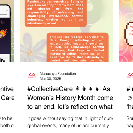
and relaxation. Thanks to our partner LBT
Add
g
Wellbeing (𝗟𝗕𝗧 𝗪𝗲𝗹𝗹𝗯𝗲𝗶𝗻𝗴), participants
cen
d a
were able to enjoy several 𝘀𝗼𝗼𝘁𝗵𝗶𝗻𝗴 𝘀𝗲𝗹𝗳-
for
s and
𝗰𝗮𝗿𝗲 𝘀𝗲𝘀𝘀𝗶𝗼𝗻𝘀 throughout the two days
and
ern
of the workshop, including: Thai herbs for
we
nect
body and mind care Traditional Thai
as
massage t
in
Manushya Foundation
Mar 30, 2025
ntive
#CollectiveCare 👩‍👩‍👧‍👧 As
#I
e Care
Women’s History Month comes
☺️
to an end, let’s reflect on what
‘h
‘Intersectional Feminism’ means
ca
 to help
It goes without saying that in light of current
So
to us
 both our
global events, many of us are currently
hap
how do we
collectively immersed in uncomfortable but
fin