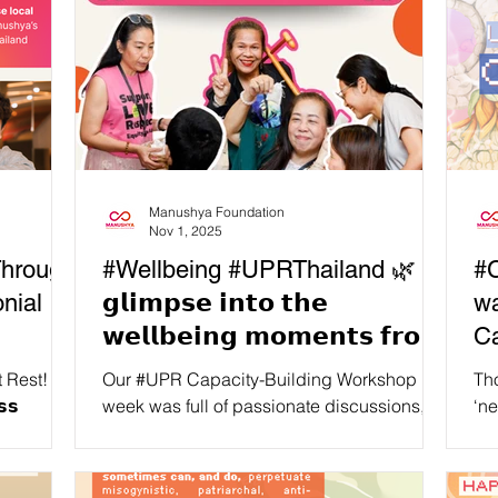
Manushya Foundation
Nov 1, 2025
Through
#Wellbeing #UPRThailand 🌿 𝗔
#C
nial
𝗴𝗹𝗶𝗺𝗽𝘀𝗲 𝗶𝗻𝘁𝗼 𝘁𝗵𝗲
wa
𝘄𝗲𝗹𝗹𝗯𝗲𝗶𝗻𝗴 𝗺𝗼𝗺𝗲𝗻𝘁𝘀 𝗳𝗿𝗼𝗺
C
𝗼𝘂𝗿 𝗕𝗮𝗻𝗴𝗸𝗼𝗸 𝗨𝗣𝗥
 Rest! 🪷
Our #UPR Capacity-Building Workshop last
Tho
𝗖𝗮𝗽𝗮𝗰𝗶𝘁𝘆-𝗕𝘂𝗶𝗹𝗱𝗶𝗻𝗴
𝘀𝘀
week was full of passionate discussions,
‘ne
𝗻𝗱: ✨
learning moments, and advocacy
are
𝗪𝗼𝗿𝗸𝘀𝗵𝗼𝗽!
planning… but we also made sure to have
Sou
time and space for collective wellbeing
tra