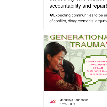
accountability and repair!
💔Expecting communities to be ent
of conflict, disagreements, argum
fights, and misalignments is unrea
counter to our human tendencies.
Especially in a world we are tryin
decolonise in tangible ways, we 
only face these human challenges
anticipate them. We must remembe
the end goal of our movements is 
for all our intersectional causes, 
world where all can embrace our
differences together. We will never
Manushya Foundation
Nov 9, 2024