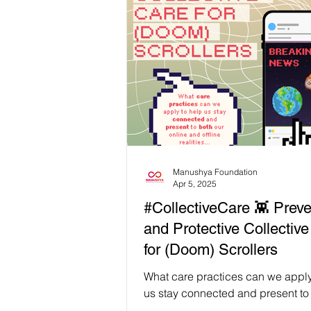
Mind Therapy 💖 Happiness Board During
our recent UPR Capacity-Buildin
Workshop in Hat Yai, we facilitate
Wellbeing session where activist
Indigenous leaders across South
Thailand could pause and recon
through practices rooted in loc
Manushya Foundation
Apr 5, 2025
#CollectiveCare 👾 Preve
and Protective Collectiv
for (Doom) Scrollers
What care practices can we apply
us stay connected and present to
online and offline realities, and 