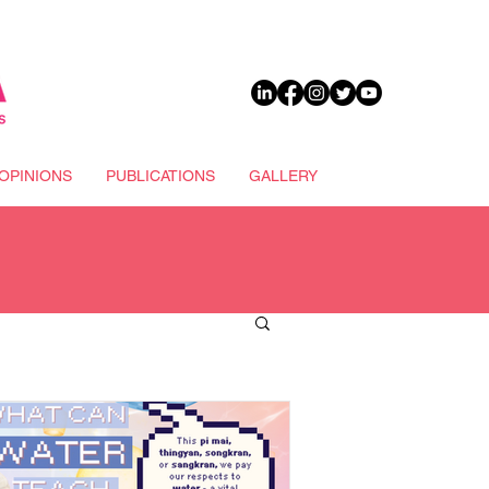
DONATE
OPINIONS
PUBLICATIONS
GALLERY