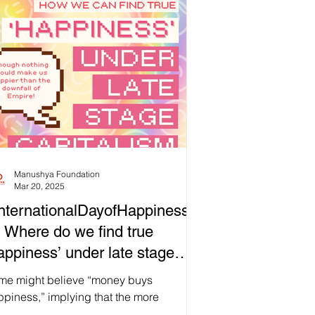
itionally, we are also united by the
trality of water to our rituals, our regard
 water as a symbol for new beginnings,
 how its properties might inspire us as
 begin a new cycle. Now more than ever,
 our current society becomes
creasingly detached from ou
Manushya Foundation
Mar 20, 2025
nternationalDayofHappiness
 Where do we find true
appiness’ under late stage
pitalism?
me might believe “money buys
piness,” implying that the more
ancial capital we have, the more we can