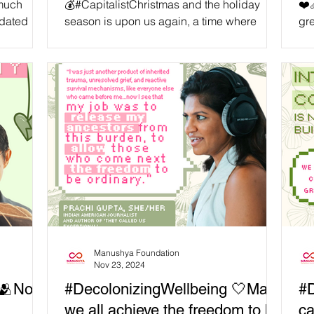
 much
💰#CapitalistChristmas and the holiday
❤️‍
idated
season is upon us again, a time where
gre
that needs
companies bombard us with endless
qua
#HolidayDeals and temptations to
to 
encourage us to spend money. While we
sub
place no judgement in the #Human desire
app
for #Material goods once in a while,
Com
#Balance is important, as well as a
ma
consciousness surrounding our spending
Ma
and #Consumption habits. We believe
fee
some of the best #Gifts are ones made with
‘h
#Renewable materials, with #Love, by
gri
people who care. We also belie
Manushya Foundation
Nov 23, 2024
 🫂No
#DecolonizingWellbeing 🤍May
#D
we all achieve the freedom to be
ca