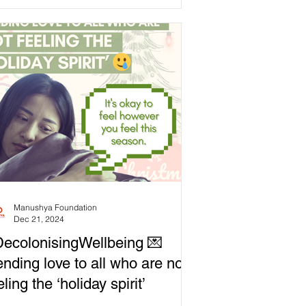
ord to meet our needs,...
Manushya Foundation
Dec 21, 2024
ecolonisingWellbeing 💌
nding love to all who are not
eling the ‘holiday spirit’