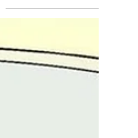
women fighting for human rights for their
courage...