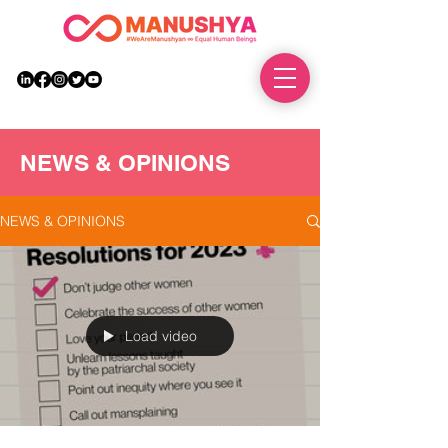
DONATE
NEWS & OPINIONS
NEWS & OPINIONS
Load video