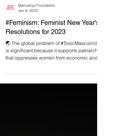
Manushya Foundation
Jan 9, 2023
#Feminism: Feminist New Year's
Resolutions for 2023
🌏 The global problem of #ToxicMasculinity
is significant because it supports patriarchy
that oppresses women from economic and
social...