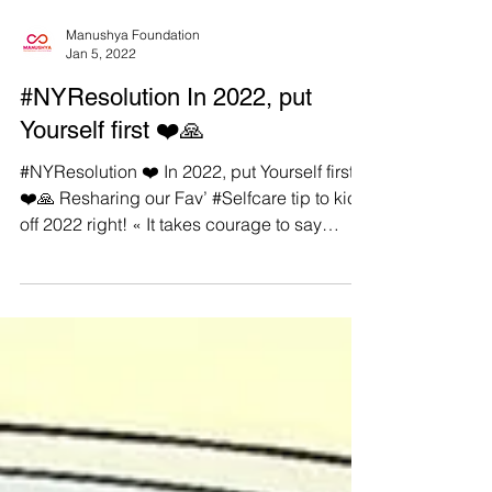
Manushya Foundation
Jan 5, 2022
#NYResolution In 2022, put
Yourself first ❤️🙏
#NYResolution ❤️ In 2022, put Yourself first
❤️🙏 Resharing our Fav’ #Selfcare tip to kick
off 2022 right! « It takes courage to say
YES...