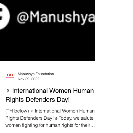
Manushya Foundation
Nov 29, 2022
♀️ International Women Human
Rights Defenders Day!
(TH below) ♀️ International Women Human
Rights Defenders Day! ✊ Today, we salute all