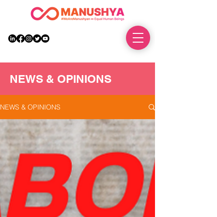
DONATE
NEWS & OPINIONS
NEWS & OPINIONS