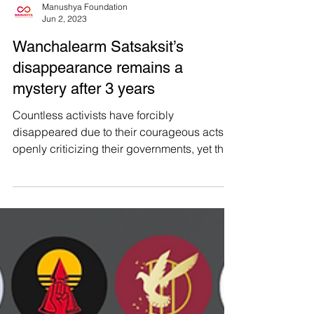
Manushya Foundation
Jun 2, 2023
Wanchalearm Satsaksit’s
disappearance remains a
mystery after 3 years
Countless activists have forcibly
disappeared due to their courageous acts of
openly criticizing their governments, yet their
absence...