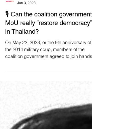
Manushya Foundation
Jun 3, 2023
🎙 Can the coalition government’s
MoU really “restore democracy”
in Thailand?
On May 22, 2023, or the 9th anniversary of
the 2014 military coup, members of the
coalition government agreed to join hands
by signing a...