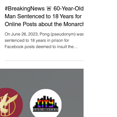
Manushya Foundation
Jun 26, 2023
#BreakingNews 🚨 60-Year-Old
Man Sentenced to 18 Years for
Online Posts about the Monarchy
On June 26, 2023, Pong (pseudonym) was
sentenced to 18 years in prison for
Facebook posts deemed to insult the
monarchy, which were found...