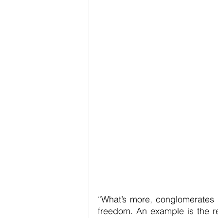
“What’s more, conglomerates h
freedom. An example is the reg