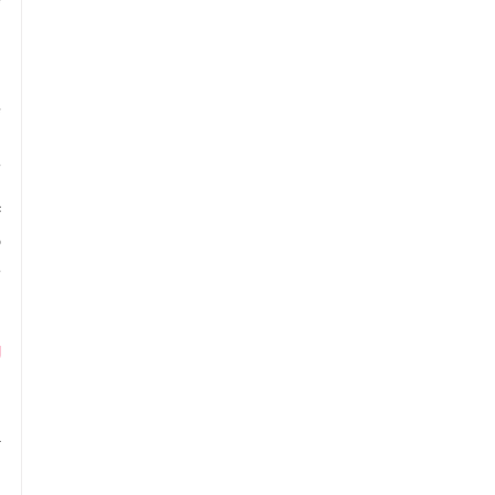
 
 
 
 
 
 
 
 
 
 