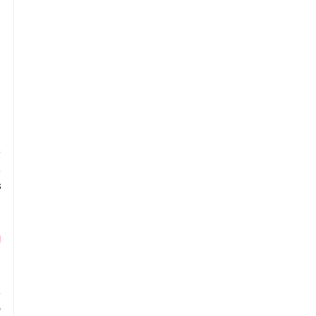
 
 
 
 
 
 