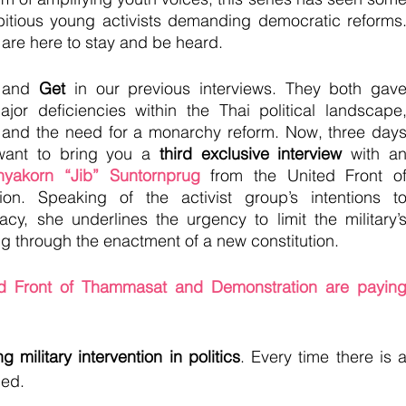
itious young activists demanding democratic reforms.
e are here to stay and be heard.
 and 
Get 
in our previous interviews. They both gave
ajor deficiencies within the Thai political landscape,
and the need for a monarchy reform. Now, three days
want to bring you a 
third exclusive interview
 with an
nyakorn “Jib” Suntornprug
 from the United Front of
n. Speaking of the activist group’s intentions to
cy, she underlines the urgency to limit the military’s
ing through the enactment of a new constitution. 
d Front of Thammasat and Demonstration are paying
g military intervention in politics
. Every time there is a
led.