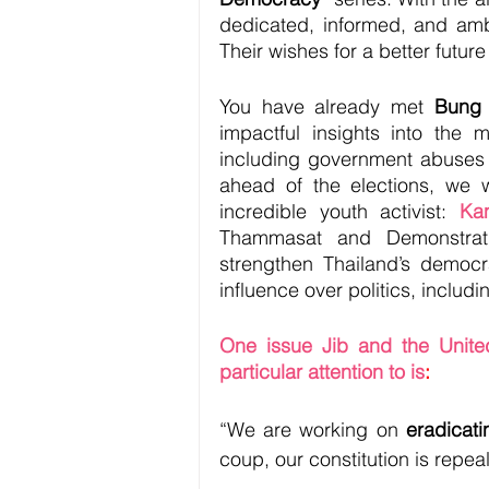
dedicated, informed, and amb
Their wishes for a better futur
You have already met 
Bung
impactful insights into the m
including government abuses 
ahead of the elections, we 
incredible youth activist: 
Ka
Thammasat and Demonstratio
strengthen Thailand’s democra
influence over politics, includ
One issue Jib and the Unite
particular attention to is
:
“We are working on 
eradicatin
coup, our constitution is repea