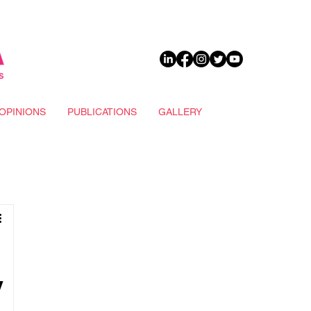
DONATE
OPINIONS
PUBLICATIONS
GALLERY
y