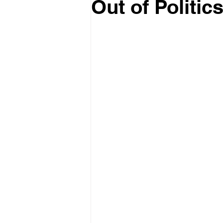
Out of Politic