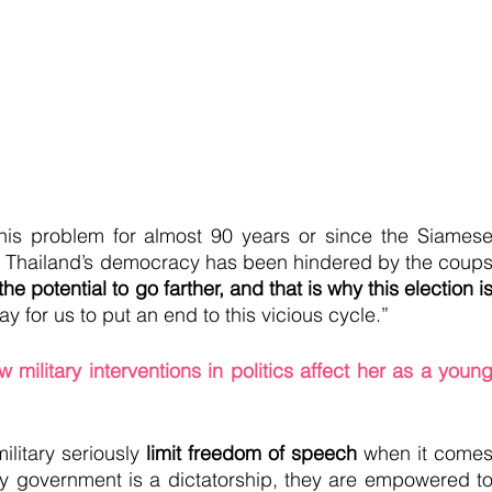
his problem for almost 90 years or since the Siamese
at Thailand’s democracy has been hindered by the coups
he potential to go farther, and that is why this election is
 way for us to put an end to this vicious cycle.” 
 military interventions in politics affect her as a young
ilitary seriously 
limit freedom of speech
 when it comes
ary government is a dictatorship, they are empowered to