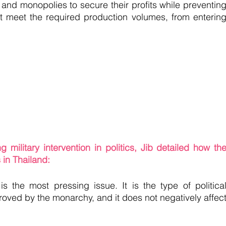
nd monopolies to secure their profits while preventing
t meet the required production volumes, from entering
ilitary intervention in politics, Jib detailed how the
 in Thailand:
s the most pressing issue. It is the type of political
roved by the monarchy, and it does not negatively affect