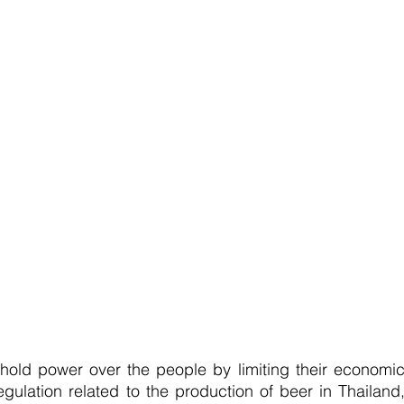
old power over the people by limiting their economic
ulation related to the production of beer in Thailand,