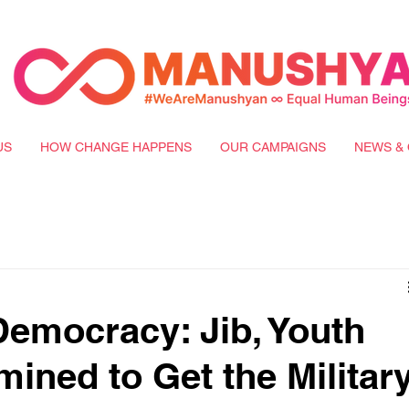
US
HOW CHANGE HAPPENS
OUR CAMPAIGNS
NEWS & 
emocracy: Jib, Youth
mined to Get the Militar