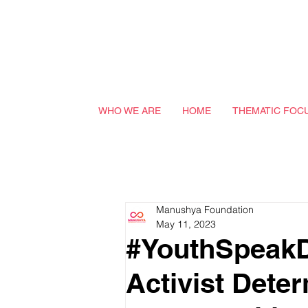
WHO WE ARE
HOME
THEMATIC FOC
Manushya Foundation
May 11, 2023
#YouthSpeakD
Activist Deter