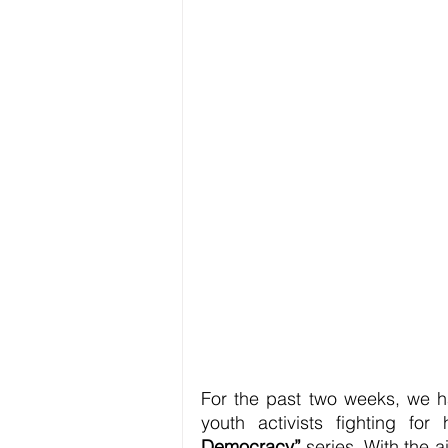
For the past two weeks, we ha
youth activists fighting fo
Democracy”
 series. With the 