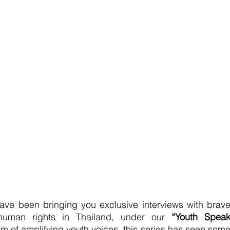
ve been bringing you exclusive interviews with brave
r human rights in Thailand, under our 
“Youth Speak
aim of amplifying youth voices, this series has seen some