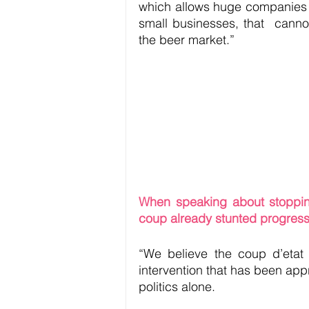
which allows huge companies a
small businesses, that  canno
the beer market.”
When speaking about stopping m
coup already stunted progress
“We believe the coup d’etat i
intervention that has been app
politics alone. 