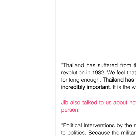
“Thailand has suffered from t
revolution in 1932. We feel th
for long enough. 
Thailand has t
incredibly important
. It is the
Jib also talked to us about how
person:
“Political interventions by the m
to politics. Because the milit