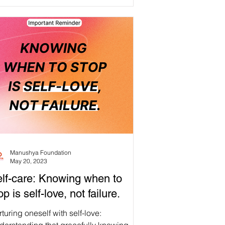
own. #Repost #Selfcare An important
minder for all Manushyans: remember to
t YOURSELF first ❤️🙏 Be kind to
rself, breathe, cherish the small things
 allow yourself to be vulnerable.
epping back and taking a breath are
irmations of inner strength, compassion,
d personal growth, not measures of
lure✨ Think about your #Selfcare tips,
Manushya Foundation
May 20, 2023
lf-care: Knowing when to
op is self-love, not failure.
turing oneself with self-love: