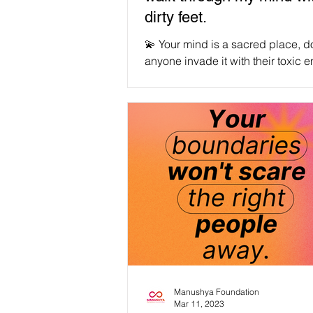
dirty feet.
💫 Your mind is a sacred place, do
anyone invade it with their toxic e
#ProtectMyEnergy #ProtectYourE
Credit to the incredible creator, L
@lucentmatter on IG 💞 #WeAreManusyhan
♾️ Equal Human Beings #selfcare #selflov
#SelfRespect #love #loveyourself
#mentalhealth #motivation #wellness
#health #positivevibes #inspiration
#happiness #mindfulness #life #healing
#positivity #happy
#mentalhealthawareness
Manushya Foundation
Mar 11, 2023