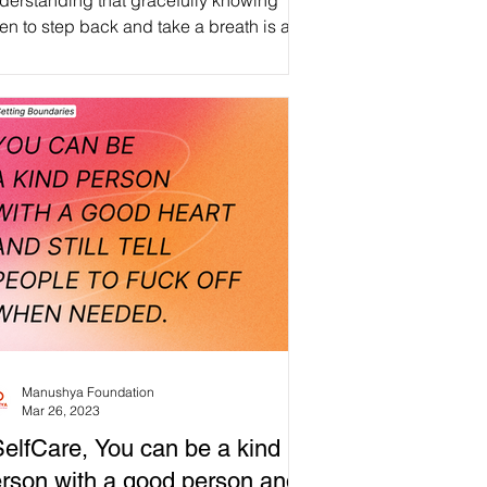
derstanding that gracefully knowing
n to step back and take a breath is an
irmation of inner strength, compassion,
d personal growth, not a measure of
lure. #WeAreManusyhan ♾️ Equal
an Beings #selfcare #selflove
spect #love #loveyourself
health #motivation #wellness
tivevibes #inspiration
s #mindfulness #life #healing
tivity #happy
entalhealthawareness
Manushya Foundation
Mar 26, 2023
elfCare, You can be a kind
rson with a good person and