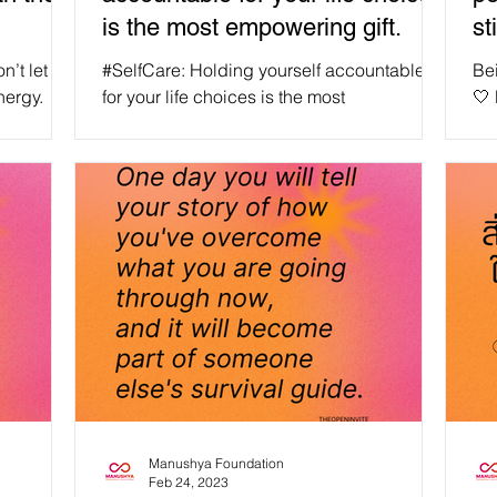
is the most empowering gift.
st
n
n’t let
#SelfCare: Holding yourself accountable
Be
nergy.
for your life choices is the most
🤍
nergy
empowering gift you can give yourself and
hav
ucie,
others. 🤍 Dear Manushyans, remember,
se
empowering yourself and others by taking
#WeA
e
ownership of your life choices is a powerful
Being
act of self-love and can inspire others to do
#loveyou
the same."✨ #WeAreManusyhan ♾️ Equal
#wellness
Human Beings #selfcare #selflove
#inspirati
#SelfRespect #love #loveyourself
#healing
#mentalhealth #motivation #wellness
#m
#health #positivevibes #inspiration
#happin
Manushya Foundation
Feb 24, 2023