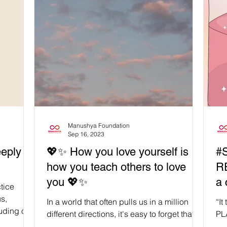
observed for a week every April, with
Songkran day held on 13th April. Similar
celebrations are held in many other nations
as well, including Laos, Cambodia,
Myanmar, and Sri Lanka. 🪷 The
significance of ‘water’ in the Songkran
holiday is important. The holiday overall is
associated with ‘rebir
Manushya Foundation
Sep 16, 2023
eply
💖✨ How you love yourself is
#S
how you teach others to love
R
you 💖✨
a 
tice
ta
s,
In a world that often pulls us in a million
“I
luding our
different directions, it's easy to forget that
PLA
the most important relationship we'll ever...
as