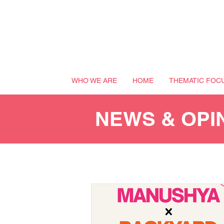
WHO WE ARE
HOME
THEMATIC FOC
NEWS & OPI