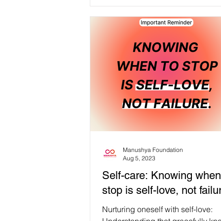
Manushya Foundation
Aug 5, 2023
Self-care: Knowing when
stop is self-love, not failu
Nurturing oneself with self-love: