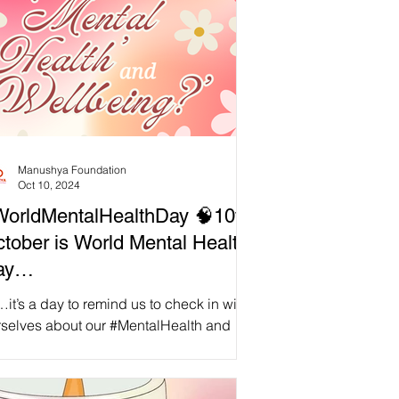
Manushya Foundation
Oct 10, 2024
orldMentalHealthDay 🧠10th
tober is World Mental Health
ay…
it’s a day to remind us to check in with
rselves about our #MentalHealth and
rall #Wellbeing, as well as to deeply
sider what...