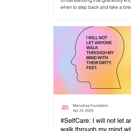
Understanding that gracefully kn
when to step back and take a brea
affirmation of inner strength, com
and personal growth, not a measu
failure. #WeAreManusyhan ♾️ Equal
Human Beings #selfcare #selflove
#SelfRespect #love #loveyourself
#mentalhealth #motivation #wellness
#health #positivevibes #inspiration
#happiness #mindfulness #life #healing
#positivity #happy
#mentalhealthawareness
Manushya Foundation
Apr 23, 2023
#SelfCare: I will not let 
walk through my mind wit