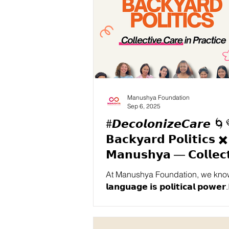
Manushya Foundation
Sep 6, 2025
#𝘿𝙚𝙘𝙤𝙡𝙤𝙣𝙞𝙯𝙚𝘾𝙖𝙧𝙚 🌀
𝗕𝗮𝗰𝗸𝘆𝗮𝗿𝗱 𝗣𝗼𝗹𝗶𝘁𝗶𝗰𝘀 ✖️
𝗠𝗮𝗻𝘂𝘀𝗵𝘆𝗮 — 𝗖𝗼𝗹𝗹𝗲𝗰𝘁
𝗖𝗮𝗿𝗲 𝗶𝗻 𝗣𝗿𝗮𝗰𝘁𝗶𝗰𝗲 🌱
At Manushya Foundation, we know
𝗹𝗮𝗻𝗴𝘂𝗮𝗴𝗲 𝗶𝘀 𝗽𝗼𝗹𝗶𝘁𝗶𝗰𝗮𝗹 𝗽𝗼𝘄𝗲𝗿.It sha
whose voices are amplified, whos