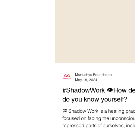
Manushya Foundation
May 18, 2024
#ShadowWork 👁️How de
do you know yourself?
💭 Shadow Work is a healing prac
focused on facing the unconsciou
repressed parts of ourselves, inc
insecurities, fears,...