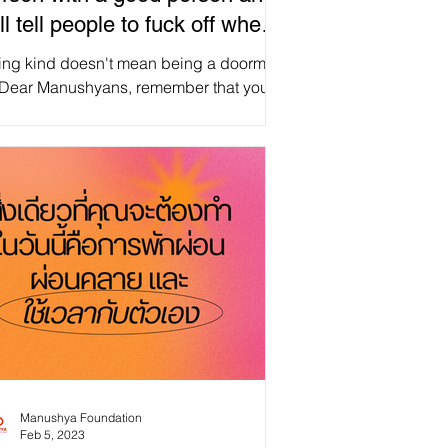
ill tell people to fuck off when
eeded
ing kind doesn't mean being a doormat.
 Dear Manushyans, remember that you
e the power to stand up for yourself and
t boundaries when necessary. ✨
reManusyhan ♾️ Equal Human
s #selfcare #selflove #love
rself #mentalhealth #motivation
 #health #positivevibes
on #happiness #mindfulness #life
 #positivity #happy
entalhealthawareness
Manushya Foundation
Feb 5, 2023