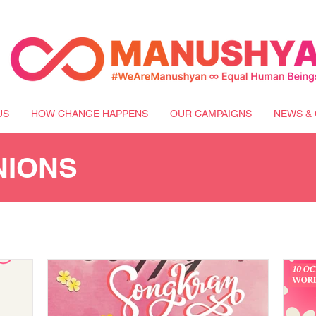
US
HOW CHANGE HAPPENS
OUR CAMPAIGNS
NEWS & 
NIONS