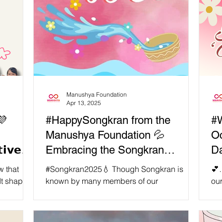
Manushya Foundation
Apr 13, 2025
💜
#HappySongkran from the
#W
Manushya Foundation 💦
Oc
𝗶𝘃𝗲
Embracing the Songkran
D
holiday with self care!
 that
#Songkran2025💧 Though Songkran is
💕…
pes
known by many members of our
ou
e...
international community as a nationwide
ove
'water fight’ - it is so much more than that!
con
Songkran is Thai New Year, and is