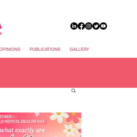
DONATE
OPINIONS
PUBLICATIONS
GALLERY