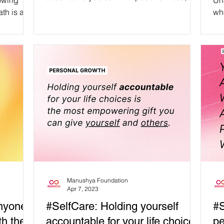
owing
Un
walk...
th is an
whe
passion,
aff
re of
an
fai
Hum
#SelfRe
#mental
#health #posi
#happines
#posi
#m
Manushya Foundation
Apr 7, 2023
anyone
#SelfCare: Holding yourself
#S
h their
accountable for your life choices
pe