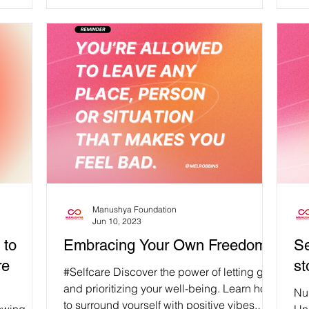
Br
re
pu
you
and
St
aff
an
fai
Manushya Foundation
Jun 10, 2023
 to
Embracing Your Own Freedom
Se
re
st
#Selfcare Discover the power of letting go
and prioritizing your well-being. Learn how
Nur
to surround yourself with positive vibes,