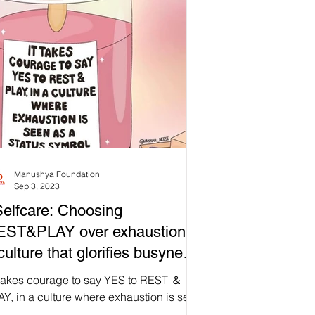
Manushya Foundation
Sep 3, 2023
elfcare: Choosing
EST&PLAY over exhaustion in
culture that glorifies busyness
kes courage.
t takes courage to say YES to REST ＆
Y, in a culture where exhaustion is seen
 status symbol” 💖💆🛀🌼 quote by Brene