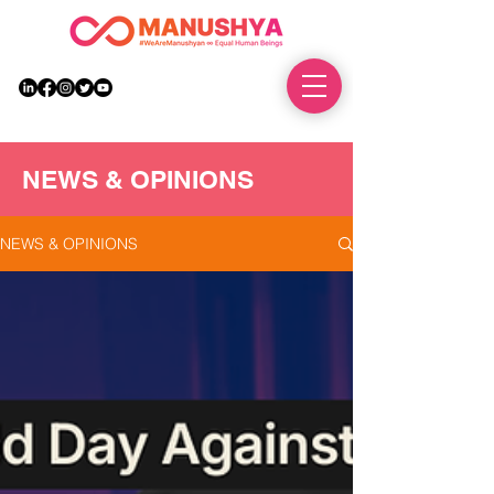
DONATE
NEWS & OPINIONS
NEWS & OPINIONS