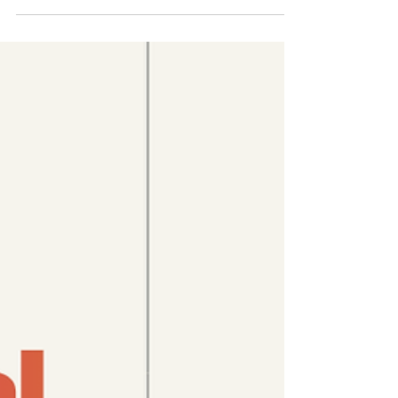
Across Southeast Asia, governments are
sounding the alarm over declining birth rates
and an impending “demographic crisis”. But
let’s not pretend the crisis is that young
people are having fewer children. Just look
at the world they’ve inherited: climate
collapse, rising authoritarianism,
unaffordable housing, stagnant wages,
unpaid care burdens, and deepening
inequality. ⚠️ 𝗬𝗼𝘂𝗻𝗴 𝗽𝗲𝗼𝗽𝗹𝗲 𝗱𝗼 𝗻𝗼𝘁 𝗼𝘄𝗲
𝘁𝗵𝗲𝗶𝗿 𝗴𝗼𝘃𝗲𝗿𝗻𝗺𝗲𝗻𝘁𝘀 𝗵𝗶𝗴𝗵𝗲𝗿 𝗯𝗶𝗿𝘁𝗵
���