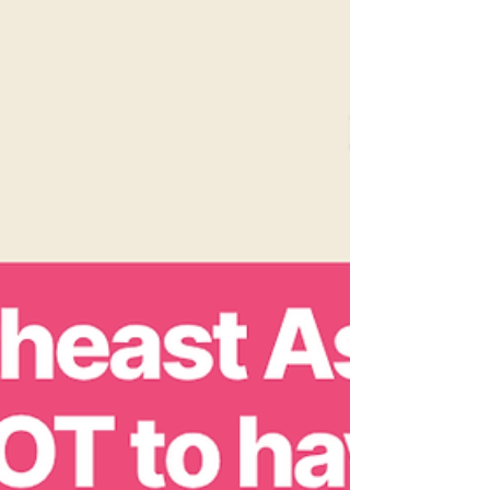
heteropatriarchy, white supremacy,
colonialism and capitalism." 𝗙𝗲𝗺𝗶𝗻𝗶𝘀𝘁
𝗺𝗼𝘃𝗲𝗺𝗲𝗻𝘁𝘀 𝗳𝗮𝗶𝗹 𝘂𝗻𝗹𝗲𝘀𝘀 𝘄𝗲 𝗰𝗼𝗻𝗳𝗿𝗼𝗻𝘁
𝘁𝗵𝗲 𝘀𝘆𝘀𝘁𝗲𝗺𝘀 𝘁𝗵𝗮𝘁 𝗽𝗿𝗼𝗱𝘂𝗰𝗲 𝗮𝗻𝗱
𝘄𝗲𝗮𝗽𝗼𝗻𝗶𝘇𝗲 𝗱𝗶𝘀𝗮𝗯𝗶𝗹𝗶𝘁𝘆 through trauma,
injury, and denial of ca