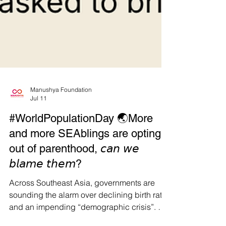
Manushya Foundation
Jul 11
#WorldPopulationDay 🌏More
and more SEAblings are opting
out of parenthood, 𝘤𝘢𝘯 𝘸𝘦
𝘣𝘭𝘢𝘮𝘦 𝘵𝘩𝘦𝘮?