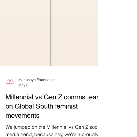
Manushya Foundation
May 8