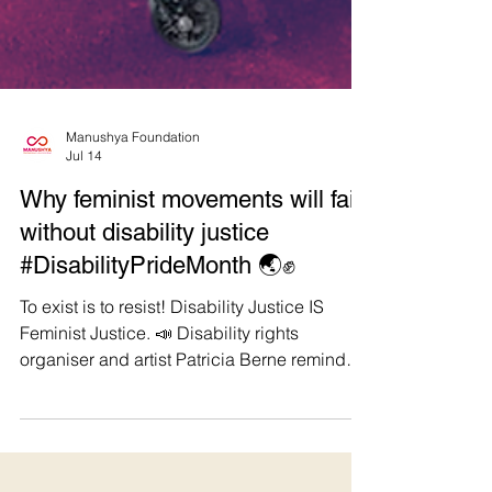
Manushya Foundation
Jul 14
Why feminist movements will fail
without disability justice
#DisabilityPrideMonth 🌏✊
To exist is to resist! Disability Justice IS
Feminist Justice. 📣 Disability rights
organiser and artist Patricia Berne reminds
us, "We cannot comprehend ableism without
grasping its interrelations with