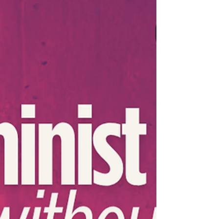
to Laos’s Golden Triangle Special Economic
Zone 🇱🇦 becoming a hub for forced
criminality, punitive borders and neoliberal
economic policies