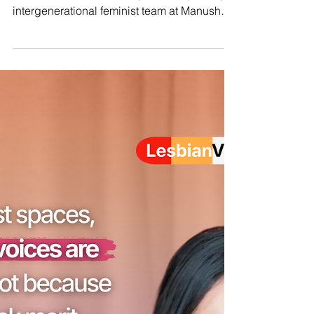
Millennial vs Gen Z comms team
on Global South feminist
movements
We jumped on the Millennial vs Gen Z social
media trend, because hey, we're a proudly
intergenerational feminist team at Manushya.
And as a team of decolonial and
intersectional feminists at Manushya, we
don’t see the Global North and Global South
as just geography. We see them as lived
realities shaped by privilege,
marginalisation, and structural inequality.
You can live in the North and experience the
realities of the South through poverty and
exclusion. You can also live