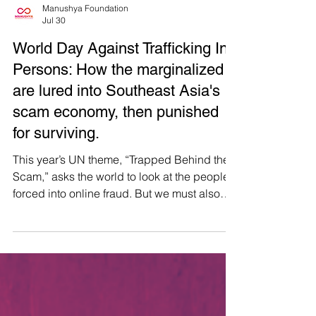
Manushya Foundation
Jul 30
World Day Against Trafficking In
Persons: How the marginalized
are lured into Southeast Asia's
scam economy, then punished
for surviving.
This year’s UN theme, “Trapped Behind the
Scam,” asks the world to look at the people
forced into online fraud. But we must also
ask: what trapped them there, and who
keeps profiting? Across Southeast Asia,
trafficking networks weaponise marginalised
communities’ need for dignified work. From
Thailand serving as a key transit route 🇹🇭