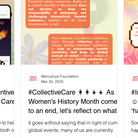
to our
long-term #Resistance and (re)building
Add
𝗲𝗶𝗻𝗴),
efforts, we must take active steps to avoid
cen
veral
the #Burnout , exhaustion, as well as loss of
for
self and spirit that come from not being
and
rkshop,
mindful about our #Digital habits, such as
we
#DoomScrolling . 🙌This is absolutely not to
as
say w
in
Manushya Foundation
Mar 30, 2025
ntive
#CollectiveCare 👩‍👩‍👧‍👧 As
#I
e Care
Women’s History Month comes
☺️
to an end, let’s reflect on what
‘h
‘Intersectional Feminism’ means
ca
 to help
It goes without saying that in light of current
So
to us
 both our
global events, many of us are currently
hap
how do we
collectively immersed in uncomfortable but
fin