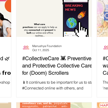
Manushya Foundation
Oct 11, 2025
d 🌿 𝗔
#CollectiveCare 👾 Preventive
#C
and Protective Collective Care
wa
 𝗳𝗿𝗼𝗺
for (Doom) Scrollers
C
rkshop
📱It continues to be important for us to stay
Tho
#Connected online with others, and
‘ne
and
updated about things happening in the
are
o made
rapidly shapeshifting world we live in. ✊But
Sou
llective
in order for us to sustain our (much needed)
tra