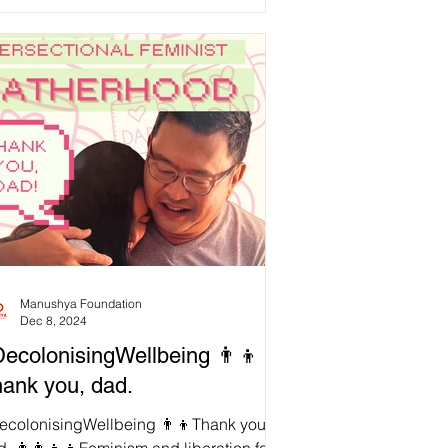
ord to meet our needs,...
Manushya Foundation
Dec 8, 2024
ecolonisingWellbeing 👨‍👦
ank you, dad.
ecolonisingWellbeing 👨‍👦Thank you,