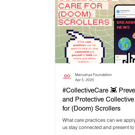
wellbeing and relaxation. Thanks 
partner LBT Wellbeing (𝗟𝗕𝗧 𝗪𝗲𝗹𝗹
participants were able to enjoy se
𝘀𝗼𝗼𝘁𝗵𝗶𝗻𝗴 𝘀𝗲𝗹𝗳-𝗰𝗮𝗿𝗲 𝘀𝗲𝘀𝘀𝗶𝗼𝗻𝘀
throughout the two days of the wo
including: Thai herbs for body and mind
care Traditional Thai massage t
Manushya Foundation
Apr 5, 2025
#CollectiveCare 👾 Preve
and Protective Collectiv
for (Doom) Scrollers
What care practices can we apply
us stay connected and present to
online and offline realities, and 