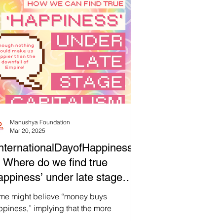
itionally, we are also united by the
trality of water to our rituals, our regard
 water as a symbol for new beginnings,
 how its properties might inspire us as
 begin a new cycle. Now more than ever,
 our current society becomes
creasingly detached from ou
Manushya Foundation
Mar 20, 2025
nternationalDayofHappiness
 Where do we find true
appiness’ under late stage
pitalism?
me might believe “money buys
piness,” implying that the more
ancial capital we have, the more we can