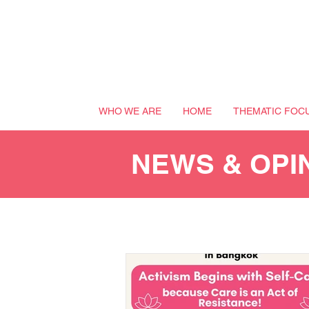
WHO WE ARE
HOME
THEMATIC FOC
NEWS & OPI