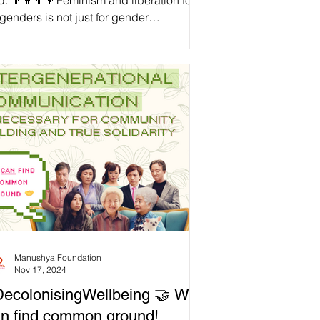
. 👨‍👨‍👦‍👦Feminism and liberation for
 genders is not just for gender
rginalised people. When we divest from
nder-based violence and norms, we not
y free those who are directly oppressed
these issues, but also free those who
ht not realise they are oppressed by
mful patriarchal norms while benefiting
m them, such as fathers. For example,
hers might feel the pressure to be the
e ‘breadwinners’ of their fa
Manushya Foundation
Nov 17, 2024
ecolonisingWellbeing 🤝 We
n find common ground!