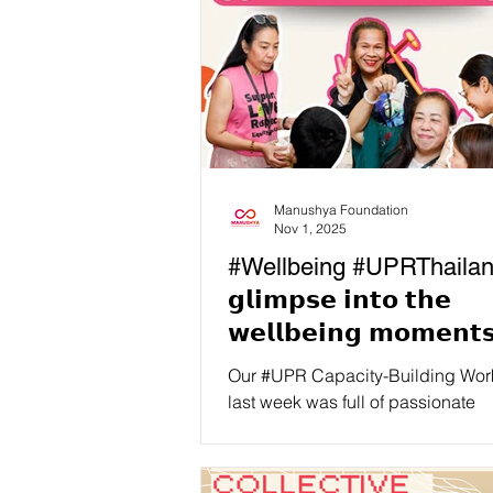
Manushya Foundation
Nov 1, 2025
#Wellbeing #UPRThailan
𝗴𝗹𝗶𝗺𝗽𝘀𝗲 𝗶𝗻𝘁𝗼 𝘁𝗵𝗲
𝘄𝗲𝗹𝗹𝗯𝗲𝗶𝗻𝗴 𝗺𝗼𝗺𝗲𝗻𝘁
𝗼𝘂𝗿 𝗕𝗮𝗻𝗴𝗸𝗼𝗸 𝗨𝗣𝗥
Our #UPR Capacity-Building Wo
𝗖𝗮𝗽𝗮𝗰𝗶𝘁𝘆-𝗕𝘂𝗶𝗹𝗱𝗶𝗻𝗴
last week was full of passionate
discussions, learning moments, 
𝗪𝗼𝗿𝗸𝘀𝗵𝗼𝗽!
advocacy planning… but we als
sure to have time and space for co