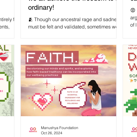
ordinary!
😡 
arg
irely free
🫂 Though our ancestral rage and sadness
of 
ents,
must be felt and validated, sometimes we
chi
listic and
need to humble ourselves - especially
cha
when it comes to our own blood. We
ro
g to
deserve to hold our predecessors
in 
should not
accountable for the harms towards us that
the
, but
they were responsible for, and traumas they
we 
r that
passed down onto us, in order to mitigate
onc
liberation
further suffering and heal ourselves. At the
par
and a
same time, reserving some grace and
forgiveness for those who sincerely did
 get th
their best with the tools they had at the t
Manushya Foundation
Oct 26, 2024