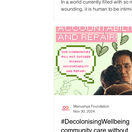
In a world currently filled with so
we can start living in it!
wounding, it is human to be intim
while thinking about all the work 
to be done....
Manushya Foundation
Nov 30, 2024
#DecolonisingWellbeing
community care without