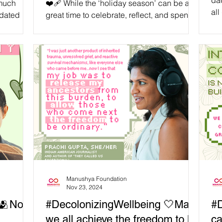
dad
 much
❤️‍🩹 While the ‘holiday season’ can be a
all
idated
great time to celebrate, reflect, and spend
ma
that needs
quality time with our loved ones, we need to
ge
recognise that nobody is ‘obligated’ to
onl
subscribe to the ‘holiday spirit.’ As we
by 
approach the end of the ‘2024th year of the
mig
Common Era,’ let’s recognise that there are
har
many reasons why people of the Global
fro
Majority might have complex thoughts and
fat
feelings about this time. Even through the
sol
‘holiday season,’ some continue to endure
grief, genocide,
Manushya Foundation
Nov 23, 2024
 🫂No
#DecolonizingWellbeing 🤍May
#D
we all achieve the freedom to be
ca