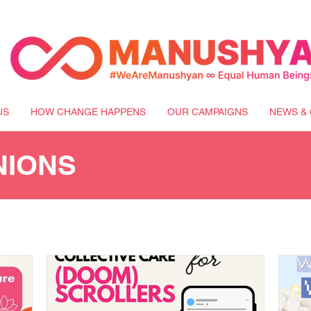
US
HOW CHANGE HAPPENS
OUR CAMPAIGNS
NEWS & 
NIONS