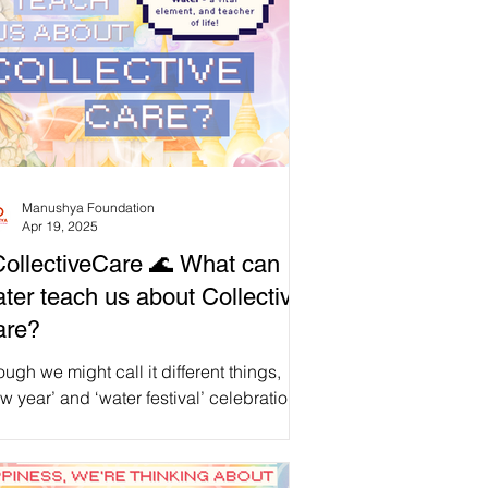
Manushya Foundation
Apr 19, 2025
ollectiveCare 🌊 What can
ter teach us about Collective
are?
ugh we might call it different things,
w year’ and ‘water festival’ celebrations
 shared by our global East, South and
theast Asian community , united in our
ditions, no matter where we are.