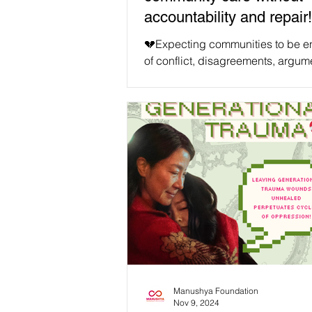
accountability and repair!
💔Expecting communities to be ent
of conflict, disagreements, argum
fights, and misalignments is unrea
counter to our human tendencies.
Especially in a world we are tryin
decolonise in tangible ways, we 
only face these human challenges
anticipate them. We must remembe
the end goal of our movements is 
for all our intersectional causes, 
world where all can embrace our
differences together. We will never
Manushya Foundation
Nov 9, 2024