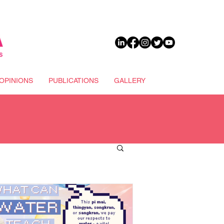
DONATE
OPINIONS
PUBLICATIONS
GALLERY