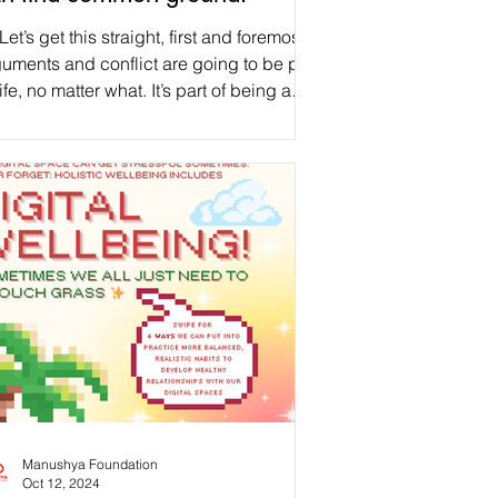
Let’s get this straight, first and foremost:
uments and conflict are going to be part
life, no matter what. It’s part of being a
ld, parent, sibling, decision-maker,
ngemaker, visionary, coworker, friend,
mantic partner, and human. As discussed
last week’s post on Generational Trauma ,
re can be so many barriers to healing. If
value diversity, a bit of human conflict
e in a while should be anticipated, as
t of our human balance. Thus, instead o
Manushya Foundation
Oct 12, 2024