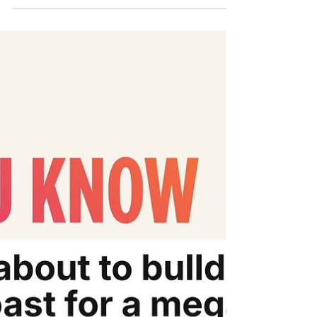
Involving Australian Companies
Discover how #JusticeForPhichit showed
the region what uncompromising movement
lawyering can do. ✊ Catch our Founder &
Executive Director, Emilie Palamy Pradichit,
at Macquarie University’s B&HR Access to
Justice Lab webinar, ‘𝘓𝘢𝘯𝘥𝘮𝘢𝘳𝘬 𝘊𝘭𝘢𝘴𝘴
𝘈𝘤𝘵𝘪𝘰𝘯 𝘙𝘶𝘭𝘪𝘯𝘨 𝘧𝘰𝘳 𝘛𝘩𝘢𝘪 𝘝𝘪𝘭𝘭𝘢𝘨𝘦𝘳𝘴: 𝘓𝘦𝘴𝘴𝘰𝘯𝘴
𝘧𝘰𝘳 𝘉𝘶𝘴𝘪𝘯𝘦𝘴𝘴 𝘢𝘯𝘥 𝘏𝘶𝘮𝘢𝘯 𝘙𝘪𝘨𝘩𝘵𝘴
𝘓𝘪𝘵𝘪𝘨𝘢𝘵𝘪𝘰𝘯 𝘐𝘯𝘷𝘰𝘭𝘷𝘪𝘯𝘨 𝘈𝘶𝘴𝘵𝘳𝘢𝘭𝘪𝘢𝘯
𝘊𝘰𝘮𝘱𝘢𝘯𝘪𝘦𝘴’ 🗓️ Thursday