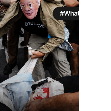
understatement. It gathers damning
evidence that AI capital is concentrated in
the hands of tech corporations, whilst
vulnerable users are harmed by business
models built to extract attention, labour, data
and natural resources. But instead of
confronting ownership and Big Tech power,
the report retreats into th