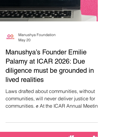
Manushya Foundation
May 20
Manushya’s Founder Emilie
Palamy at ICAR 2026: Due