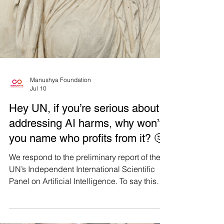
Manushya Foundation
Jul 10
Hey UN, if you’re serious about
addressing AI harms, why won’t
you name who profits from it? 🤔
We respond to the preliminary report of the
UN’s Independent International Scientific
Panel on Artificial Intelligence. To say this
report was a disappointment is an