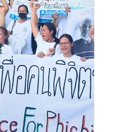
could re