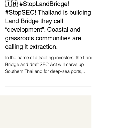
Manushya Foundation
May 30
🇹🇭 #StopLandBridge!
#StopSEC! Thailand is building a
Land Bridge they call
“development”. Coastal and
grassroots communities are
calling it extraction.
In the name of attracting investors, the Land
Bridge and draft SEC Act will carve up
Southern Thailand for deep-sea ports,