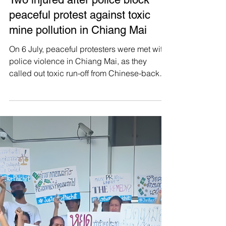
Manushya Foundation
Jul 7
🚨 HUMAN RIGHTS ALERT! 🚨
Two injured after police block
peaceful protest against toxic
mine pollution in Chiang Mai
On 6 July, peaceful protesters were met with
police violence in Chiang Mai, as they
called out toxic run-off from Chinese-backed
mining operations in Myanmar. Members of
the People's Network for the Protection of the
Kok, Sai, Ruak, and Mekong Rivers gathered
to deliver a letter to Chinese President Xi
Jinping, demanding accountability for
transboundary pollution destroying Northern
Thailand’s rivers and the livelihoods of more
than 70,000 households. But before they