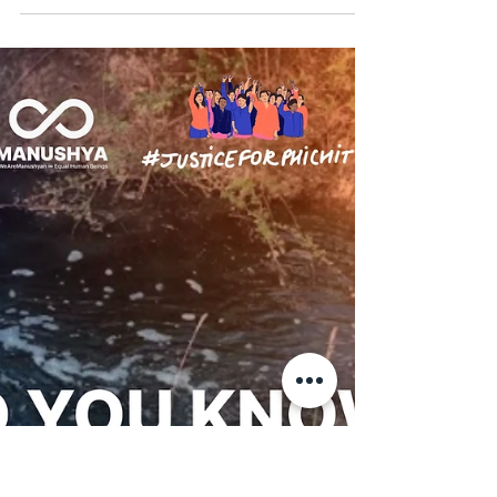
Manushya Foundation
Mar 22
Defenders from Isaan stand with
the Phichit Villagers! ✊🏽
This is what solidarity looks like! From
Northeastern Thailand to its Central region,
frontline communities come together to shift
power: away from mining corporations that
extract and contaminate water and land, and
back to the people forced to live the harms.
For over 20 years, the Phichit Villagers have
fought for justice and remedy. On 24 March,
they will finally hear the verdict. 📍 Join us
LIVE on Manushya’s Facebook & Instagram,
24 March 8:15 AM as we report straight f