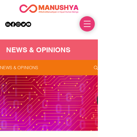
DONATE
NEWS & OPINIONS
NEWS & OPINIONS