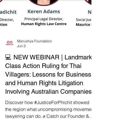
Manushya Foundation
Jun 2
💻 NEW WEBINAR | Landmark
Class Action Ruling for Thai
Villagers: Lessons for Business
and Human Rights Litigation