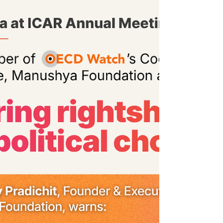
railways, and motorways. While communities
in Ranong, Chumphon, and across the
South are left to carry the real cost, without
meaningful participation in decisions over
their own lives and lands. Land seized. Seas
disrupted. Livelihoods destroyed.
Biodiversity threatened. Communities
sidelined. 𝙏𝙝𝙞𝙨 𝙞𝙨 𝙣𝙤𝙩 𝙙𝙚𝙫𝙚𝙡𝙤𝙥𝙢𝙚𝙣𝙩 𝙛𝙤𝙧
𝙖𝙡𝙡. 𝙏