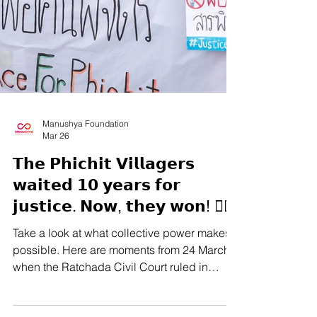
Manushya Foundation