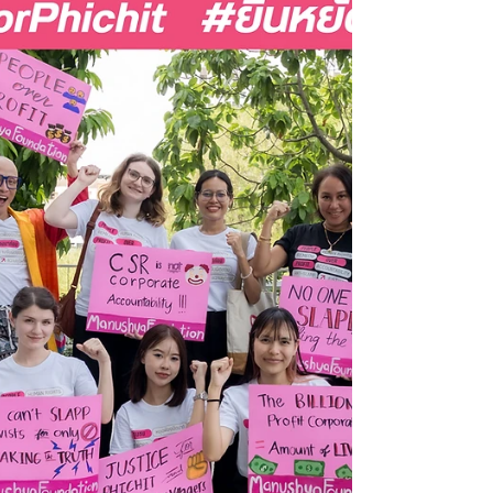
diligence must be grounded in
lived realities
Laws drafted about communities, without
communities, will never deliver justice for
communities. ✊ At the ICAR Annual Meeting
2026, our Founder & Executive Director
Emilie Palamy Pradichit brought one urgent
message to this global gathering of
corporate accountability leaders when it
comes to #mHERDD laws: ⚖️ 𝗗𝘂𝗲
𝗱𝗶𝗹𝗶𝗴𝗲𝗻𝗰𝗲 𝗺𝘂𝘀𝘁 𝗯𝗲 𝗱𝗲𝗺𝗼𝗰𝗿𝗮𝘁𝗶𝘇𝗲𝗱, 𝗼𝗿
𝗶𝘁 𝗿𝗶𝘀𝗸𝘀 𝗯𝗲𝗰𝗼𝗺𝗶𝗻𝗴 𝗮𝗻𝗼𝘁𝗵𝗲𝗿 𝗯𝗼𝘅-
𝘁𝗶𝗰𝗸𝗶𝗻𝗴 𝗲𝘅𝗲𝗿𝗰𝗶𝘀𝗲 𝘁𝗵𝗮𝘁...