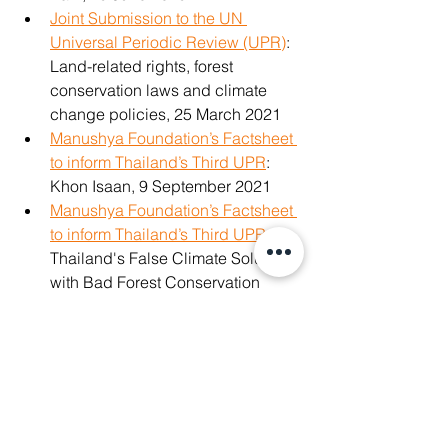
Joint Submission to the UN 
Universal Periodic Review (UPR)
: 
Land-related rights, forest 
conservation laws and climate 
change policies, 25 March 2021
Manushya Foundation’s Factsheet 
to inform Thailand’s Third UPR
: 
Khon Isaan, 9 September 2021
Manushya Foundation’s Factsheet 
to inform Thailand’s Third UPR
: 
Thailand's False Climate Solutions 
with Bad Forest Conservation 
Laws, 13 September 2021
Read our UPR Factsheet 
People 
and Planet over Profit
, 13 
September 2021
Read UPR Factsheet on 
Adverse 
Impact of Bilateral and Regional 