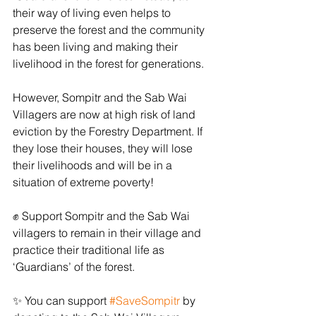
their way of living even helps to 
preserve the forest and the community 
has been living and making their 
livelihood in the forest for generations.
However, Sompitr and the Sab Wai 
Villagers are now at high risk of land 
eviction by the Forestry Department. If 
they lose their houses, they will lose 
their livelihoods and will be in a 
situation of extreme poverty! 
﻿✊﻿ Support Sompitr and the Sab Wai 
villagers to remain in their village and 
practice their traditional life as 
‘Guardians’ of the forest.
﻿✨﻿ You can support 
#SaveSompitr
 by 