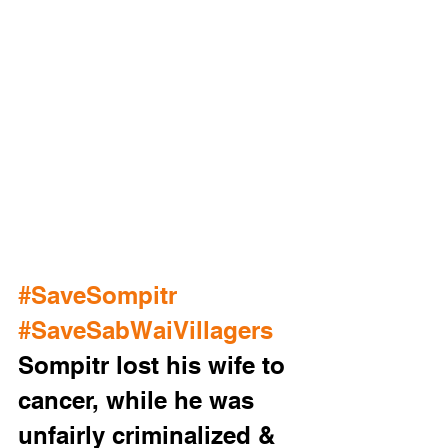
#SaveSompitr
#SaveSabWaiVillagers
Sompitr lost his wife to 
cancer, while he was 
unfairly criminalized & 