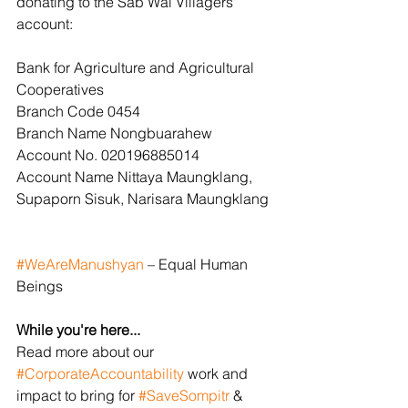
donating to the Sab Wai Villagers 
account:
Bank for Agriculture and Agricultural 
Cooperatives
Branch Code 0454
Branch Name Nongbuarahew
Account No. 020196885014
Account Name Nittaya Maungklang, 
Supaporn Sisuk, Narisara Maungklang
#WeAreManushyan
 – Equal Human 
Beings
While you're here...
Read more about our 
#CorporateAccountability
 work and 
impact to bring for 
#SaveSompitr
 & 