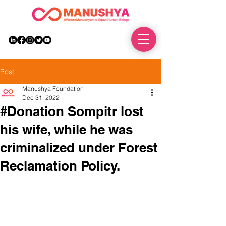
DONATE
Post
Manushya Foundation
Dec 31, 2022
#Donation Sompitr lost
his wife, while he was
criminalized under Forest
Reclamation Policy.