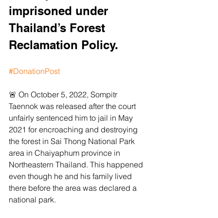
imprisoned under 
Thailand’s Forest 
Reclamation Policy. 
#DonationPost
🚨 On October 5, 2022, Sompitr 
Taennok was released after the court 
unfairly sentenced him to jail in May 
2021 for encroaching and destroying 
the forest in Sai Thong National Park 
area in Chaiyaphum province in 
Northeastern Thailand. This happened 
even though he and his family lived 
there before the area was declared a 
national park.