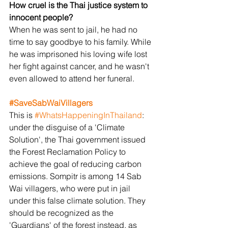
How cruel is the Thai justice system to 
innocent people?
When he was sent to jail, he had no 
time to say goodbye to his family. While 
he was imprisoned his loving wife lost 
her fight against cancer, and he wasn't 
even allowed to attend her funeral.
#SaveSabWaiVillagers
This is 
#WhatsHappeningInThailand
: 
under the disguise of a 'Climate 
Solution', the Thai government issued 
the Forest Reclamation Policy to 
achieve the goal of reducing carbon 
emissions. Sompitr is among 14 Sab 
Wai villagers, who were put in jail 
under this false climate solution. They 
should be recognized as the 
'Guardians' of the forest instead, as 