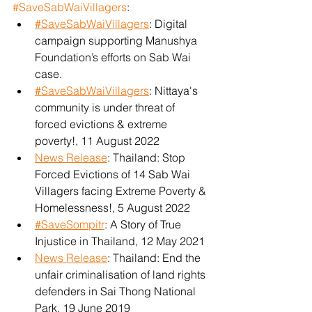
#SaveSabWaiVillagers
:
#SaveSabWaiVillagers
: Digital 
campaign supporting Manushya 
Foundation’s efforts on Sab Wai 
case.
#SaveSabWaiVillagers
: Nittaya's 
community is under threat of 
forced evictions & extreme 
poverty!, 11 August 2022
News Release
: Thailand: Stop 
Forced Evictions of 14 Sab Wai 
Villagers facing Extreme Poverty & 
Homelessness!, 5 August 2022
#SaveSompitr
: A Story of True 
Injustice in Thailand, 12 May 2021
News Release
: Thailand: End the 
unfair criminalisation of land rights 
defenders in Sai Thong National 
Park, 19 June 2019