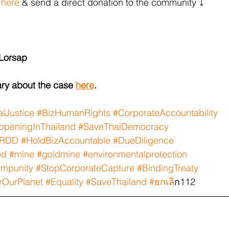
 
here
 & send a direct donation to the community ⤵️
 Lorsap
ry about the case 
here
.
lJustice
#BizHumanRights
#CorporateAccountability
peningInThailand
#SaveThaiDemocracy
RDD
#HoldBizAccountable
#DueDiligence
ed
#mine
#goldmine
#environmentalprotection
Impunity
#StopCorporateCapture
#BindingTreaty
rOurPlanet
#Equality
#SaveThailand
#ยกเล
ิก112