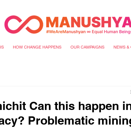
US
HOW CHANGE HAPPENS
OUR CAMPAIGNS
NEWS & 
ichit Can this happen i
acy? Problematic minin