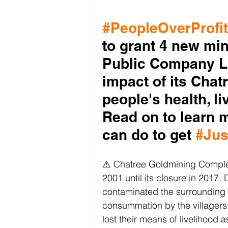
#PeopleOverProfit
to grant 4 new mi
Public Company Li
impact of its Cha
people's health, l
Read on to learn 
can do to get 
#Jus
⚠️ Chatree Goldmining Comple
2001 until its closure in 2017.
contaminated the surrounding a
consummation by the villagers,
lost their means of livelihood 