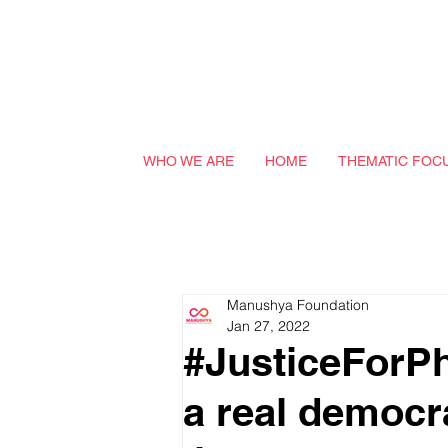
WHO WE ARE
HOME
THEMATIC FOC
Manushya Foundation
Jan 27, 2022
#JusticeForPh
a real democr