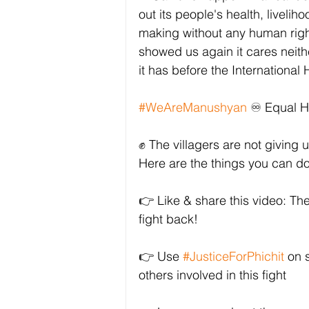
out its people's health, livelih
making without any human rig
showed us again it cares neith
it has before the Internationa
#WeAreManushyan
 ♾️ Equal 
✊ The villagers are not giving u
Here are the things you can d
👉 Like & share this video: Th
fight back!
👉 Use 
#JusticeForPhichit
 on 
others involved in this fight