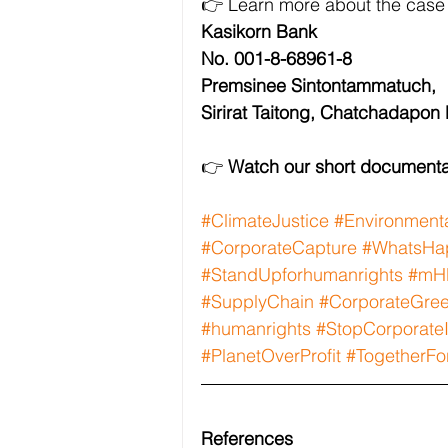
👉 Learn more about the case
Kasikorn Bank
No. 001-8-68961-8
Premsinee Sintontammatuch,
Sirirat Taitong, Chatchadapon
👉 
Watch our short documenta
#ClimateJustice
#Environmenta
#CorporateCapture
#WhatsHap
#StandUpforhumanrights
#mH
#SupplyChain
#CorporateGre
#humanrights
#StopCorporate
#PlanetOverProfit
#TogetherFo
References