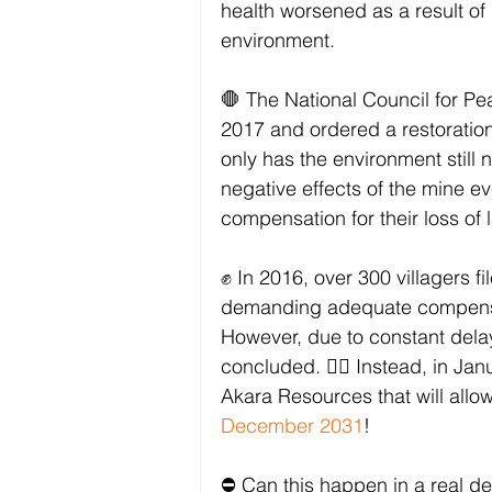
health worsened as a result of
environment.
🛑 The National Council for P
2017 and ordered a restoration
only has the environment still 
negative effects of the mine e
compensation for their loss of 
✊ In 2016, over 300 villagers f
demanding adequate compensati
However, due to constant delays
concluded. 🙅‍♀️ Instead, in J
Akara Resources that will allo
December 2031
!
⛔ Can this happen in a real d