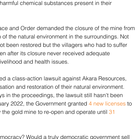
 harmful chemical substances present in their 
eace and Order demanded the closure of the mine from 
 of the natural environment in the surroundings. Not 
not been restored but the villagers who had to suffer 
ven after its closure never received adequate 
livelihood and health issues. 
iled a class-action lawsuit against Akara Resources, 
on and restoration of their natural environment. 
 in the proceedings, the lawsuit still hasn't been 
anuary 2022, the Government granted 
4 new licenses
 to 
w the gold mine to re-open and operate until 
31 
emocracy? Would a truly democratic government sell 