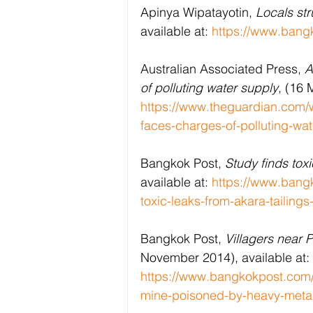
Apinya Wipatayotin, 
Locals st
available at: 
https://www.bang
Australian Associated Press, 
A
of polluting water supply
, (16 
https://www.theguardian.com/w
faces-charges-of-polluting-wa
Bangkok Post, 
Study finds tox
available at: 
https://www.bangk
toxic-leaks-from-akara-tailing
Bangkok Post, 
Villagers near 
November 2014), available at: 
https://www.bangkokpost.com/t
mine-poisoned-by-heavy-meta