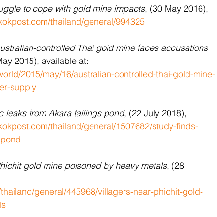
ruggle to cope with gold mine impacts
, (30 May 2016), 
kokpost.com/thailand/general/994325
ustralian-controlled Thai gold mine faces ​accusations​ 
May 2015), available at: 
orld/2015/may/16/australian-controlled-thai-gold-mine-
ter-supply
ic leaks from Akara tailings pond
, (22 July 2018), 
okpost.com/thailand/general/1507682/study-finds-
s-pond
Phichit gold mine poisoned by heavy metals
, (28 
hailand/general/445968/villagers-near-phichit-gold-
ls