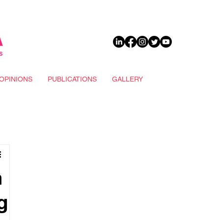
DONATE
OPINIONS
PUBLICATIONS
GALLERY
n
g