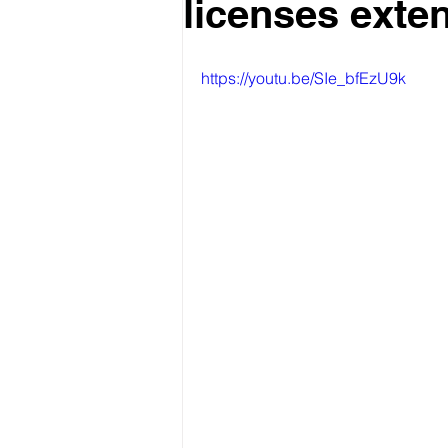
licenses exte
https://youtu.be/SIe_bfEzU9k