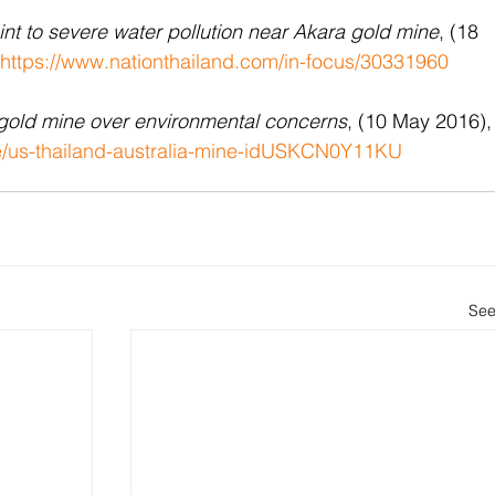
int to severe water pollution near Akara gold mine
, (18 
https://www.nationthailand.com/in-focus/30331960
 gold mine over environmental concerns
, (10 May 2016),
le/us-thailand-australia-mine-idUSKCN0Y11KU
See