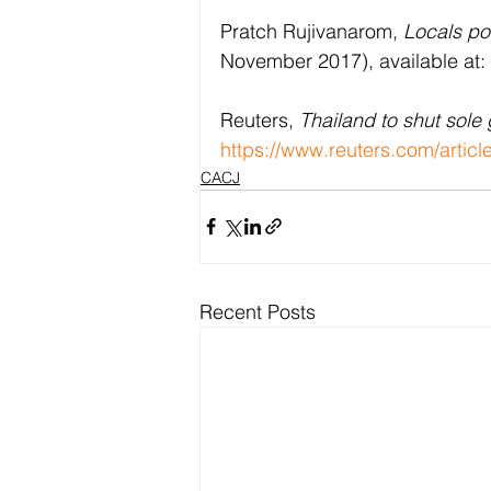
Pratch Rujivanarom, 
Locals po
November 2017), available at: 
Reuters, 
Thailand to shut sole
https://www.reuters.com/artic
CACJ
Recent Posts