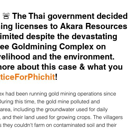
 🚨 The Thai government decided 
ning licenses to Akara Resources 
mited despite the devastating 
tree Goldmining Complex on 
ivelihood and the environment. 
more about this case & what you 
ticeForPhichit
!
x had been running gold mining operations since 
 During this time, the gold mine polluted and 
rea, including the groundwater used for daily 
 and their land used for growing crops. The villagers 
as they couldn't farm on contaminated soil and their 