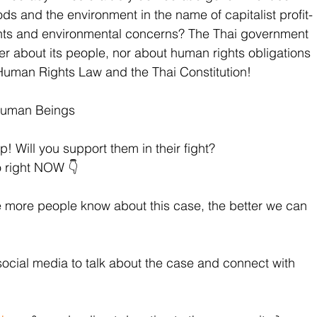
oods and the environment in the name of capitalist profit-
hts and environmental concerns? The Thai government 
er about its people, nor about human rights obligations 
l Human Rights Law and the Thai Constitution!
Human Beings
p! Will you support them in their fight? 
o right NOW 👇
e more people know about this case, the better we can 
social media to talk about the case and connect with 