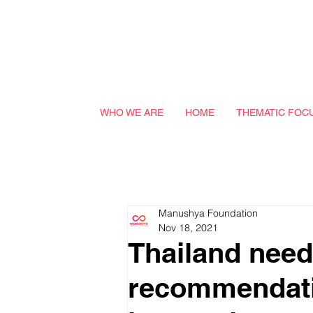
WHO WE ARE
HOME
THEMATIC FOC
Manushya Foundation
Nov 18, 2021
Thailand need
recommendatio