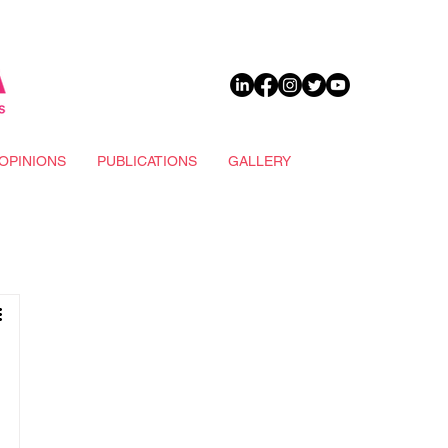
DONATE
OPINIONS
PUBLICATIONS
GALLERY