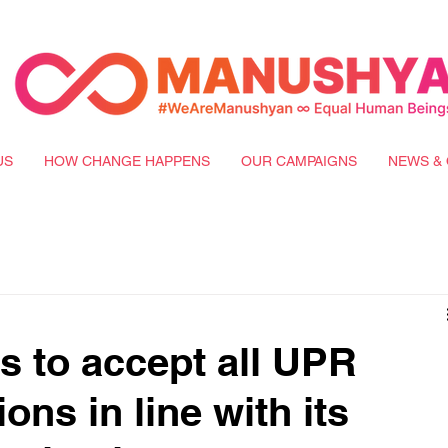
US
HOW CHANGE HAPPENS
OUR CAMPAIGNS
NEWS & 
s to accept all UPR
ns in line with its