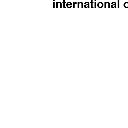
international 