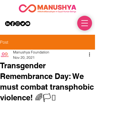
DONATE
Post
Manushya Foundation
Nov 20, 2021
Transgender
Remembrance Day: We
must combat transphobic
violence! 🌈🏳️‍⚧️