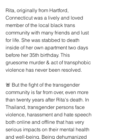
Rita, originally from Hartford, 
Connecticut was a lively and loved 
member of the local black trans 
community with many friends and lust 
for life. She was stabbed to death 
inside of her own apartment two days 
before her 35th birthday. This 
gruesome murder & act of transphobic 
violence has never been resolved.
🚨 But the fight of the transgender 
community is far from over, even more 
than twenty years after Rita's death. In 
Thailand, transgender persons face 
violence, harassment and hate speech 
both online and offline that has very 
serious impacts on their mental health 
and well-being. Being dehumanized 