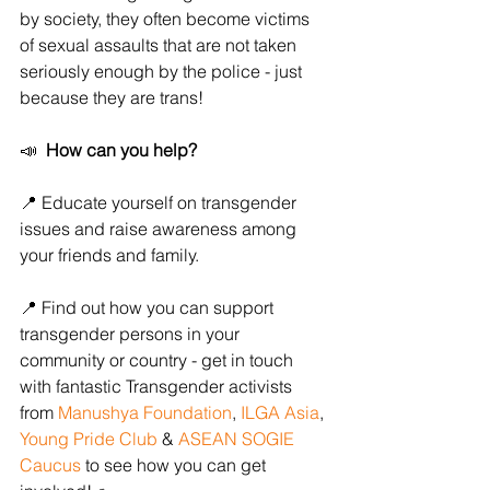
by society, they often become victims 
of sexual assaults that are not taken 
seriously enough by the police - just 
because they are trans! 
📣  
How can you help? 
📍 Educate yourself on transgender 
issues and raise awareness among 
your friends and family. 
📍 Find out how you can support 
transgender persons in your 
community or country - get in touch 
with fantastic Transgender activists 
from 
Manushya Foundation
, 
ILGA Asia
, 
Young Pride Club
 & 
ASEAN SOGIE 
Caucus
 to see how you can get 