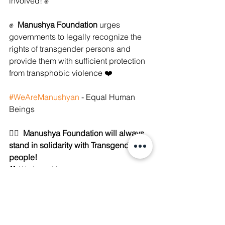
involved! ✊ 
✊  
Manushya Foundation
 urges 
governments to legally recognize the 
rights of transgender persons and 
provide them with sufficient protection 
from transphobic violence ❤️
#WeAreManushyan
 - Equal Human 
Beings
🏳️‍🌈  
Manushya Foundation will always 
stand in solidarity with Transgender 
people!
💙 We Love You
💙 We See You
💙 We Hear You
💙 We Stand with You