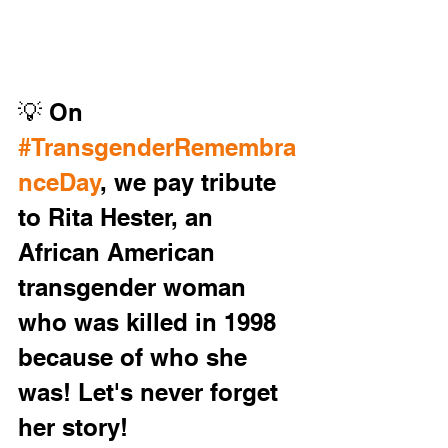
💡 On 
#TransgenderRemembra
nceDay
, we pay tribute 
to Rita Hester, an 
African American 
transgender woman 
who was killed in 1998 
because of who she 
was! Let's never forget 
her story!