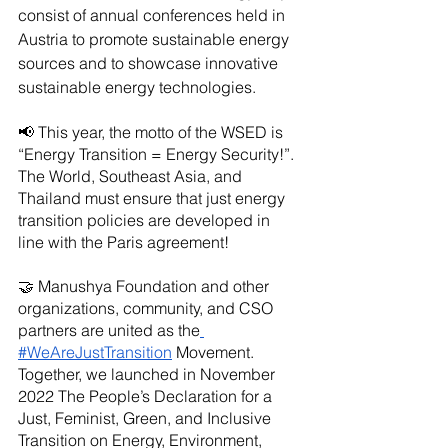
consist of annual conferences held in 
Austria to promote sustainable energy 
sources and to showcase innovative 
sustainable energy technologies.
📢 This year, the motto of the WSED is 
“Energy Transition = Energy Security!”. 
The World, Southeast Asia, and 
Thailand must ensure that just energy 
transition policies are developed in 
line with the Paris agreement!
🤝 Manushya Foundation and other 
organizations, community, and CSO 
partners are united as the
#WeAreJustTransition
 Movement. 
Together, we launched in November 
2022 The People’s Declaration for a 
Just, Feminist, Green, and Inclusive 
Transition on Energy, Environment, 