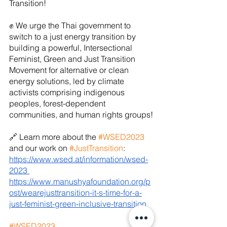
Transition!
✊ We urge the Thai government to 
switch to a just energy transition by 
building a powerful, Intersectional 
Feminist, Green and Just Transition 
Movement for alternative or clean 
energy solutions, led by climate 
activists comprising indigenous 
peoples, forest-dependent 
communities, and human rights groups!
🔗 Learn more about the 
#WSED2023
and our work on 
#JustTransition
:
https://www.wsed.at/information/wsed-
2023
https://www.manushyafoundation.org/p
ost/wearejusttransition-it-s-time-for-a-
just-feminist-green-inclusive-transition
#WSED2023