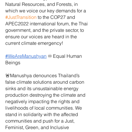
Natural Resources, and Forests, in 
which we voice our key demands for a 
#JustTransition
 to the COP27 and 
APEC2022 international forum, the Thai 
government, and the private sector, to 
ensure our voices are heard in the 
current climate emergency!
#WeAreManushyan
 ♾ Equal Human 
Beings
🚨Manushya denounces Thailand’s 
false climate solutions around carbon 
sinks and its unsustainable energy 
production destroying the climate and 
negatively impacting the rights and 
livelihoods of local communities. We 
stand in solidarity with the affected 
communities and push for a Just, 
Feminist, Green, and Inclusive 