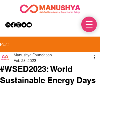
DONATE
Post
Manushya Foundation
Feb 28, 2023
#WSED2023: World
Sustainable Energy Days