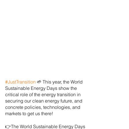
#JustTransition
 🌱 This year, the World 
Sustainable Energy Days show the 
critical role of the energy transition in 
securing our clean energy future, and 
concrete policies, technologies, and 
markets to get us there!
👉The World Sustainable Energy Days 