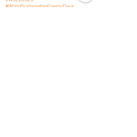
#WorldSustainableEnergyDays
#JustTransition
#GreenTransition
#CleanEnergy
#AlternativeEnergy
#Climate
#LetTheEarthBreathe
#climateactionnow
#ClimateChangeIsReal
#ClimateJustice
#ClimateEmergency
#OurPlanetOurHealth
#IndigenousPeoples
#Indigenous
#PeopleoverProfit
#PlanetoverProfit
See All
Recent Posts