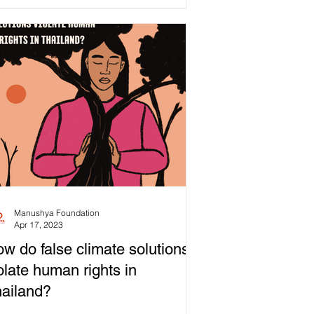
mony...
Manushya Foundation
Apr 17, 2023
w do false climate solutions
olate human rights in
ailand?