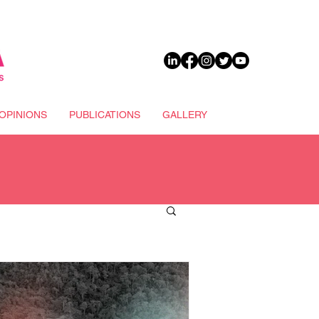
DONATE
OPINIONS
PUBLICATIONS
GALLERY