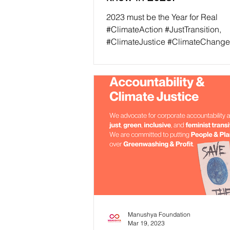
2023 must be the Year for Real
#ClimateAction #JustTransition,
#ClimateJustice #ClimateChange
been an ongoing issue for more th
Manushya Foundation
Mar 19, 2023