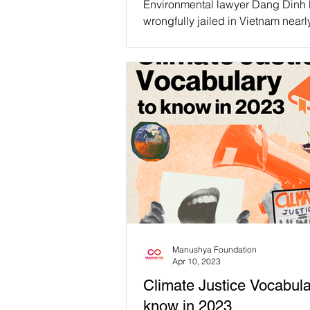
Environmental lawyer Dang Dinh
wrongfully jailed in Vietnam nearl
years ago for “tax evasion” and 
to 5 years in...
Manushya Foundation
Apr 10, 2023
Climate Justice Vocabula
know in 2023.