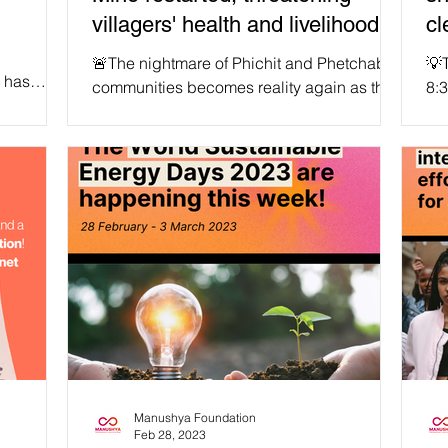
villagers' health and livelihoods
cl
again.
🚨The nightmare of Phichit and Phetchabun
💡T
 has
communities becomes reality again as the
8:3
an a...
Chatree Goldmining Complex located on
our
the border of...
Manushya Foundation
Feb 28, 2023