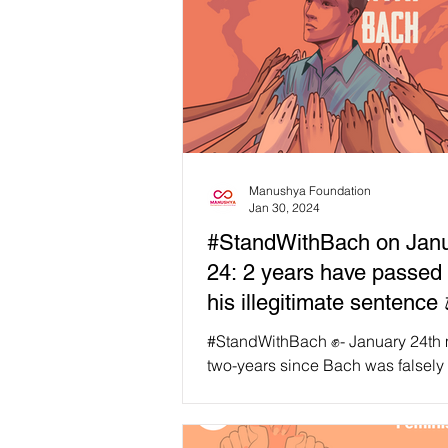
Manushya Foundation
Jan 30, 2024
#StandWithBach on Jan
24: 2 years have passed
his illegitimate sentence 
#StandWithBach ✊- January 24th marks
two-years since Bach was falsely
sentenced to five years in prison,
probation. As we...