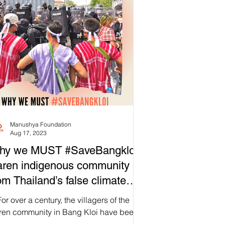
Manushya Foundation
Aug 17, 2023
hy we MUST #SaveBangkloi
ren indigenous community
om Thailand’s false climate
lutions?
or over a century, the villagers of the
ren community in Bang Kloi have been
cefully living on their ancestral land, in