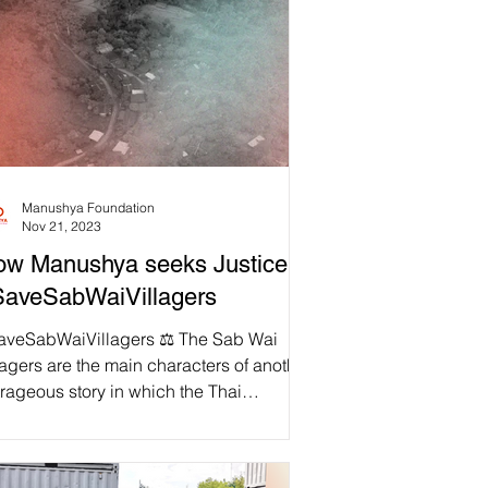
Manushya Foundation
Nov 21, 2023
w Manushya seeks Justice to
SaveSabWaiVillagers
aveSabWaiVillagers ⚖️ The Sab Wai
lagers are the main characters of another
rageous story in which the Thai
ernment violates...