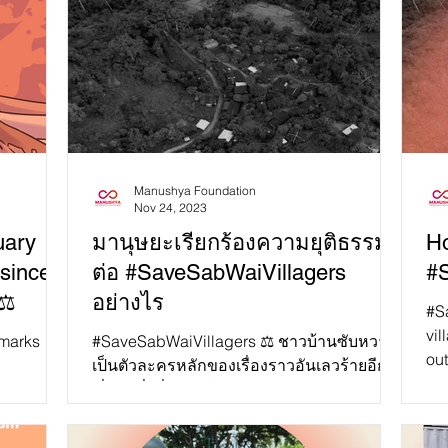
Manushya Foundation
Nov 24, 2023
uary
มานุษยะเรียกร้องความยุติธรรม
Ho
 since
ต่อ #SaveSabWaiVillagers
#
⚖️
อย่างไร
#S
vil
#SaveSabWaiVillagers ⚖️ ชาวบ้านซับหวาย
out
เป็นตัวละครหลักของเรื่องราวอันเลวร้ายอีก
gov
 with no
เรื่องหนึ่งที่รัฐบาลไทยละเมิดสิทธิของ
เกษตรกรที่ยากจนและชนพื...