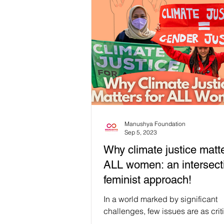
Manushya Foundation
Sep 5, 2023
Why climate justice matte
ALL women: an intersect
feminist approach!
In a world marked by significant
challenges, few issues are as crit
growing threat of climate change. 