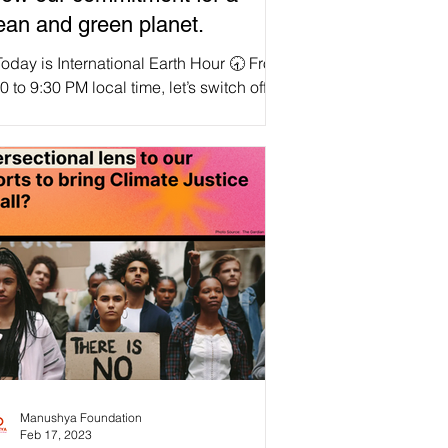
ean and green planet.
oday is International Earth Hour 🕣 From
0 to 9:30 PM local time, let’s switch off
 lights for one hour! 🌏Let's unite as a...
Manushya Foundation
Feb 17, 2023