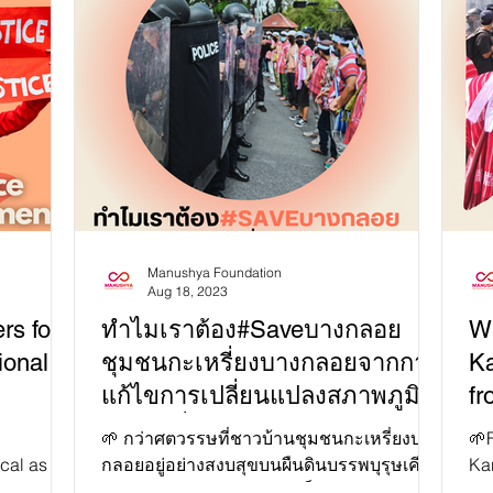
Manushya Foundation
Aug 18, 2023
rs for
ทำไมเราต้อง#Saveบางกลอย
W
ional
ชุมชนกะเหรี่ยงบางกลอยจากการ
Ka
แก้ไขการเปลี่ยนแปลงสภาพภูมิ
fr
อากาศที่ผิดพลาดของไทย!
so
🌱 กว่าศตวรรษที่ชาวบ้านชุมชนกะเหรี่ยงบาง
🌱F
ical as the
กลอยอยู่อย่างสงบสุขบนผืนดินบรรพบุรุษเคียง
Ka
Its
คู่กับผืนป่าแก่งกระจาน 🚨 เป็นเวลากว่า 2...
pea