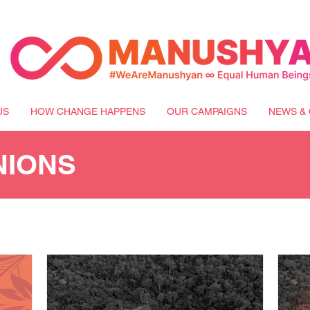
US
HOW CHANGE HAPPENS
OUR CAMPAIGNS
NEWS & 
NIONS