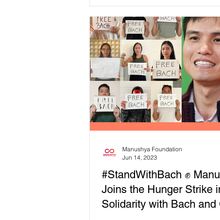
adverse impacts are...
Manushya Foundation
Jun 14, 2023
#StandWithBach ✊ Manu
Joins the Hunger Strike i
Solidarity with Bach and 
For His Release