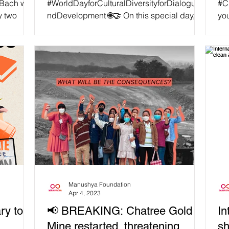
 Bach was
#WorldDayforCulturalDiversityforDialoguea
#C
y two
ndDevelopment 🌐🤝 On this special day,
you
sentenced
Manushya Foundation reiterates its call for
Tha
the Thai...
cli
Manushya Foundation
Apr 4, 2023
ry to
📢 BREAKING: Chatree Gold
In
Mine restarted, threatening
sh