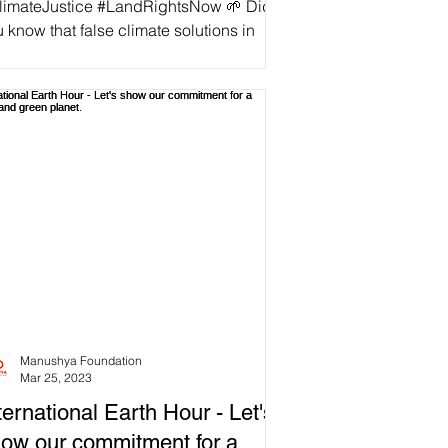
limateJustice #LandRightsNow 🌱 Did
 know that false climate solutions in
iland are not only failing to address the
mate...
Manushya Foundation
Mar 25, 2023
ternational Earth Hour - Let's
ow our commitment for a