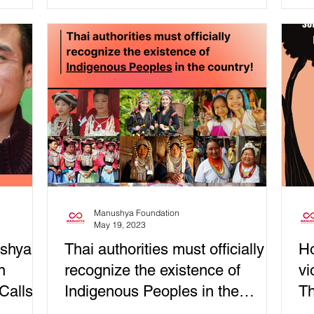
har
Manushya Foundation
May 19, 2023
shya
Thai authorities must officially
Ho
n
recognize the existence of
vi
Calls
Indigenous Peoples in the
Th
country!