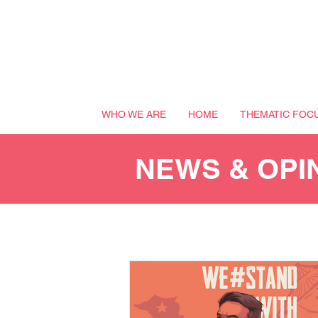
WHO WE ARE
HOME
THEMATIC FOC
NEWS & OPI