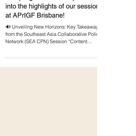
Manushya Foundation
Sep 7, 2023
#StopDigitalDictatorship Dive
into the highlights of our session
at APrIGF Brisbane!
🔊 Unveiling New Horizons: Key Takeaways
from the Southeast Asia Collaborative Policy
Network (SEA CPN) Session “Content
Moderation...