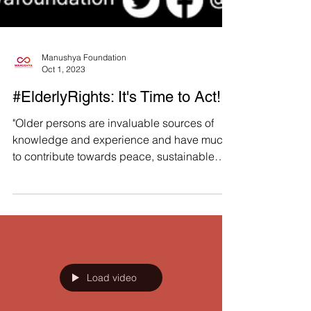
Manushya Foundation
Oct 1, 2023
#ElderlyRights: It's Time to Act!
"Older persons are invaluable sources of
knowledge and experience and have much
to contribute towards peace, sustainable
development, and...