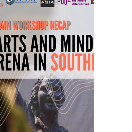
It's the International Day for Universal
Access...