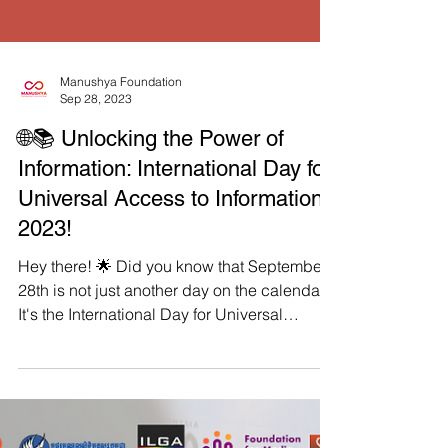
Load video
Manushya Foundation
Sep 28, 2023
🌐📚 Unlocking the Power of
Information: International Day for
Universal Access to Information
2023!
Hey there! 🌟 Did you know that September
28th is not just another day on the calendar?