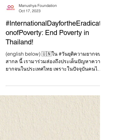
Manushya Foundation
Oct 17, 2023
#InternationalDayfortheEradicati
onofPoverty: End Poverty in
Thailand!
(english below) 🇺🇳ใน #วันยุติความยากจน
สากล นี้ เรามาร่วมส่องถึงประเด็นปัญหาความ
ยากจนในประเทศไทย เพราะในปัจจุบันคนไทย
จำนวนมากยังคงประสบป...