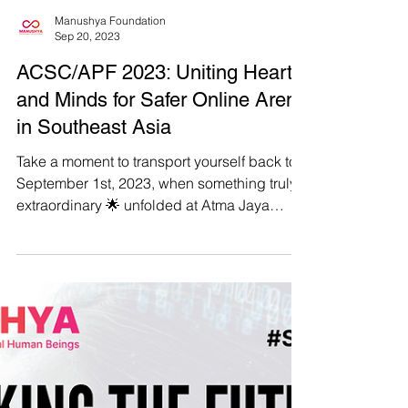
Manushya Foundation
Sep 20, 2023
ACSC/APF 2023: Uniting Hearts
and Minds for Safer Online Arena
in Southeast Asia
Take a moment to transport yourself back to
September 1st, 2023, when something truly
extraordinary 🌟 unfolded at Atma Jaya