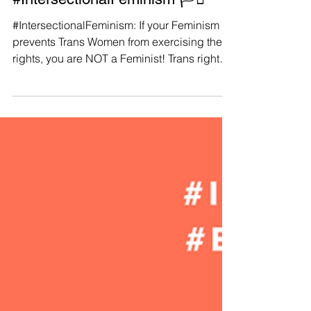
Manushya Foundation
Oct 2, 2023
Trans Women:
#IntersectionalFeminism 🏳️‍⚧️
#IntersectionalFeminism: If your Feminism
prevents Trans Women from exercising their
rights, you are NOT a Feminist! Trans rights
are...