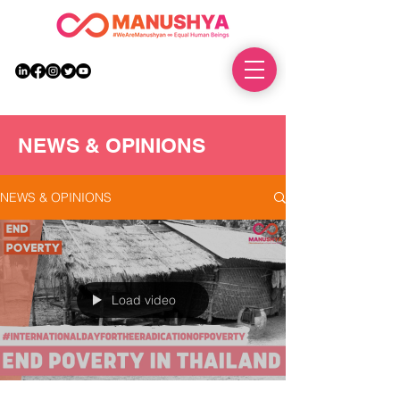
DONATE
NEWS & OPINIONS
NEWS & OPINIONS
Load video