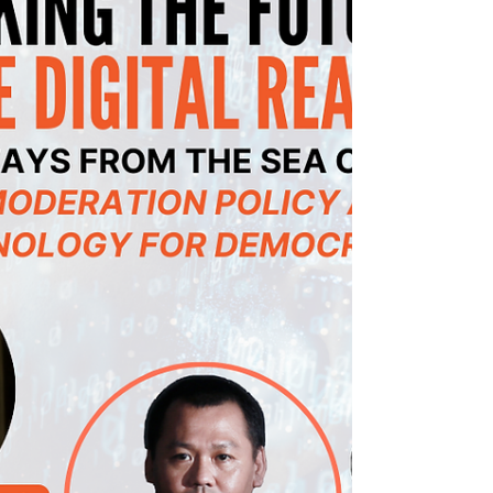
University,...