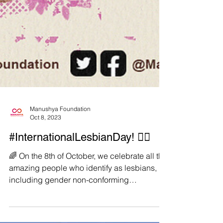
Manushya Foundation
Oct 8, 2023
#InternationalLesbianDay! 🏳️‍🌈
️‍🌈 On the 8th of October, we celebrate all the
amazing people who identify as lesbians,
including gender non-conforming
lesbians,...