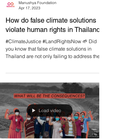
Manushya Foundation
Apr 17, 2023
How do false climate solutions
violate human rights in Thailand?
#ClimateJustice #LandRightsNow 🌱 Did
you know that false climate solutions in
Thailand are not only failing to address the
climate...
Load video