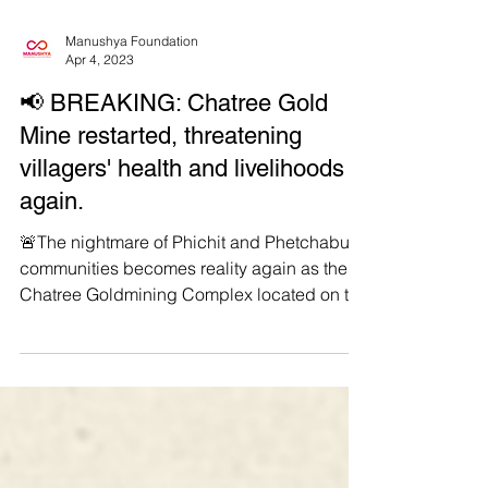
Manushya Foundation
Apr 4, 2023
📢 BREAKING: Chatree Gold
Mine restarted, threatening
villagers' health and livelihoods
again.
🚨The nightmare of Phichit and Phetchabun
communities becomes reality again as the
Chatree Goldmining Complex located on the
border of...