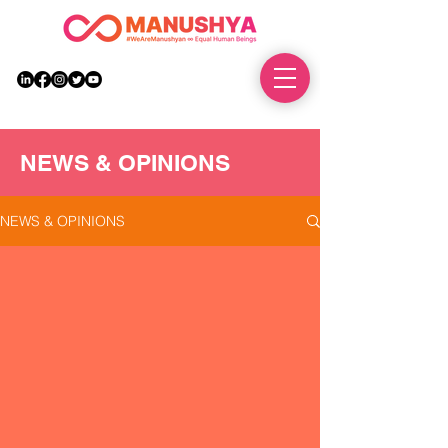
DONATE
NEWS & OPINIONS
NEWS & OPINIONS