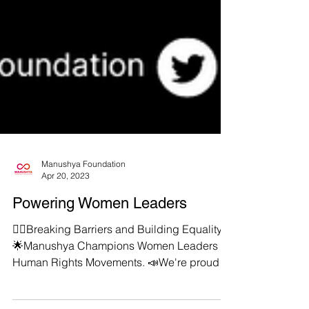
Manushya Foundation
Apr 20, 2023
Powering Women Leaders
✊🏻Breaking Barriers and Building Equality
🌟Manushya Champions Women Leaders in
Human Rights Movements. 📣We're proud to
put a gender...