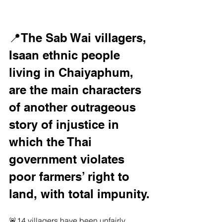
📍The Sab Wai villagers, 
Isaan ethnic people 
living in Chaiyaphum, 
are the main characters 
of another outrageous 
story of injustice in 
which the Thai 
government violates 
poor farmers’ right to 
land, with total impunity.
🚨14 villagers have been unfairly 