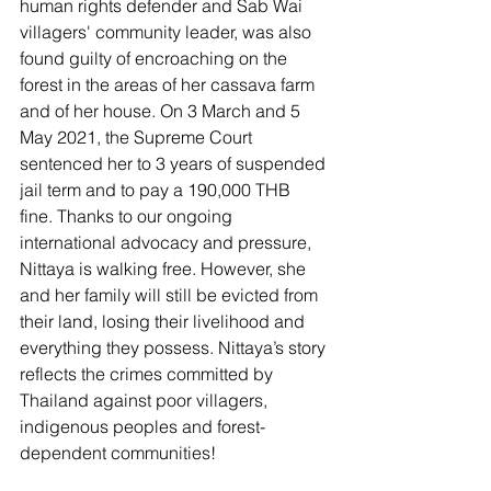
human rights defender and Sab Wai 
villagers' community leader, was also 
found guilty of encroaching on the 
forest in the areas of her cassava farm 
and of her house. On 3 March and 5 
May 2021, the Supreme Court 
sentenced her to 3 years of suspended 
jail term and to pay a 190,000 THB 
fine. Thanks to our ongoing 
international advocacy and pressure, 
Nittaya is walking free. However, she 
and her family will still be evicted from 
their land, losing their livelihood and 
everything they possess. Nittaya’s story 
reflects the crimes committed by 
Thailand against poor villagers, 
indigenous peoples and forest-
dependent communities!