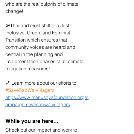
who are the real culprits of climate 
change!
🌱Thailand must shift to a Just, 
Inclusive, Green, and Feminist 
Transition which ensures that 
community voices are heard and 
central in the planning and 
implementation phases of all climate 
mitigation measures!
🔗 Learn more about our efforts to 
#SaveSabWaiVillagers
:
https://www.manushyafoundation.org/c
ampaign-savesabwaivillagers
While you are here…
Check out our impact and work to 