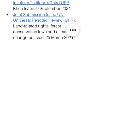
to inform Thailand’s Third UPR
: 
Khon Isaan, 9 September 2021
Joint Submission to the UN 
Universal Periodic Review (UPR)
: 
Land-related rights, forest 
conservation laws and climate 
change policies, 25 March 2021
Racial Discrimination in Thailand: 
Joint Civil Society Report
: List of 
Themes to be considered by the 
Committee on the Elimination of 
Racial Discrimination (CERD) for 
the review of the combined fourth 
to eighth periodic reports of 
Thailand (CERD/C/THA/4-8), 2020
News Release
: Thailand: Ensure 
the provision of fair justice & 
effective remedy to land rights 
defenders unfairly criminalised in 
the Sai Thong National Park Case, 