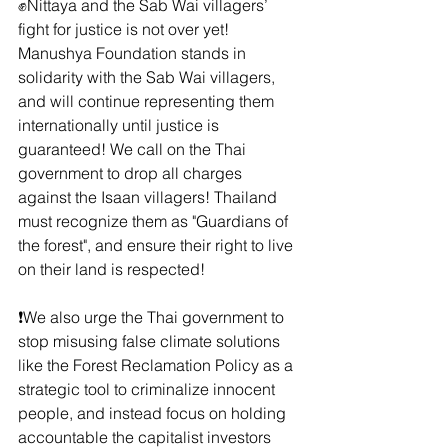
✊Nittaya and the Sab Wai villagers’ 
fight for justice is not over yet! 
Manushya Foundation stands in 
solidarity with the Sab Wai villagers, 
and will continue representing them 
internationally until justice is 
guaranteed! We call on the Thai 
government to drop all charges 
against the Isaan villagers! Thailand 
must recognize them as "Guardians of 
the forest", and ensure their right to live 
on their land is respected!
❗️We also urge the Thai government to 
stop misusing false climate solutions 
like the Forest Reclamation Policy as a 
strategic tool to criminalize innocent 
people, and instead focus on holding 
accountable the capitalist investors 