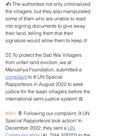
✍️ The authorities not only criminalized 
the villagers, but they also manipulated 
some of them who are unable to read 
into signing documents to give away 
their land, telling them that their 
signature would allow them to keep it!
✊🏼 To protect the Sab Wai Villagers 
from unfair land eviction, we at 
Manushya Foundation, submitted a 
complaint
 to 8 UN Special 
Rapporteurs in August 2022 to seek 
justice for the Isaan villagers before the 
international semi-justice system! ⚖️
#Win
 📄 Following our complaint, 9 UN 
Special Rapporteurs took action! In 
December 2022, they sent a 
UN 
Communication
 (AL THA 3/2022) to the 