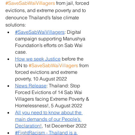
#SaveSabWaiVillagers
 from jail, forced 
evictions, and extreme poverty and to 
denounce Thailand’s false climate 
solutions:
#SaveSabWaiVillagers
: Digital 
campaign supporting Manushya 
Foundation’s efforts on Sab Wai 
case.
How we seek Justice
 before the 
UN to 
#SaveSabWaiVillagers
 from 
forced evictions and extreme 
poverty, 10 August 2022
News Release
: Thailand: Stop 
Forced Evictions of 14 Sab Wai 
Villagers facing Extreme Poverty & 
Homelessness!, 5 August 2022
All you need to know about the 
main demands of our People’s 
Declaration!
, 1st December 2022
#FightRacism - Thailand is a 