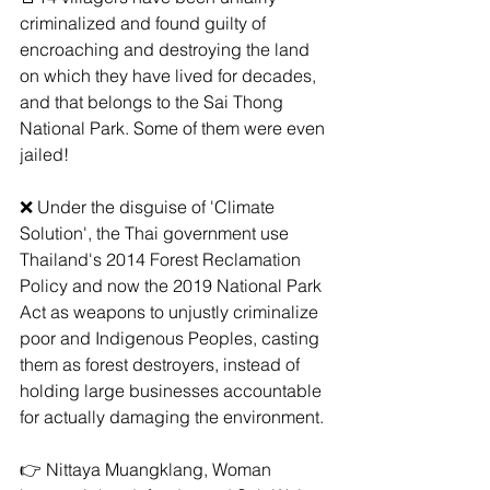
criminalized and found guilty of 
encroaching and destroying the land 
on which they have lived for decades, 
and that belongs to the Sai Thong 
National Park. Some of them were even 
jailed!
❌ Under the disguise of 'Climate 
Solution', the Thai government use 
Thailand's 2014 Forest Reclamation 
Policy and now the 2019 National Park 
Act as weapons to unjustly criminalize 
poor and Indigenous Peoples, casting 
them as forest destroyers, instead of 
holding large businesses accountable 
for actually damaging the environment.
👉 Nittaya Muangklang, Woman 