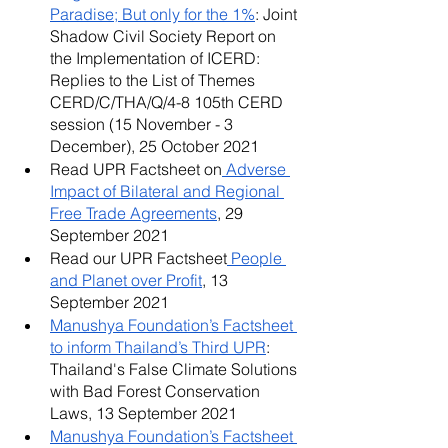
Paradise; But only for the 1%
: Joint 
Shadow Civil Society Report on 
the Implementation of ICERD: 
Replies to the List of Themes 
CERD/C/THA/Q/4-8 105th CERD 
session (15 November - 3 
December), 25 October 2021
Read UPR Factsheet on
 Adverse 
Impact of Bilateral and Regional 
Free Trade Agreements
, 29 
September 2021
Read our UPR Factsheet
 People 
and Planet over Profit
, 13 
September 2021
Manushya Foundation’s Factsheet 
to inform Thailand’s Third UPR
: 
Thailand's False Climate Solutions 
with Bad Forest Conservation 
Laws, 13 September 2021
Manushya Foundation’s Factsheet 