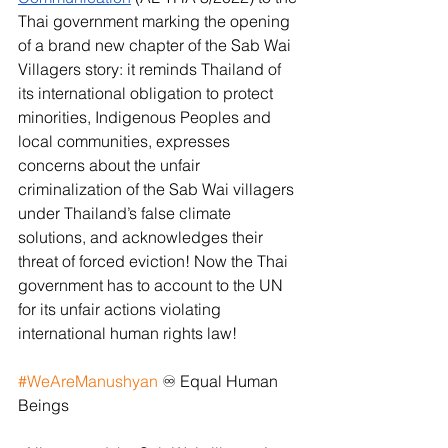
Thai government marking the opening 
of a brand new chapter of the Sab Wai 
Villagers story: it reminds Thailand of 
its international obligation to protect 
minorities, Indigenous Peoples and 
local communities, expresses 
concerns about the unfair 
criminalization of the Sab Wai villagers 
under Thailand’s false climate 
solutions, and acknowledges their 
threat of forced eviction! Now the Thai 
government has to account to the UN 
for its unfair actions violating 
international human rights law!
#WeAreManushyan
 ♾ Equal Human 
Beings