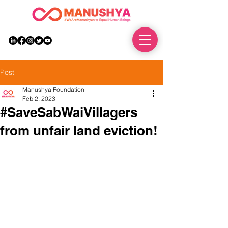
DONATE
Post
Manushya Foundation
Feb 2, 2023
#SaveSabWaiVillagers
from unfair land eviction!