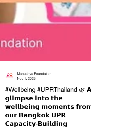
Manushya Foundation
Nov 1, 2025
#Wellbeing #UPRThailand 🌿 𝗔
𝗴𝗹𝗶𝗺𝗽𝘀𝗲 𝗶𝗻𝘁𝗼 𝘁𝗵𝗲
𝘄𝗲𝗹𝗹𝗯𝗲𝗶𝗻𝗴 𝗺𝗼𝗺𝗲𝗻𝘁𝘀 𝗳𝗿𝗼𝗺
𝗼𝘂𝗿 𝗕𝗮𝗻𝗴𝗸𝗼𝗸 𝗨𝗣𝗥