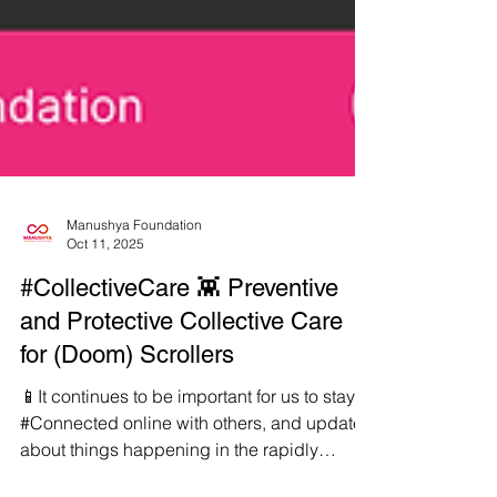
Manushya Foundation
Oct 11, 2025
#CollectiveCare 👾 Preventive
and Protective Collective Care
for (Doom) Scrollers
📱It continues to be important for us to stay