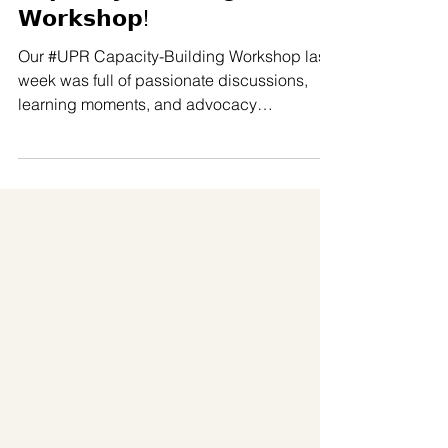
𝗖𝗮𝗽𝗮𝗰𝗶𝘁𝘆-𝗕𝘂𝗶𝗹𝗱𝗶𝗻𝗴
𝗪𝗼𝗿𝗸𝘀𝗵𝗼𝗽!
Our #UPR Capacity-Building Workshop last
week was full of passionate discussions,
learning moments, and advocacy
planning… but we also made sure to have
time and space for collective wellbeing and
relaxation. Thanks to our partner LBT
Wellbeing (𝗟𝗕𝗧 𝗪𝗲𝗹𝗹𝗯𝗲𝗶𝗻𝗴), participants
were able to enjoy several 𝘀𝗼𝗼𝘁𝗵𝗶𝗻𝗴 𝘀𝗲𝗹𝗳-
𝗰𝗮𝗿𝗲 𝘀𝗲𝘀𝘀𝗶𝗼𝗻𝘀 throughout the two days of
the workshop, including: Thai herbs for body
and mind care Traditional Thai massage t