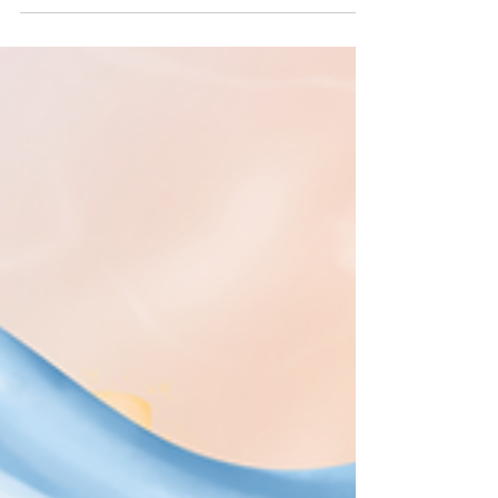
#Connected online with others, and updated
about things happening in the rapidly
shapeshifting world we live in. ✊But in order
for us to sustain our (much needed) long-
term #Resistance and (re)building efforts, we
must take active steps to avoid the #Burnout
, exhaustion, as well as loss of self and spirit
that come from not being mindful about our
#Digital habits, such as #DoomScrolling . 🙌
This is absolutely not to say w