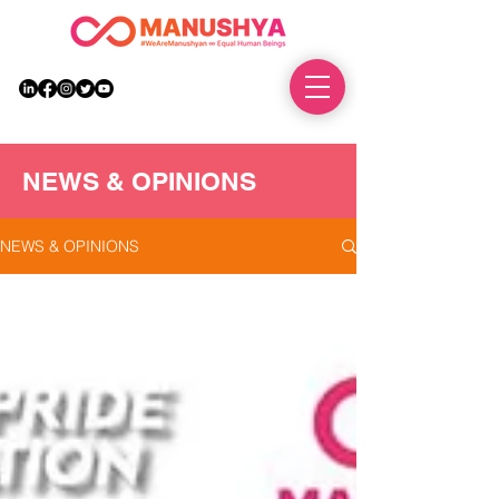
DONATE
NEWS & OPINIONS
NEWS & OPINIONS