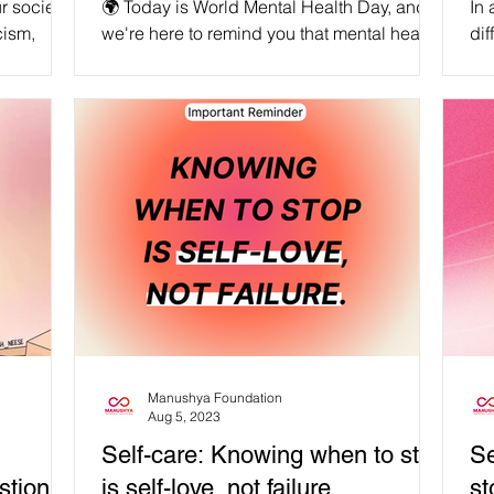
r society,
🌍 Today is World Mental Health Day, and
In 
cism,
we're here to remind you that mental health
dif
phobia,
is an intersectional feminist issue. At
the
Manushya...
Manushya Foundation
Aug 5, 2023
Self-care: Knowing when to stop
Se
tion in
is self-love, not failure
st