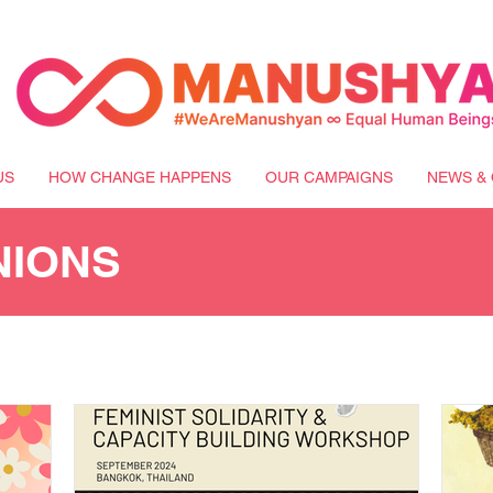
US
HOW CHANGE HAPPENS
OUR CAMPAIGNS
NEWS & 
NIONS