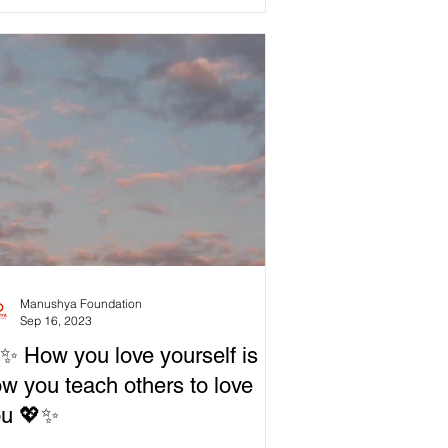
Manushya Foundation
Sep 16, 2023
✨ How you love yourself is
w you teach others to love
ou 💖✨