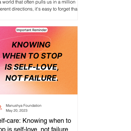
a world that often pulls us in a million
ferent directions, it's easy to forget that
 most important relationship we'll ever...
Manushya Foundation
May 20, 2023
lf-care: Knowing when to
op is self-love, not failure.