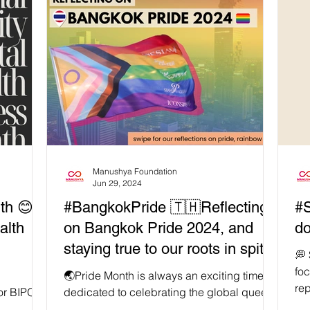
Manushya Foundation
Jun 29, 2024
th 😊
#BangkokPride 🇹🇭Reflecting
#
alth
on Bangkok Pride 2024, and
do
staying true to our roots in spite
💭
of #RainbowCapitalism
fo
🌏Pride Month is always an exciting time,
rep
 for BIPOC
dedicated to celebrating the global queer
ins
yone
community. This year, over 200,000 locals