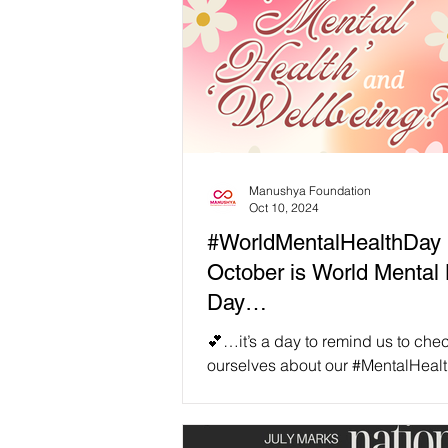
Manushya Foundation
Oct 10, 2024
#WorldMentalHealthDay 
October is World Mental 
Day…
💕…it’s a day to remind us to chec
ourselves about our #MentalHeal
overall #Wellbeing, as well as to
consider what...