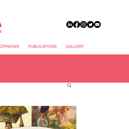
DONATE
OPINIONS
PUBLICATIONS
GALLERY