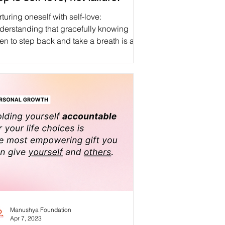
turing oneself with self-love:
derstanding that gracefully knowing
n to step back and take a breath is an
irmation of inner strength, compassion,
d personal growth, not a measure of
lure. #WeAreManusyhan ♾️ Equal
an Beings #selfcare #selflove
spect #love #loveyourself
health #motivation #wellness
tivevibes #inspiration
s #mindfulness #life #healing
tivity #happy
entalhealthawareness
Manushya Foundation
Apr 7, 2023