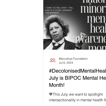
Manushya Foundation
Jul 6, 2024
#DecolonisedMentalHeal
July is BIPOC Mental He
Month!
🤎This July, we want to spotlight
intersectionality in mental health
Mental Health Month! While ever