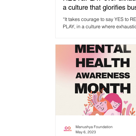
a culture that glorifies b
takes courage.
“It takes courage to say YES to 
PLAY, in a culture where exhausti
as status symbol” 💖💆🛀🌼 quote
Brown. #Repost #Selfcare An imp
reminder for all Manushyans: rem
put YOURSELF first ❤️🙏 Be kind 
yourself, breathe, cherish the smal
and allow yourself to be vulnerabl
Stepping back and taking a breat
affirmations of inner strength, co
and personal growth, not measure
failure✨ Think about your #Selfcar
Manushya Foundation
May 6, 2023