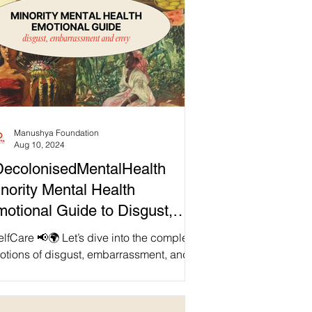
Manushya Foundation
Aug 10, 2024
ecolonisedMentalHealth
nority Mental Health
otional Guide to Disgust,
mbarrassment and Envy
🌍 Let’s dive into the complex
otions of disgust, embarrassment, and
y, and how they uniquely affect
ority...