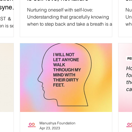
usyness
Nurturing oneself with self-love:
Nur
Understanding that gracefully knowing
Un
REST ＆
when to step back and take a breath is an
whe
on is seen
affirmation of inner strength, compassion,
aff
 by Brene
and personal growth, not a measure of
an
ortant
failure. #WeAreManusyhan ♾️ Equal Human
fai
ember to
Beings #selfcare #selflove #SelfRespect
Hum
to
#love #loveyourself #mentalhealth
#SelfRe
l things
#motivation #wellness #health
#mental
e.
#positivevibes #inspiration #happiness
#health #posi
h are
#mindfulness #life #healing #positivity
#happines
mpassion,
#happy #mentalhealthawareness
#posi
s of
#m
e tips,
Manushya Foundation
Apr 23, 2023