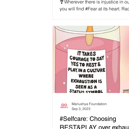
🎐Wherever there is injustice in ou
you will find #Fear at its heart. Ra
sexism, ableism, classism, homo
fatphobia,...
Manushya Foundation
Sep 3, 2023
#Selfcare: Choosing
REST&PLAY over exhaus