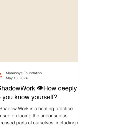
Manushya Foundation
May 18, 2024
ShadowWork 👁️How deeply
 you know yourself?
 Shadow Work is a healing practice
cused on facing the unconscious,
ressed parts of ourselves, including our
ecurities, fears,...