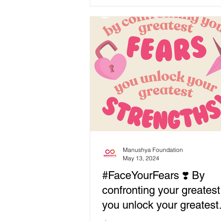
experiences mental...
Manushya Foundation
May 13, 2024
#FaceYourFears ❣️ By
confronting your greatest
you unlock your greatest
strengths!