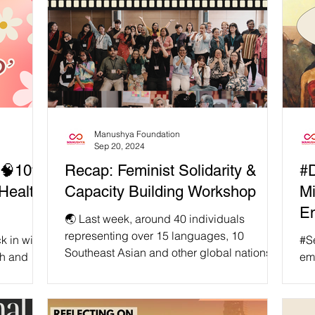
Manushya Foundation
Sep 20, 2024
🧠10th
Recap: Feminist Solidarity &
#D
Health
Capacity Building Workshop
Mi
Em
🌏 Last week, around 40 individuals
E
representing over 15 languages, 10
k in with
#SelfCare 📢
Southeast Asian and other global nations,
th and
em
as well as a plethora of...
 deeply
env
min