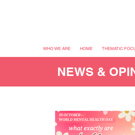
WHO WE ARE
HOME
THEMATIC FOC
NEWS & OPI