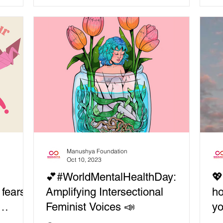
and...
Manushya Foundation
Oct 10, 2023
💕#WorldMentalHealthDay:
💖
 fears,
Amplifying Intersectional
ho
Feminist Voices 📣
y