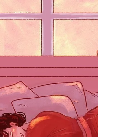
different directions, it's easy to forget that the
most important relationship we'll ever...