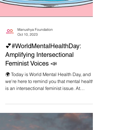
Manushya Foundation
Oct 10, 2023
💕#WorldMentalHealthDay:
Amplifying Intersectional
Feminist Voices 📣
🌍 Today is World Mental Health Day, and
we're here to remind you that mental health
is an intersectional feminist issue. At