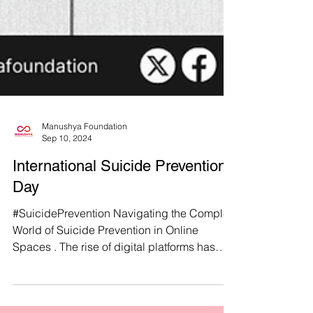
Manushya Foundation
Sep 10, 2024
International Suicide Prevention
Day
#SuicidePrevention Navigating the Complex
World of Suicide Prevention in Online
Spaces . The rise of digital platforms has