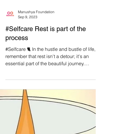
Manushya Foundation
Sep 9, 2023
#Selfcare Rest is part of the
process
#Selfcare 🐈 In the hustle and bustle of life,
remember that rest isn't a detour; it's an
essential part of the beautiful journey.
#WeAreManushyan ♾ Equal Human Beings
🎨 @SamiaSelene (Instagram) #Feminist
#SelfLove #SelfCare #Positivism