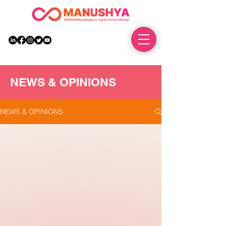
DONATE
NEWS & OPINIONS
NEWS & OPINIONS