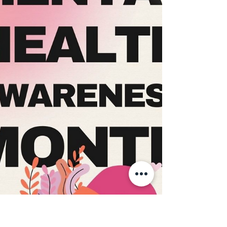
and taking a breath are affirmations of inner
strength, compassion, and personal growth,
not measures of failure✨ Think about your
#Selfcare tips,