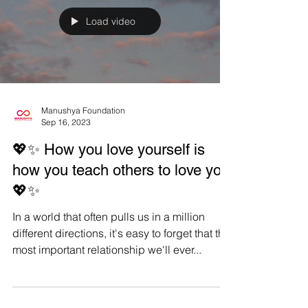
Manushya...
Load video
Manushya Foundation
Sep 16, 2023
💖✨ How you love yourself is
how you teach others to love you
💖✨
In a world that often pulls us in a million