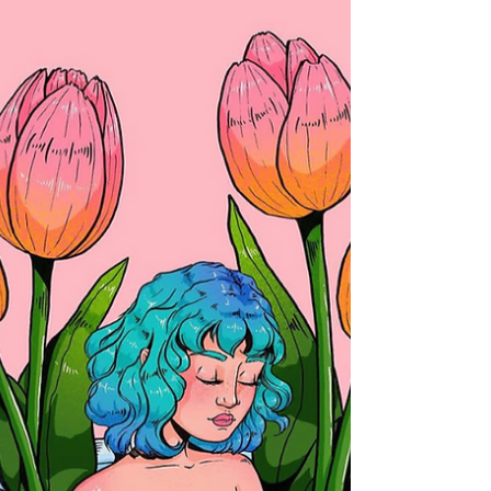
transformed...