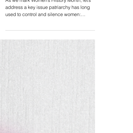
and how it is weaponized…
As we mark Women’s History Month, let’s
address a key issue patriarchy has long
used to control and silence women:
#Gaslighting. 🧠🕯 An...