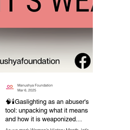
Manushya Foundation
Mar 6, 2025
🧠🕯Gaslighting as an abuser's
tool: unpacking what it means