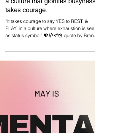
Manushya Foundation
Sep 3, 2023
#Selfcare: Choosing
REST&PLAY over exhaustion in
a culture that glorifies busyness
takes courage.
“It takes courage to say YES to REST ＆
PLAY, in a culture where exhaustion is seen
as status symbol” 💖💆🛀🌼 quote by Brene
Brown. #Repost #Selfcare An important
reminder for all Manushyans: remember to
put YOURSELF first ❤️🙏 Be kind to yourself,
breathe, cherish the small things and allow
yourself to be vulnerable. Stepping back