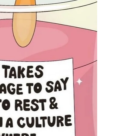
#MentalHealth #BeBrave #Kindness #love
#SupportEachOther #Happiness #Soul
#Rest #mindbodysoul #selflovequotes
#youareworthy #youareenough
#youareloved #youmatter
#mentalhealthmatters #endthestigma
#selfcareday #gratitu