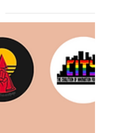
we humans have the pleasure of waking up
to these days, was the news on Tuesday (12
March 2024)...