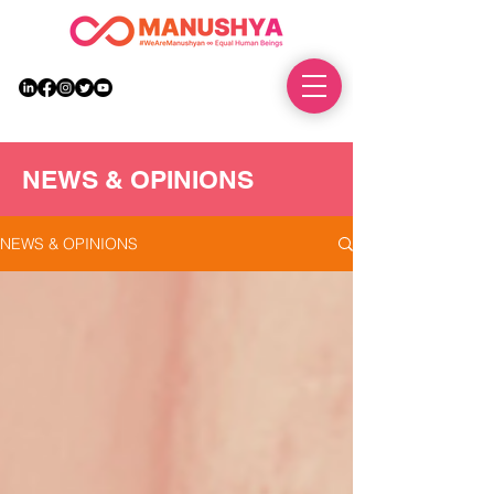
DONATE
NEWS & OPINIONS
NEWS & OPINIONS