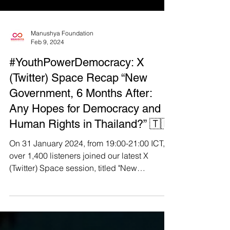
Manushya Foundation
Feb 9, 2024
#YouthPowerDemocracy: X
(Twitter) Space Recap “New
Government, 6 Months After:
Any Hopes for Democracy and
Human Rights in Thailand?” 🇹🇭
On 31 January 2024, from 19:00-21:00 ICT,
over 1,400 listeners joined our latest X
(Twitter) Space session, titled "New
Government, 6...