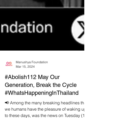
Manushya Foundation
Mar 15, 2024
#Abolish112 May Our
Generation, Break the Cycle
#WhatsHappeningInThailand
📢 Among the many breaking headlines that