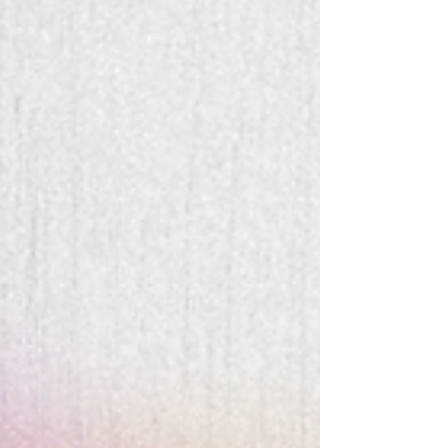
(re)buildin