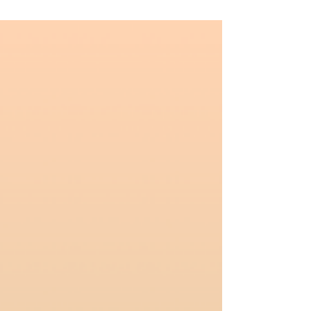
shapeshifting world we live in. ✊But in order
for us to sustain our (much needed) long-
term #Resistance and (re)building efforts, we
must take active steps to avoid the #Burnout
, exhaustion, as well as loss of self and spirit
that come from not being mindful about our
#Digital habits, such as #DoomScrolling . 🙌
This is absolutely not to say w