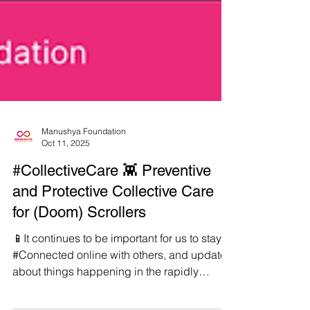
Manushya Foundation
Oct 11, 2025
#CollectiveCare 👾 Preventive
and Protective Collective Care
for (Doom) Scrollers
📱It continues to be important for us to stay
#Connected online with others, and updated
about things happening in the rapidly