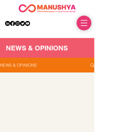
DONATE
NEWS & OPINIONS
NEWS & OPINIONS