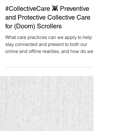
Manushya Foundation
Apr 5, 2025
#CollectiveCare 👾 Preventive
and Protective Collective Care
for (Doom) Scrollers
What care practices can we apply to help us
stay connected and present to both our
online and offline realities, and how do we
prepare our mindsets and boundaries to
help us navigate an increasingly complex
and intimidating online space? It continues
to be important for us to stay connected
online with others, and updated about things
happening in the rapidly shapeshifting
world we live in. But in order for us to sustain
our (much needed) long-term resistance and