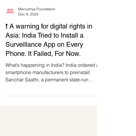
Manushya Foundation
Dec 8, 2025
❗️ A warning for digital rights in
Asia: India Tried to Install a
Surveillance App on Every
Phone. It Failed, For Now.
What’s happening in India? India ordered all
smartphone manufacturers to preinstall
Sanchar Saathi, a permanent state-run
surveillance app that would appear on every
new device. While they revoked the plan the
week after, it does not erase intent. Sanchar
Saathi was marketed as public service, but
in reality, it was an attempt to normalise