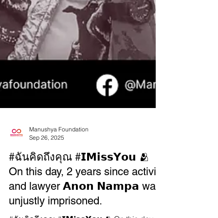
Manushya Foundation
Sep 26, 2025