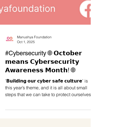
Manushya Foundation
Oct 1, 2025
#Cybersecurity 🌐 𝗢𝗰𝘁𝗼𝗯𝗲𝗿
𝗺𝗲𝗮𝗻𝘀 𝗖𝘆𝗯𝗲𝗿𝘀𝗲𝗰𝘂𝗿𝗶𝘁𝘆
𝗔𝘄𝗮𝗿𝗲𝗻𝗲𝘀𝘀 𝗠𝗼𝗻𝘁𝗵! 🌐
‘𝗕𝘂𝗶𝗹𝗱𝗶𝗻𝗴 𝗼𝘂𝗿 𝗰𝘆𝗯𝗲𝗿 𝘀𝗮𝗳𝗲 𝗰𝘂𝗹𝘁𝘂𝗿𝗲’ is
this year’s theme, and it is all about small
steps that we can take to protect ourselves
from online threats. We’re sharing some