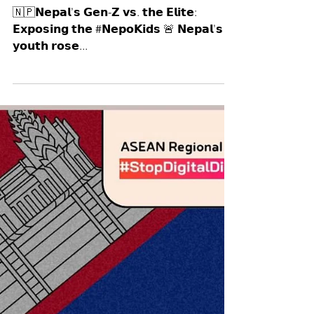
Manushya Foundation
Sep 12, 2025
🇳🇵𝗡𝗲𝗽𝗮𝗹’𝘀 𝗚𝗲𝗻-𝗭 𝘃𝘀. 𝘁𝗵𝗲
𝗘𝗹𝗶𝘁𝗲: 𝗘𝘅𝗽𝗼𝘀𝗶𝗻𝗴 𝘁𝗵𝗲
#𝗡𝗲𝗽𝗼𝗞𝗶𝗱𝘀 🚨
🇳🇵𝗡𝗲𝗽𝗮𝗹’𝘀 𝗚𝗲𝗻-𝗭 𝘃𝘀. 𝘁𝗵𝗲 𝗘𝗹𝗶𝘁𝗲:
𝗘𝘅𝗽𝗼𝘀𝗶𝗻𝗴 𝘁𝗵𝗲 #𝗡𝗲𝗽𝗼𝗞𝗶𝗱𝘀 🚨 𝗡𝗲𝗽𝗮𝗹’𝘀
𝘆𝗼𝘂𝘁𝗵 𝗿𝗼𝘀𝗲...