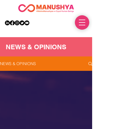
DONATE
NEWS & OPINIONS
NEWS & OPINIONS