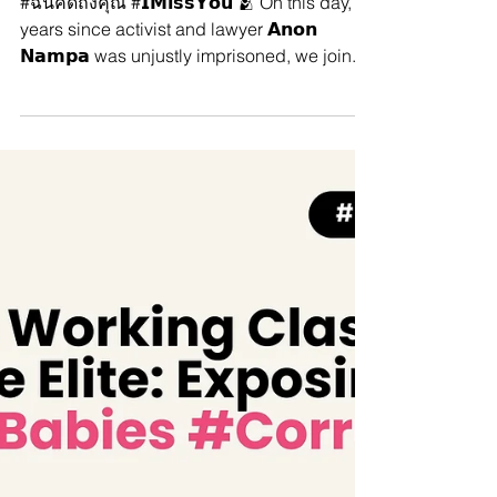
#ฉันคิดถึงคุณ #𝗜𝗠𝗶𝘀𝘀𝗬𝗼𝘂 🫂
On this day, 2 years since activist
and lawyer 𝗔𝗻𝗼𝗻 𝗡𝗮𝗺𝗽𝗮 was
unjustly imprisoned.
#ฉันคิดถึงคุณ #𝗜𝗠𝗶𝘀𝘀𝗬𝗼𝘂 🫂 On this day, 2
years since activist and lawyer 𝗔𝗻𝗼𝗻
𝗡𝗮𝗺𝗽𝗮 was unjustly imprisoned, we join...