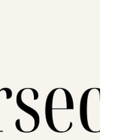
surveillance by embedding it directly into
the device itself. What is Sanchar Saathi?
Sanchar Saathi is a government app
presented as a to