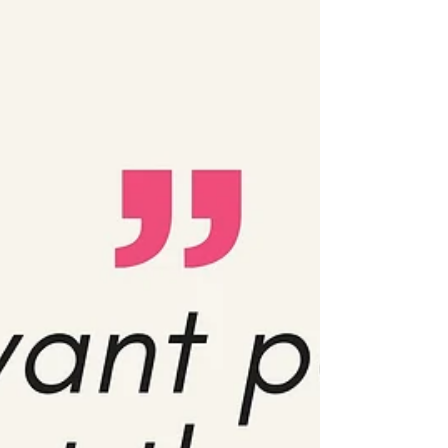
cybersecurity tools to help safeguard your
digital freedom. Because in the digital era,
𝗱𝗶𝗴𝗶𝘁𝗮𝗹 𝘀𝗮𝗳𝗲𝘁𝘆 𝗶𝘀 𝗻𝗼𝘁 𝗷𝘂𝘀𝘁 𝗮 𝘁𝗲𝗰𝗵𝗻𝗶𝗰𝗮𝗹
𝗶𝘀𝘀𝘂𝗲, it is deeply political. Cybersecurity
matters for all of us, whether you’re an
activist, a student, a worker, or si