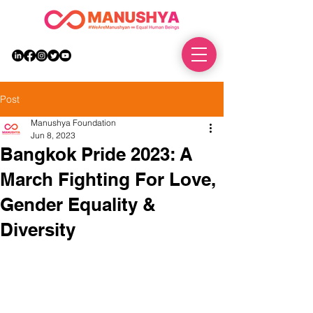
DONATE
Post
Manushya Foundation
Jun 8, 2023
Bangkok Pride 2023: A
March Fighting For Love,
Gender Equality &
Diversity