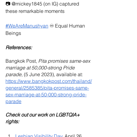
📷 @mickey1845 (on IG) captured 
these remarkable moments
#WeAreManushyan
 ♾️ Equal Human 
Beings
References: 
Bangkok Post, 
Pita promises same-sex 
marriage at 50,000-strong Pride 
parade, 
(5 June 2023), available at: 
https://www.bangkokpost.com/thailand/
general/2585385/pita-promises-same-
sex-marriage-at-50-000-strong-pride-
parade
Check out our work on LGBTQIA+ 
rights:
Lesbian Visibility Day
, April 26, 