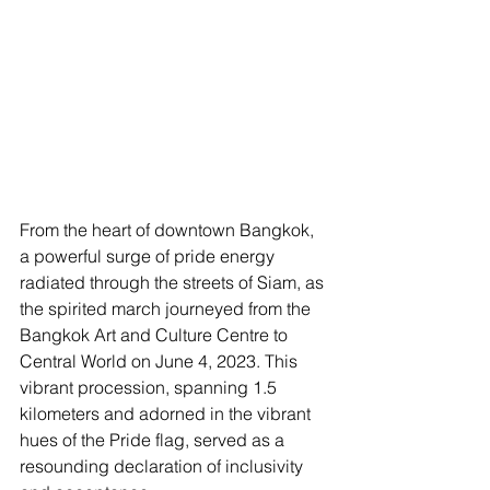
From the heart of downtown Bangkok, 
a powerful surge of pride energy 
radiated through the streets of Siam, as 
the spirited march journeyed from the 
Bangkok Art and Culture Centre to 
Central World on June 4, 2023. This 
vibrant procession, spanning 1.5 
kilometers and adorned in the vibrant 
hues of the Pride flag, served as a 
resounding declaration of inclusivity 