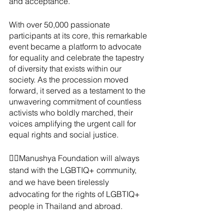
and acceptance.
With over 50,000 passionate 
participants at its core, this remarkable 
event became a platform to advocate 
for equality and celebrate the tapestry 
of diversity that exists within our 
society. As the procession moved 
forward, it served as a testament to the 
unwavering commitment of countless 
activists who boldly marched, their 
voices amplifying the urgent call for 
equal rights and social justice.
✊🏼Manushya Foundation will always 
stand with the LGBTIQ+ community, 
and we have been tirelessly 
advocating for the rights of LGBTIQ+ 
people in Thailand and abroad. 