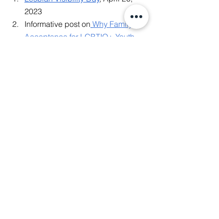
2023
Informative post on
Why Family 
Acceptance for LGBTIQ+ Youth 
Matters
, April 25, 2023
Transgender Day of Visibility
, 
March 31, 2023
Informative video on
What It Is Like 
to be Southeast Asian and 
LGBTIQ+ in the Digital Space
,  
March 2, 2023
Recap from
'LGBTQI Digital Media 
Activism and Counter-hate 
Speech – Experiences from Asia & 
Europe
', December 15, 2022
#BiVisibilityDay
: Let's talk about 
the "B" in LGBTQIA+, September 
22, 2022