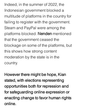
Indeed, in the summer of 2022, the 
Indonesian government blocked a 
multitude of platforms in the country for 
failing to register with the government. 
Steam and PayPal were among the 
platforms blocked. 
Nenden
 mentioned 
that the government ceased the 
blockage on some of the platforms, but 
this shows how strong content 
moderation by the state is in the 
country.
However there might be hope, Kian 
stated, with elections representing 
opportunities both for repression and 
for safeguarding online expression or 
enacting change to favor human rights 
online.