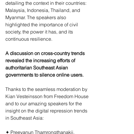
detailing the context in their countries: 
Malaysia, Indonesia, Thailand, and 
Myanmar. The speakers also 
highlighted the importance of civil 
society, the power it has, and its 
continuous resilience. 
A discussion on cross-country trends 
revealed the increasing efforts of 
authoritarian Southeast Asian 
governments to silence online users. 
Thanks to the seamless moderation by 
Kian Vesteinsson from Freedom House 
and to our amazing speakers for the 
insight on the digital repression trends 
in Southeast Asia:
✦ Preeyanun Thamrongthanakij, 