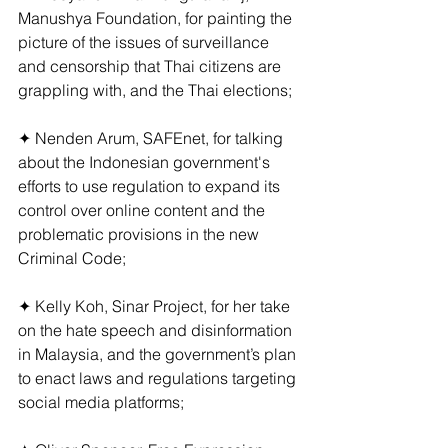
Manushya Foundation, for painting the 
picture of the issues of surveillance 
and censorship that Thai citizens are 
grappling with, and the Thai elections;
✦ Nenden Arum, SAFEnet, for talking 
about the Indonesian government's 
efforts to use regulation to expand its 
control over online content and the 
problematic provisions in the new 
Criminal Code;
✦ Kelly Koh, Sinar Project, for her take 
on the hate speech and disinformation 
in Malaysia, and the government’s plan 
to enact laws and regulations targeting 
social media platforms;