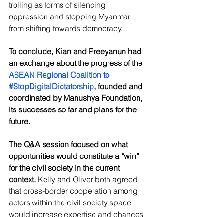
trolling as forms of silencing 
oppression and stopping Myanmar 
from shifting towards democracy. 
To conclude, Kian and Preeyanun had 
an exchange about the progress of the 
ASEAN Regional Coalition to 
#StopDigitalDictatorship
, founded and 
coordinated by Manushya Foundation, 
its successes so far and plans for the 
future. 
The Q&A session focused on what 
opportunities would constitute a “win” 
for the civil society in the current 
context.
 Kelly and Oliver both agreed 
that cross-border cooperation among 
actors within the civil society space 
would increase expertise and chances 