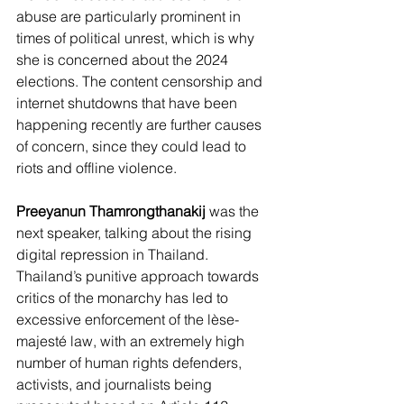
abuse are particularly prominent in 
times of political unrest, which is why 
she is concerned about the 2024 
elections. The content censorship and 
internet shutdowns that have been 
happening recently are further causes 
of concern, since they could lead to 
riots and offline violence. 
Preeyanun Thamrongthanakij
 was the 
next speaker, talking about the rising 
digital repression in Thailand. 
Thailand’s punitive approach towards 
critics of the monarchy has led to 
excessive enforcement of the lèse-
majesté law, with an extremely high 
number of human rights defenders, 
activists, and journalists being 