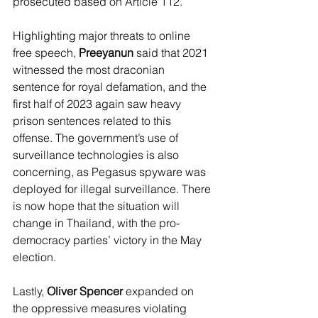
prosecuted based on Article 112. 
Highlighting major threats to online 
free speech, 
Preeyanun
 said that 2021 
witnessed the most draconian 
sentence for royal defamation, and the 
first half of 2023 again saw heavy 
prison sentences related to this 
offense. The government’s use of 
surveillance technologies is also 
concerning, as Pegasus spyware was 
deployed for illegal surveillance. There 
is now hope that the situation will 
change in Thailand, with the pro-
democracy parties’ victory in the May 
election. 
Lastly, 
Oliver Spencer 
expanded on 
the oppressive measures violating 