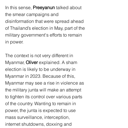
In this sense, 
Preeyanun
 talked about 
the smear campaigns and 
disinformation that were spread ahead 
of Thailand’s election in May, part of the 
military government's efforts to remain 
in power. 
The context is not very different in 
Myanmar, 
Oliver
 explained. A sham 
election is likely to be underway in 
Myanmar in 2023. Because of this, 
Myanmar may see a rise in violence as 
the military junta will make an attempt 
to tighten its control over various parts 
of the country. Wanting to remain in 
power, the junta is expected to use 
mass surveillance, interception, 
internet shutdowns, doxxing and 