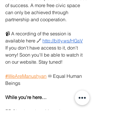
of success. A more free civic space 
can only be achieved through 
partnership and cooperation.
📹 A recording of the session is 
available here 🔗 
http://bitly.ws/HGsV
If you don’t have access to it, don’t 
worry! Soon you'll be able to watch it 
on our website. Stay tuned!
#WeAreManushyan
 ♾ Equal Human 
Beings 
While you’re here…
👉🏼 Check out how Manushya 
demystifies digital rights and pushes 
back on digital authoritarianism 