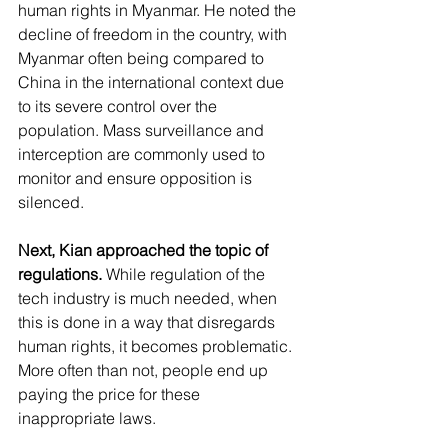
human rights in Myanmar. He noted the 
decline of freedom in the country, with 
Myanmar often being compared to 
China in the international context due 
to its severe control over the 
population. Mass surveillance and 
interception are commonly used to 
monitor and ensure opposition is 
silenced. 
Next, Kian approached the topic of 
regulations.
 While regulation of the 
tech industry is much needed, when 
this is done in a way that disregards 
human rights, it becomes problematic. 
More often than not, people end up 
paying the price for these 
inappropriate laws.