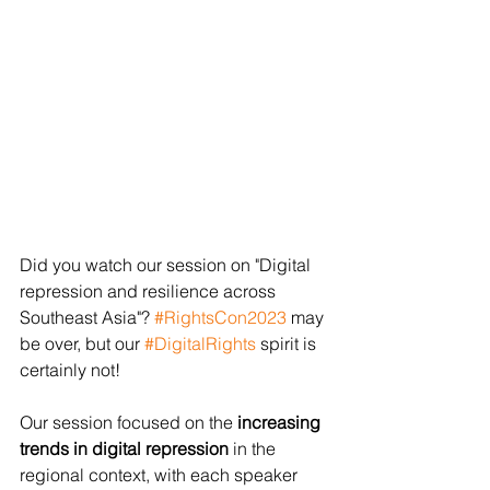
Did you watch our session on "Digital 
repression and resilience across 
Southeast Asia"? 
#RightsCon2023
 may 
be over, but our 
#DigitalRights
 spirit is 
certainly not!
Our session focused on the 
increasing 
trends in digital repression
 in the 
regional context, with each speaker 