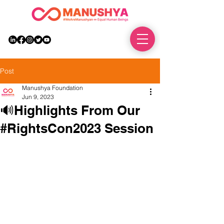
DONATE
Post
Manushya Foundation
Jun 9, 2023
🔊Highlights From Our
#RightsCon2023 Session