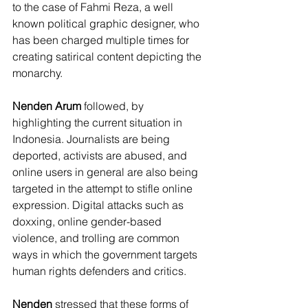
to the case of Fahmi Reza, a well 
known political graphic designer, who 
has been charged multiple times for 
creating satirical content depicting the 
monarchy. 
Nenden Arum
 followed, by 
highlighting the current situation in 
Indonesia. Journalists are being 
deported, activists are abused, and 
online users in general are also being 
targeted in the attempt to stifle online 
expression. Digital attacks such as 
doxxing, online gender-based 
violence, and trolling are common 
ways in which the government targets 
human rights defenders and critics. 
Nenden
 stressed that these forms of 