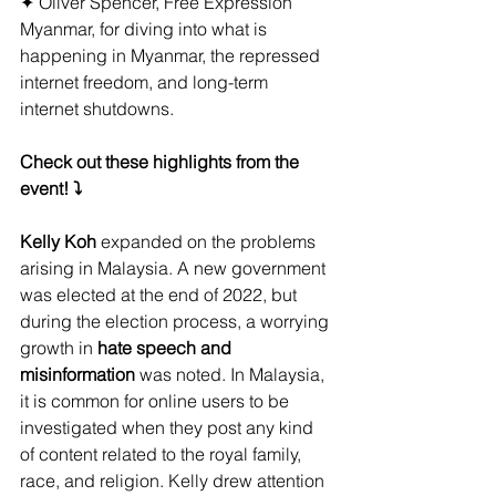
✦ Oliver Spencer, Free Expression 
Myanmar, for diving into what is 
happening in Myanmar, the repressed 
internet freedom, and long-term 
internet shutdowns.
Check out these highlights from the 
event! ⤵️
Kelly Koh
 expanded on the problems 
arising in Malaysia. A new government 
was elected at the end of 2022, but 
during the election process, a worrying 
growth in
 hate speech and 
misinformation
 was noted. In Malaysia, 
it is common for online users to be 
investigated when they post any kind 
of content related to the royal family, 
race, and religion. Kelly drew attention 