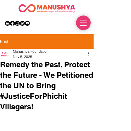
DONATE
Post
Manushya Foundation
Nov 5, 2025
Remedy the Past, Protect
the Future - We Petitioned
the UN to Bring
#JusticeForPhichit
Villagers!