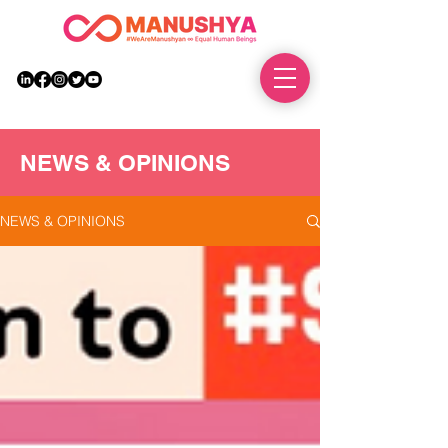
DONATE
NEWS & OPINIONS
NEWS & OPINIONS