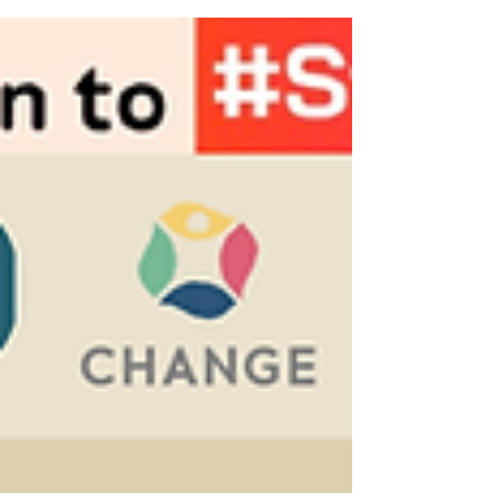
report? 👉 Check out Jean Linis-Dinco, PhD
now...