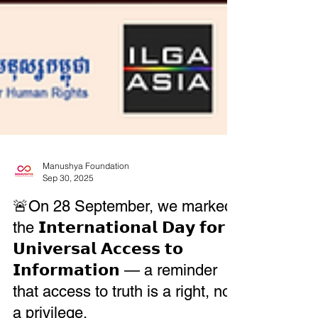
Manushya Foundation
Sep 30, 2025
🚨On 28 September, we marked
the 𝗜𝗻𝘁𝗲𝗿𝗻𝗮𝘁𝗶𝗼𝗻𝗮𝗹 𝗗𝗮𝘆 𝗳𝗼𝗿
𝗨𝗻𝗶𝘃𝗲𝗿𝘀𝗮𝗹 𝗔𝗰𝗰𝗲𝘀𝘀 𝘁𝗼
𝗜𝗻𝗳𝗼𝗿𝗺𝗮𝘁𝗶𝗼𝗻 — a reminder
that access to truth is a right, not