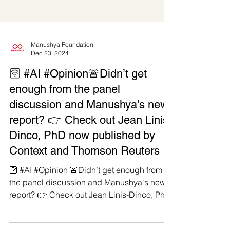
Manushya Foundation
Dec 23, 2024
🛜 #AI #Opinion🚨Didn’t get
enough from the panel
discussion and Manushya's new
report? 👉 Check out Jean Linis-
Dinco, PhD now published by
Context and Thomson Reuters
🛜 #AI #Opinion 🚨Didn’t get enough from
the panel discussion and Manushya's new