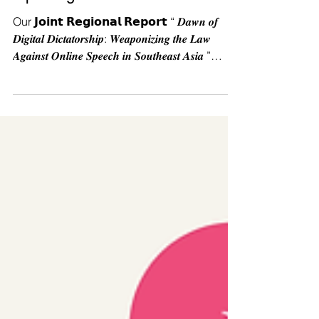
a privilege.
Our 𝗝𝗼𝗶𝗻𝘁 𝗥𝗲𝗴𝗶𝗼𝗻𝗮𝗹 𝗥𝗲𝗽𝗼𝗿𝘁 “ 𝑫𝒂𝒘𝒏 𝒐𝒇
𝑫𝒊𝒈𝒊𝒕𝒂𝒍 𝑫𝒊𝒄𝒕𝒂𝒕𝒐𝒓𝒔𝒉𝒊𝒑: 𝑾𝒆𝒂𝒑𝒐𝒏𝒊𝒛𝒊𝒏𝒈 𝒕𝒉𝒆 𝑳𝒂𝒘
𝑨𝒈𝒂𝒊𝒏𝒔𝒕 𝑶𝒏𝒍𝒊𝒏𝒆 𝑺𝒑𝒆𝒆𝒄𝒉 𝒊𝒏 𝑺𝒐𝒖𝒕𝒉𝒆𝒂𝒔𝒕 𝑨𝒔𝒊𝒂 ”
shows that while the digital space is
celebrated as a place of freedom, in reality it
is increasingly hijacked by authoritarian
regimes. They weaponize laws to criminalize
dissent, silence marginalized voices, and
restrict our right to information. 💡 But 𝗜𝗻𝗳